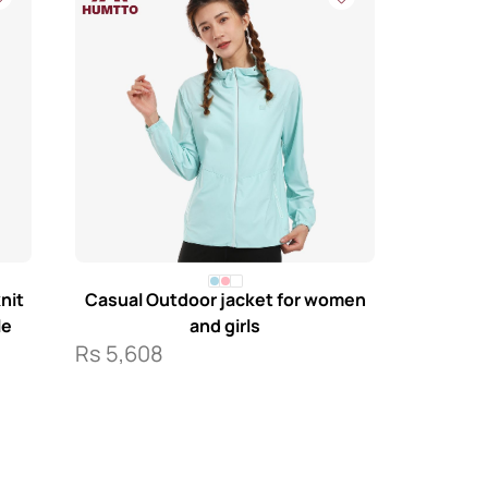
nit
Casual Outdoor jacket for women
le
and girls
Rs
5,608