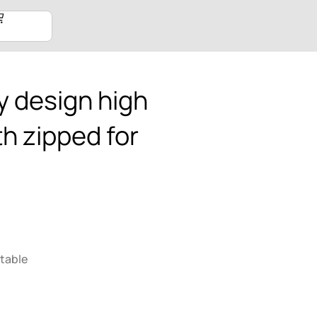
 design high
th zipped for
table