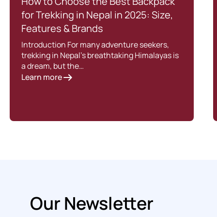
How to Choose the Best Backpack
for Trekking in Nepal in 2025: Size,
Features & Brands
Introduction For many adventure seekers,
trekking in Nepal’s breathtaking Himalayas is
a dream, but the…
Learn more
Our Newsletter