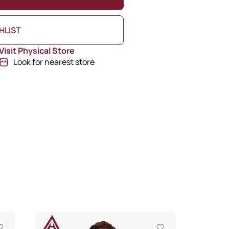
HLIST
Visit Physical Store
Look for nearest store