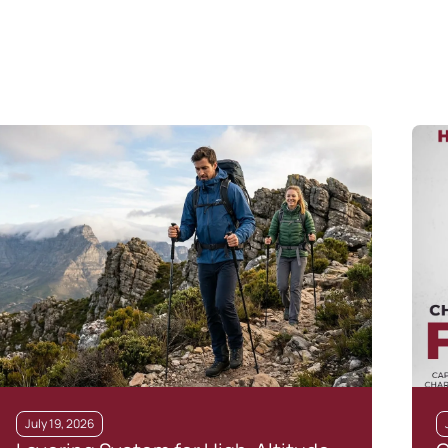
July 19, 2026