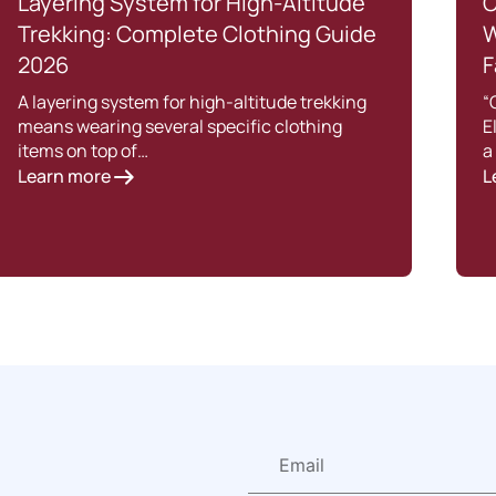
Layering System for High-Altitude
C
Trekking: Complete Clothing Guide
W
2026
F
A layering system for high-altitude trekking
“
means wearing several specific clothing
E
items on top of…
a
Learn more
L