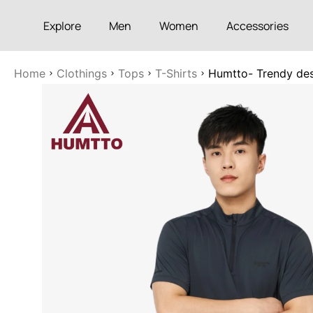
Explore
Men
Women
Accessories
Home
Clothings
Tops
T-Shirts
Humtto- Trendy des