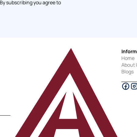
 By subscribing you agree to
Inform
Home
About 
Blogs