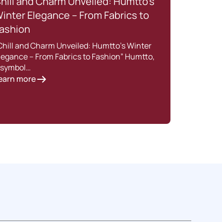
hill and Charm Unveiled: Humtto’s
How
inter Elegance – From Fabrics to
for 
ashion
Feat
Chill and Charm Unveiled: Humtto’s Winter
Intro
legance – From Fabrics to Fashion” Humtto,
trekk
 symbol…
a dre
earn more
Lear