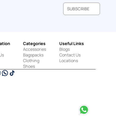
SUBSCRIBE
ation
Categories
Useful Links
Accessories
Blogs
Us
Bagspacks
Contact Us
Clothing
Locations
Shoes