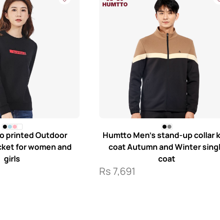
o printed Outdoor
Humtto Men’s stand-up collar k
acket for women and
coat Autumn and Winter sing
girls
coat
Rs
7,691