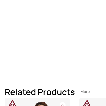
Related Products
More