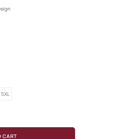
esign
5XL
O CART