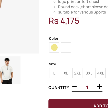
logo print on left chest
Round neck ,short sleeve d
suitable for various Sports
Rs
4,175
MODEL: 28U160
Color
Size
L
XL
2XL
3XL
4XL
QUANTITY
ADD T