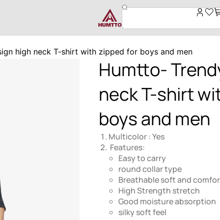
ign high neck T-shirt with zipped for boys and men
Humtto- Trendy
neck T-shirt wi
boys and men
Multicolor : Yes
Features:
Easy to carry
round collar type
Breathable soft and comfor
High Strength stretch
Good moisture absorption
silky soft feel