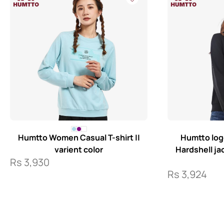
Humtto Women Casual T-shirt ||
Humtto log
varient color
Hardshell j
Rs
3,930
Rs
3,924