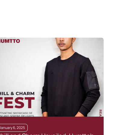
January 6, 2025
July 