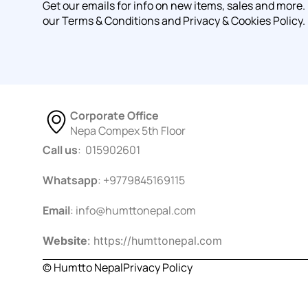
Get our emails for info on new items, sales and more.
our Terms & Conditions and Privacy & Cookies Policy.
Corporate Office
Nepa Compex 5th Floor
Call us
: 015902601
Whatsapp
: +9779845169115
Email
:
info@humttonepal.com
Website
: https://humttonepal.com
© Humtto Nepal
Privacy Policy