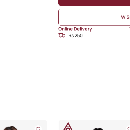
WIS
Online Delivery
Rs 250