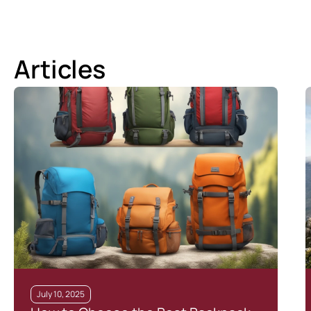
Articles
July 10, 2025