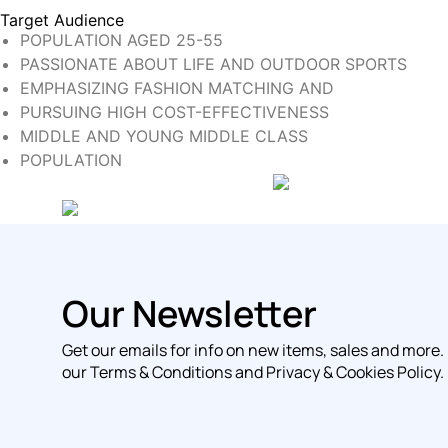
Target Audience
POPULATION AGED 25-55
PASSIONATE ABOUT LIFE AND OUTDOOR SPORTS
EMPHASIZING FASHION MATCHING AND
PURSUING HIGH COST-EFFECTIVENESS
MIDDLE AND YOUNG MIDDLE CLASS
POPULATION
Our Newsletter
Get our emails for info on new items, sales and more.
our Terms & Conditions and Privacy & Cookies Policy.