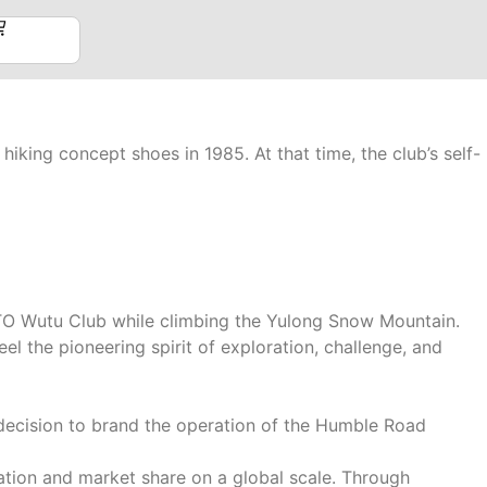
hiking concept shoes in 1985. At that time, the club’s self-
TTO Wutu Club while climbing the Yulong Snow Mountain.
el the pioneering spirit of exploration, challenge, and
decision to brand the operation of the Humble Road
ation and market share on a global scale. Through