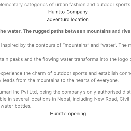
mplementary categories of urban fashion and outdoor sport
 the water. The rugged paths between mountains and riv
inspired by the contours of “mountains” and “water”. The m
ntain peaks and the flowing water transforms into the logo
experience the charm of outdoor sports and establish conne
ey leads from the mountains to the hearts of everyone.
umari Inc Pvt.Ltd, being the company’s only authorised dis
 in several locations in Nepal, including New Road, Civil
 water bottles.