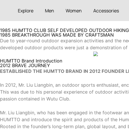
Explore
Men
Women
Accessories
1985 HUMTTO CLUB SELF DEVELOPED OUTDOOR HIKIN
1985 BREAKTHROUGH WAS MADE BY CRAFTSMAN
Due to year-round outdoor expansion activities and the need
developed outdoor products were just a demonstration of th
HUMTTO Brand Introduction
2012 BRAVE JOURNEY
ESTABLISHED THE HUMTTO BRAND IN 2012 FOUNDER LI
In 2012, Mr. Liu Liangbin, an outdoor sports enthusiast,
This was due to his personal experience of outdoor activiti
passion contained in Wutu Club.
Mr. Liu Liangbin, who has been engaged in the footwear an
HUMTTO and introduce the spirit and products of the Hu
Rooted in the founder’s long-term plan, global layout, an