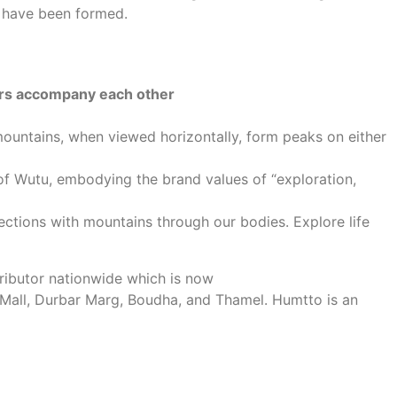
s have been formed.
ers accompany each other
ountains, when viewed horizontally, form peaks on either
 of Wutu, embodying the brand values of “exploration,
ctions with mountains through our bodies. Explore life
tributor nationwide which is now
 Mall, Durbar Marg, Boudha, and Thamel. Humtto is an