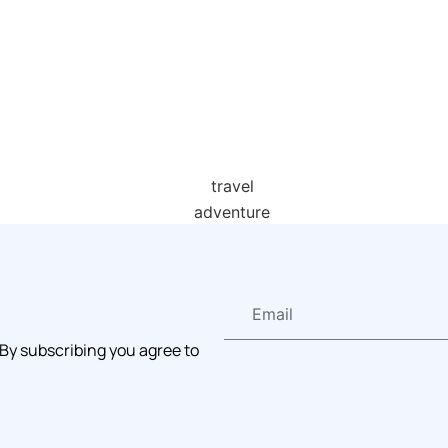
 By subscribing you agree to