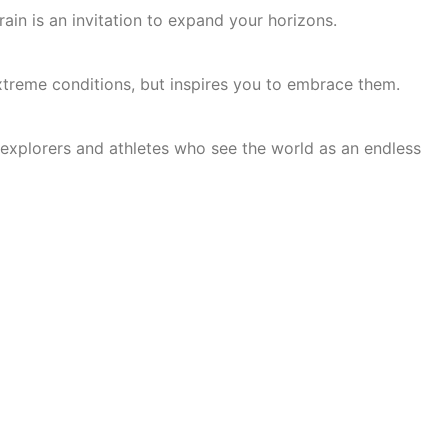
ain is an invitation to expand your horizons.
xtreme conditions, but inspires you to embrace them.
 explorers and athletes who see the world as an endless