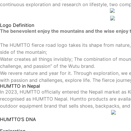
continuous exploration and research on lifestyle, two co
Logo Definition
The benevolent enjoy the mountains and the wise enjoy
The HUMTTO fierce road logo takes its shape from nature, 
side of the mountain;
Water creates all things invisibly; The combination of mou
challenge, and passion” of the Wutu brand.
We revere nature and year for it. Through exploration, we 
with passion and challenges, explore life. The fierce journ
HUMTTO in Nepal
In 2023, HUMTTO officially entered the Nepali market as K
recognised as HUMTTO Nepal. Humtto products are available
outdoor equipment brand that sells shoes, backpacks, and
HUMTTO’S DNA
Exploration