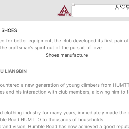
G SHOES
 for better equipment, the club developed its first pair of 
e craftsman’s spirit out of the pursuit of love.
U LIANGBIN
 encountered a new generation of young climbers from HUM
es and his interaction with club members, allowing him to fe
d clothing industry for many years, immediately made the 
mble Road HUMTTO to thousands of households.
d brand vision, Humble Road has now achieved a good reput