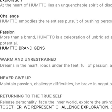
At the heart of HUMTTO lies an unquenchable spirit of disco
Challenge
HUMTTO embodies the relentless pursuit of pushing persona
Passion
More than a brand, HUMTTO is a celebration of unbridled en
potential.
HUMTTO BRAND GENS
WARM AND UNRESTRAINED
Dreams in the heart, roads under the feet, full of passion,
NEVER GIVE UP
Maintain passion, challenge difficulties, be brave in negati
RETURNING TO THE TRUE SELF
Release personality, face the inner world, explore the unkno
TOGETHER, WE REPRESENT CHALLENGE EXPLORATION, 