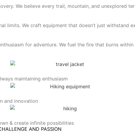
very. We believe every trail, mountain, and unexplored terr
l limits. We craft equipment that doesn’t just withstand e
thusiasm for adventure. We fuel the fire that burns within
 always maintaining enthusiasm
on and innovation
wn & create infinite possibilities
CHALLENGE AND PASSION