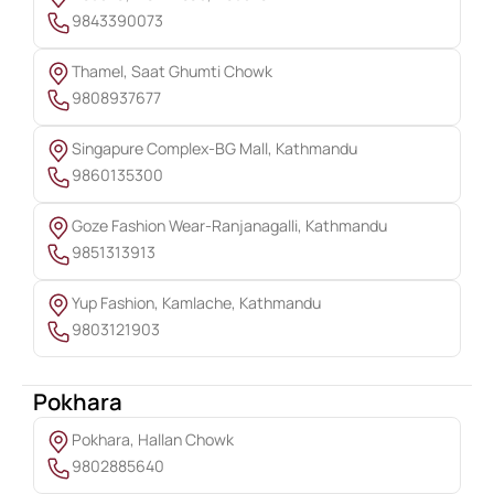
9843390073
Thamel, Saat Ghumti Chowk
9808937677
Singapure Complex-BG Mall, Kathmandu
9860135300
Goze Fashion Wear-Ranjanagalli, Kathmandu
9851313913
Yup Fashion, Kamlache, Kathmandu
9803121903
Pokhara
Pokhara, Hallan Chowk
9802885640