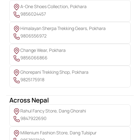
A-One Shoes Collection, Pokhara
9856024457
Himalayan Sherpa Trekking Gears, Pokhara
9806556972
Change Wear, Pokhara
9856066866
Ghorepani Trekking Shop, Pokhara
9825175918
Across Nepal
Rahul Fancy Store, Dang Ghorahi
9847922690
Millenium Fashion Store, Dang Tulsipur