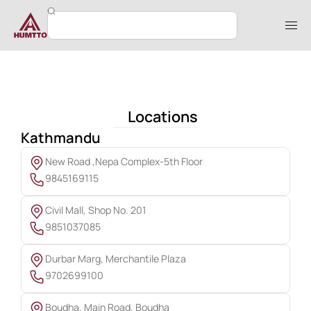
Locations
Kathmandu
New Road ,Nepa Complex-5th Floor
9845169115
Civil Mall, Shop No. 201
9851037085
Durbar Marg, Merchantile Plaza
9702699100
Boudha, Main Road, Boudha