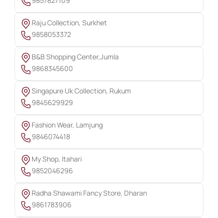
9857827109
Raju Collection, Surkhet
9858053372
B&B Shopping Center,Jumla
9868345600
Singapure Uk Collection, Rukum
9845629929
Fashion Wear, Lamjung
9846074418
My Shop, Itahari
9852046296
Radha Shawami Fancy Store, Dharan
9861783906