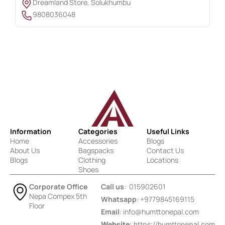
Dreamland Store, Solukhumbu
9808036048
Information
Categories
Useful Links
Home
Accessories
Blogs
About Us
Bagspacks
Contact Us
Blogs
Clothing
Locations
Shoes
Corporate Office
Call us
: 015902601
Nepa Compex 5th
Whatsapp
: +9779845169115
Floor
Email
:
info@humttonepal.com
Website
: https://humttonepal.com