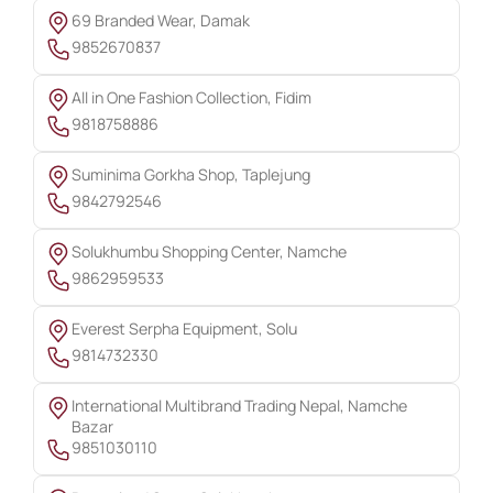
69 Branded Wear, Damak
9852670837
All in One Fashion Collection, Fidim
9818758886
Suminima Gorkha Shop, Taplejung
9842792546
Solukhumbu Shopping Center, Namche
9862959533
Everest Serpha Equipment, Solu
9814732330
International Multibrand Trading Nepal, Namche
Bazar
9851030110