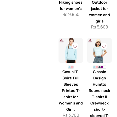
Hiking shoes
Outdoor
for women’s
jacket for
Rs
9,850
women and
girls
Rs
5,608
Casual T-
Classic
Shirt| Full
Design
Sleeves
Humtto
Printed T-
Round neck
shirt for
T-shirt ||
Women’s and
Crewneck
Girl…
short-
Rs
3,700
sleeved T-