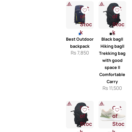
Out
Out
of
of
Stoc
Stoc
k
k
Best Outdoor
Black bag||
backpack
Hiking bag||
Rs
7,850
Trekking bag
with good
space ||
Comfortable
Carry
Rs
11,500
Out
Out
of
of
Stoc
Stoc
k
k