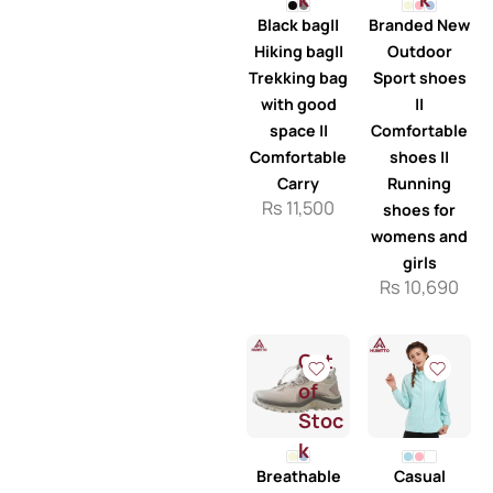
Black bag||
Branded New
Hiking bag||
Outdoor
Trekking bag
Sport shoes
with good
||
space ||
Comfortable
Comfortable
shoes ||
Carry
Running
Rs
11,500
shoes for
womens and
girls
Rs
10,690
Out
of
Stoc
k
Breathable
Casual