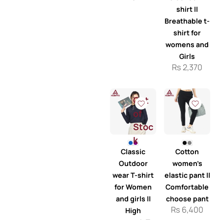
shirt ||
Breathable t-
shirt for
womens and
Girls
Rs
2,370
Out
of
Stoc
k
Classic
Cotton
Outdoor
women’s
wear T-shirt
elastic pant ||
for Women
Comfortable
and girls ||
choose pant
Rs
6,400
High