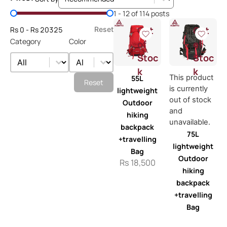
Price Filter
1 - 12 of 114 posts
Out
Out
Rs 0 - Rs 20325
Reset
Category
Color
of
of
Category
Color
Stoc
Stoc
Category
Color
k
k
This product
55L
Reset
is currently
lightweight
out of stock
Outdoor
and
hiking
unavailable.
backpack
75L
+travelling
lightweight
Bag
Outdoor
Rs
18,500
hiking
backpack
+travelling
Bag