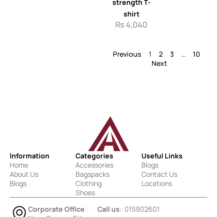
strength T-
shirt
Rs
4,040
Previous
1
2
3
…
10
Next
Information
Categories
Useful Links
Home
Accessories
Blogs
About Us
Bagspacks
Contact Us
Blogs
Clothing
Locations
Shoes
Corporate Office
Call us
: 015902601