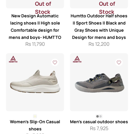
Out of
Out of
Stock
Stock
New Design Automatic
Humtto Outdoor Half shoes
lacing shoes || High sole
|| Sport Shoes || Black and
Comfortable design for
Gray Shoes with Unique
mens and boys- HUMTTO
Design for mens and boys
Rs
11,790
Rs
12,200
Women’s Slip-On Casual
Men’s casual outdoor shoes
Rs
7,925
shoes