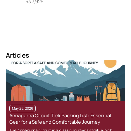
Rs
7,925
Articles
May 25, 2026
Annapurna Circuit Trek Packing List: Essential
Gear for a Safe and Comfortable Journey
The Annapurna Circuit is a classic multi-day trek, which