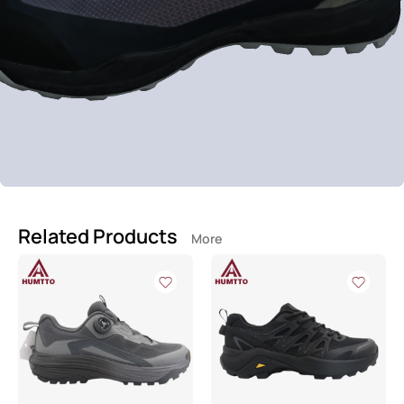
Related Products
More