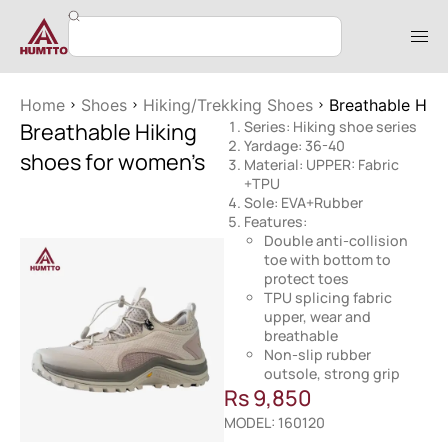
Home
Shoes
Hiking/Trekking Shoes
Breathable Hik
Breathable Hiking
Series: Hiking shoe series
Yardage: 36-40
shoes for women’s
Material: UPPER: Fabric
+TPU
Sole: EVA+Rubber
Features:
Double anti-collision
toe with bottom to
protect toes
TPU splicing fabric
upper, wear and
breathable
Non-slip rubber
outsole, strong grip
Rs
9,850
MODEL: 160120