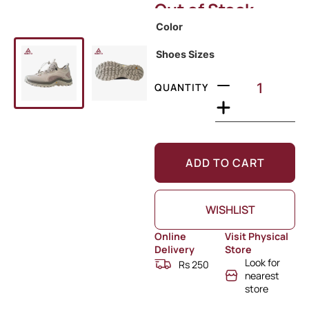
Out of Stock
Color
Shoes Sizes
QUANTITY
ADD TO CART
WISHLIST
Online
Visit Physical
Delivery
Store
Look for
Rs 250
nearest
store