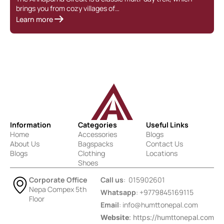
brings you from cozy villages of…
Learn more
Information
Categories
Useful Links
Home
Accessories
Blogs
About Us
Bagspacks
Contact Us
Blogs
Clothing
Locations
Shoes
Corporate Office
Call us
: 015902601
Nepa Compex 5th
Whatsapp
: +9779845169115
Floor
Email
:
info@humttonepal.com
Website
: https://humttonepal.com