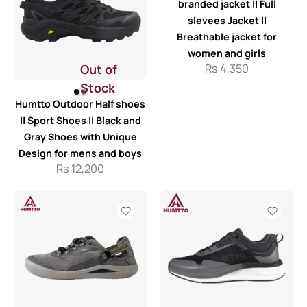
branded jacket || Full
slevees Jacket ||
Breathable jacket for
women and girls
Out of
Rs
4,350
Stock
Humtto Outdoor Half shoes
|| Sport Shoes || Black and
Gray Shoes with Unique
Design for mens and boys
Rs
12,200