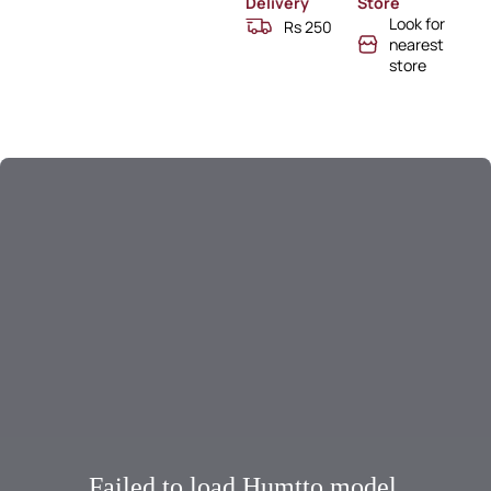
Delivery
Store
Look for
Rs 250
nearest
store
Failed to load Humtto model.