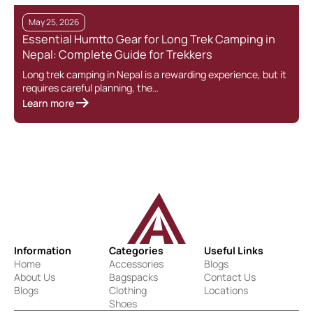
May 25, 2026
Essential Humtto Gear for Long Trek Camping in
Nepal: Complete Guide for Trekkers
Long trek camping in Nepal is a rewarding experience, but it
requires careful planning, the…
Learn more
Information
Categories
Useful Links
Home
Accessories
Blogs
About Us
Bagspacks
Contact Us
Blogs
Clothing
Locations
Shoes