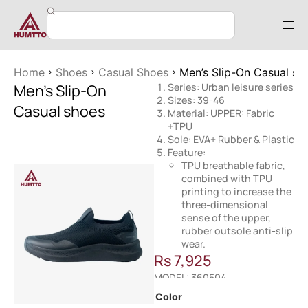
Home
Shoes
Casual Shoes
Men’s Slip-On Casual sh
Men’s Slip-On
Series: Urban leisure series
Sizes: 39-46
Casual shoes
Material: UPPER: Fabric
+TPU
Sole: EVA+ Rubber & Plastic
Feature:
TPU breathable fabric,
combined with TPU
printing to increase the
three-dimensional
sense of the upper,
rubber outsole anti-slip
wear.
Rs
7,925
MODEL: 360504
Color