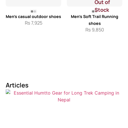
Out of
Stock
Men’s casual outdoor shoes
Men’s Soft Trail Running
Rs
7,925
shoes
Rs
9,850
Articles