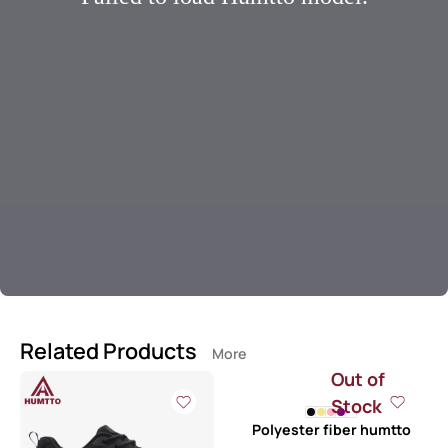
Related Products
More
Out of
Stock
Polyester fiber humtto