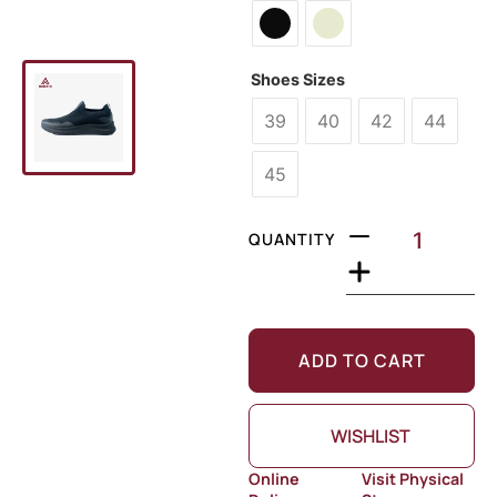
Shoes Sizes
39
40
42
44
45
QUANTITY
ADD TO CART
WISHLIST
Online
Visit Physical