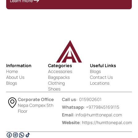
Learn more
Information
Categories
Useful Links
Home
Accessories
Blogs
About Us
Bagspacks
Contact Us
Blogs
Clothing
Locations
Shoes
Corporate Office
Call us
: 015902601
Nepa Compex 5th
Whatsapp
: +9779845169115
Floor
Email
:
info@humttonepal.com
Website
: https://humttonepal.com