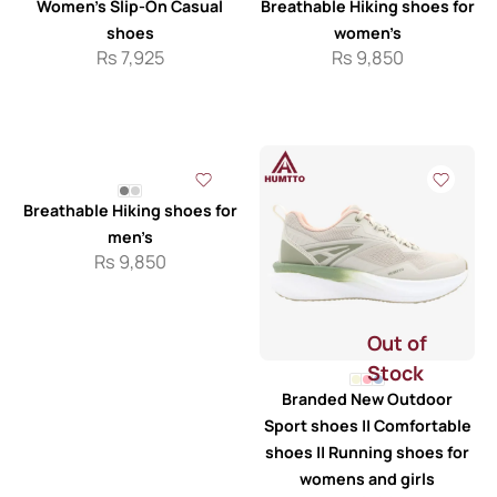
Women’s Slip-On Casual
Breathable Hiking shoes for
shoes
women’s
Rs
7,925
Rs
9,850
Breathable Hiking shoes for
men’s
Rs
9,850
Out of
Stock
Branded New Outdoor
Sport shoes || Comfortable
shoes || Running shoes for
womens and girls