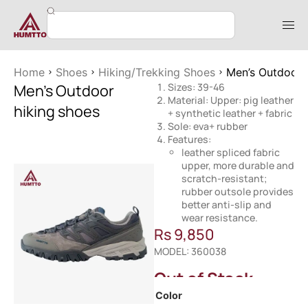
Home
Shoes
Hiking/Trekking Shoes
Men’s Outdoor 
Men’s Outdoor
Sizes: 39-46
Material: Upper: pig leather
hiking shoes
+ synthetic leather + fabric
Sole: eva+ rubber
Features:
leather spliced fabric
upper, more durable and
scratch-resistant;
rubber outsole provides
better anti-slip and
wear resistance.
Rs
9,850
MODEL: 360038
Out of Stock
Color