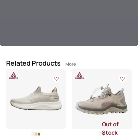
Related Products
More
Out of
Stock