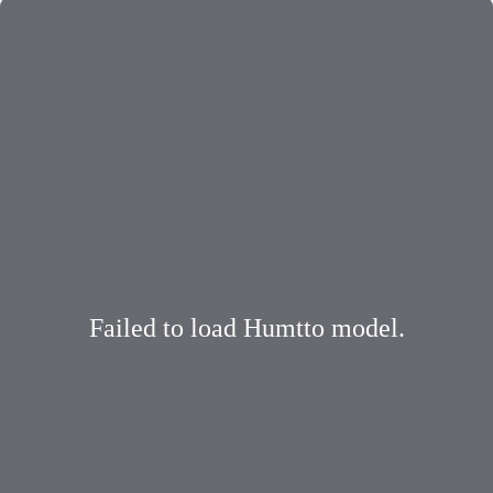
Failed to load Humtto model.