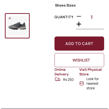
Shoes Sizes
QUANTITY
ADD TO CART
WISHLIST
Online
Visit Physical
Delivery
Store
Look for
Rs 250
nearest
store