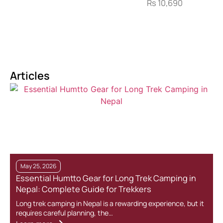
Rs
10,690
Articles
May 25, 2026
Essential Humtto Gear for Long Trek Camping in
Nepal: Complete Guide for Trekkers
Long trek camping in Nepal is a rewarding experience, but it
requires careful planning, the…