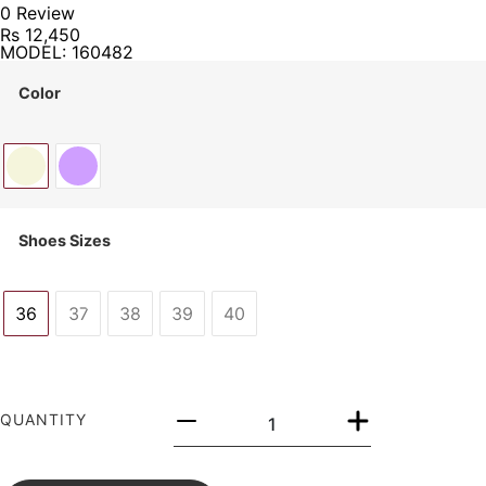
0 Review
Rs
12,450
MODEL: 160482
Color
Shoes Sizes
36
37
38
39
40
QUANTITY