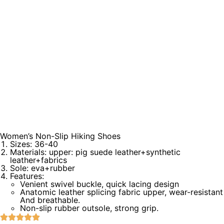
Women’s Non-Slip Hiking Shoes
Sizes: 36-40
Materials: upper: pig suede leather+synthetic
leather+fabrics
Sole: eva+rubber
Features:
Venient swivel buckle, quick lacing design
Anatomic leather splicing fabric upper, wear-resistant
And breathable.
Non-slip rubber outsole, strong grip.