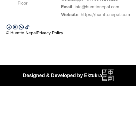
Floor
Email
:
info@humttonepal.com
Website
: https://humttonepal.com
© Humtto Nepal
Privacy Policy
Designed & Developed by Ektukra