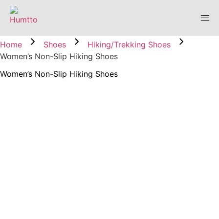
Home
Shoes
Hiking/Trekking Shoes
Women’s Non-Slip Hiking Shoes
Women’s Non-Slip Hiking Shoes