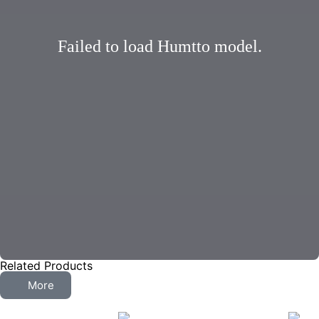
Failed to load Humtto model.
Related Products
More