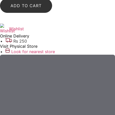
ADD TO CART
Wishlist
Online Delivery
Rs 250
Visit Physical Store
Look for nearest store