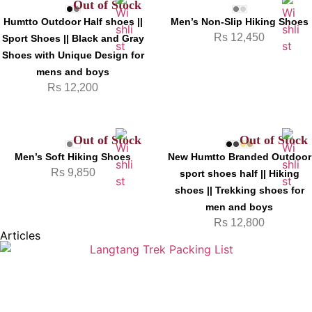
Out of Stock
Humtto Outdoor Half shoes ||
Men’s Non-Slip Hiking Shoes
Rs
12,450
Sport Shoes || Black and Gray
Shoes with Unique Design for
mens and boys
Rs
12,200
Out of Stock
Out of Stock
Men’s Soft Hiking Shoes
New Humtto Branded Outdoor
Rs
9,850
sport shoes half || Hiking
shoes || Trekking shoes for
men and boys
Rs
12,800
Articles