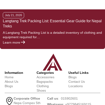
July 21, 2026
Langtang Trek Packing List: Essential Gear Guide for Nepal
Treks
A Langtang Trek Packing List is a detailed inventory of clothing and
equipment required for…
Learn more
Information
Categories
Useful Links
Home
Accessories
Blogs
About Us
Bagspacks
Contact Us
Blogs
Clothing
Locations
Shoes
Corporate Office
Call us
: 015902601
Nepa Compex 5th
Whatsapp
: +9779845169115