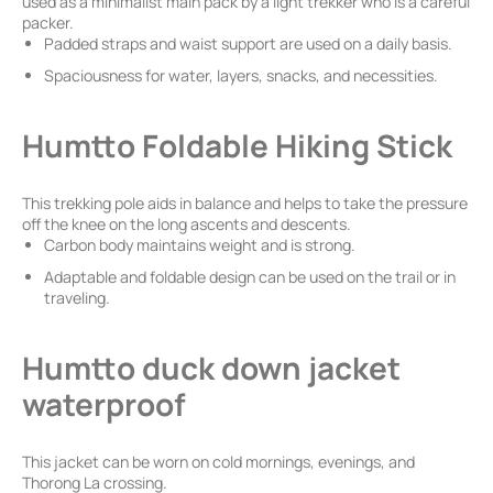
used as a minimalist main pack by a light trekker who is a careful
packer.
Padded straps and waist support are used on a daily basis.
Spaciousness for water, layers, snacks, and necessities.
Humtto Foldable Hiking Stick
This trekking pole aids in balance and helps to take the pressure
off the knee on the long ascents and descents.
Carbon body maintains weight and is strong.
Adaptable and foldable design can be used on the trail or in
traveling.
Humtto duck down jacket
waterproof
This jacket can be worn on cold mornings, evenings, and
Thorong La crossing.