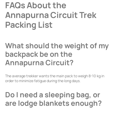
FAQs About the
Annapurna Circuit Trek
Packing List
What should the weight of my
backpack be on the
Annapurna Circuit?
The average trekker wants the main pack to weigh 8-10 kg in
order to minimize fatigue during the long days.
Do I need a sleeping bag, or
are lodge blankets enough?