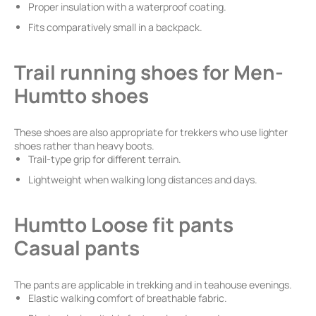
Proper insulation with a waterproof coating.
Fits comparatively small in a backpack.
Trail running shoes for Men-
Humtto shoes
These shoes are also appropriate for trekkers who use lighter
shoes rather than heavy boots.
Trail-type grip for different terrain.
Lightweight when walking long distances and days.
Humtto Loose fit pants
Casual pants
The pants are applicable in trekking and in teahouse evenings.
Elastic walking comfort of breathable fabric.