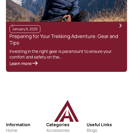
January 6, 2025
Preparing for Your Trekking Adventure: Gear and
Tips
Investing in the right gear is paramount to ensure your
comfort and safety on the…
Learn more
Information
Categories
Useful Links
Home
Accessories
Blogs