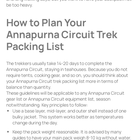
be too heavy.
How to Plan Your
Annapurna Circuit Trek
Packing List
The trekkers usually take 14-20 days to complete the
Annapurna Circuit, staying in teahouses. Because you do not
require tents, cooking gear, and so on, you should think about
your Annapurna Circuit trek packing list more in terms of
balance than quantity.
These guidelines will be applicable to any Annapurna Circuit
gear list or Annapurna Circuit equipment list, season
notwithstanding. Key principles to follow:
Use a base layer, mid-layer, and outer shell instead of one
bulky jacket. This system works better as temperatures
change during the day.
Keep the pack weight reasonable. It is advised by many
guides to have your main pack weigh 8-10 kg without water.