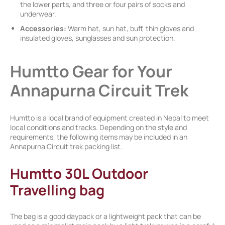
the lower parts, and three or four pairs of socks and
underwear.
Accessories:
Warm hat, sun hat, buff, thin gloves and
insulated gloves, sunglasses and sun protection.
Humtto Gear for Your
Annapurna Circuit Trek
Humtto is a local brand of equipment created in Nepal to meet
local conditions and tracks. Depending on the style and
requirements, the following items may be included in an
Annapurna Circuit trek packing list.
Humtto 30L Outdoor
Travelling bag
The bag is a good daypack or a lightweight pack that can be