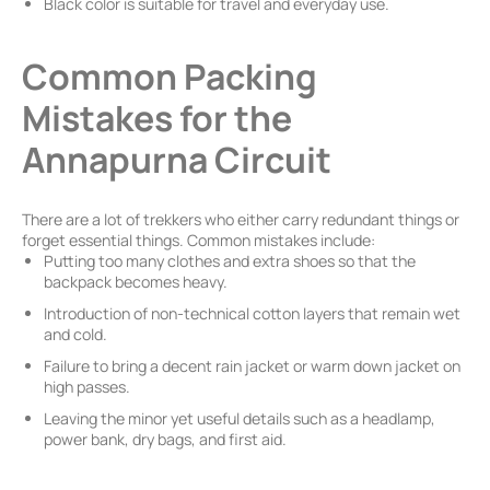
Black color is suitable for travel and everyday use.
Common Packing
Mistakes for the
Annapurna Circuit
There are a lot of trekkers who either carry redundant things or
forget essential things. Common mistakes include:
Putting too many clothes and extra shoes so that the
backpack becomes heavy.
Introduction of non-technical cotton layers that remain wet
and cold.
Failure to bring a decent rain jacket or warm down jacket on
high passes.
Leaving the minor yet useful details such as a headlamp,
power bank, dry bags, and first aid.