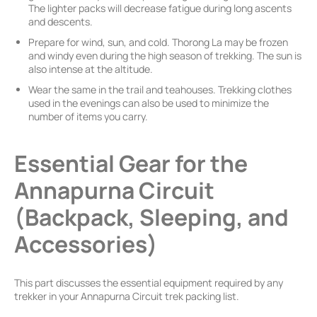
The lighter packs will decrease fatigue during long ascents
and descents.
Prepare for wind, sun, and cold. Thorong La may be frozen
and windy even during the high season of trekking. The sun is
also intense at the altitude.
Wear the same in the trail and teahouses. Trekking clothes
used in the evenings can also be used to minimize the
number of items you carry.
Essential Gear for the
Annapurna Circuit
(Backpack, Sleeping, and
Accessories)
This part discusses the essential equipment required by any
trekker in your Annapurna Circuit trek packing list.