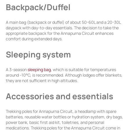
Backpack/Duffel
A main bag (backpack or duffel) of about 50-60L and a 20-30L
daypack with day-to-day essentials. The decision to take the
appropriate backpack for the Annapurna Circuit enhances
comfort during extended days.
Sleeping system
A 3-season
sleeping bag
, which is suitable for temperatures
around -10°C, is recommended. Although lodges offer blankets,
they are not sufficient in high altitudes.
Accessories and essentials
Trekking poles for Annapurna Circuit, a headlamp with spare
batteries, reusable water bottles or hydration system, dry bags,
power bank, basic first aid kit, toiletries, and personal
medications. Trekking poles for the Annapurna Circuit come in