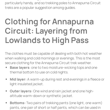
particularly handy, and so trekking poles to Annapurna Circuit
treks are a popular suggestion among guides.
Clothing for Annapurna
Circuit: Layering from
Lowlands to High Pass
The clothes must be capable of dealing with both hot weather
when walking and cold mornings or evenings. This is the most
secure clothing for the Annapurna Circuit trek weather.
Base layers
: one to two moisture-wicking tops and one
thermal bottom to use on cold nights.
Mid layer:
A warm-up during rest and evenings in a fleece or
light insulated jacket.
Outer layers:
One wind and rain jacket and one high-
altitude warm-down or synthetic jacket.
Bottoms:
Two pairs of trekking pants (one light, one warm)
pants, one pair of short or half pants, which can be used in