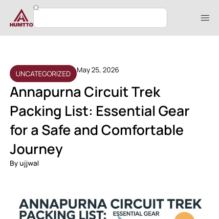
May 25, 2026
UNCATEGORIZED
Annapurna Circuit Trek
Packing List: Essential Gear
for a Safe and Comfortable
Journey
By
ujjwal