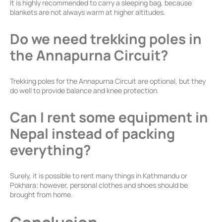
It is highly recommended to carry a sleeping bag, because
blankets are not always warm at higher altitudes.
Do we need trekking poles in
the Annapurna Circuit?
Trekking poles for the Annapurna Circuit are optional, but they
do well to provide balance and knee protection.
Can I rent some equipment in
Nepal instead of packing
everything?
Surely, it is possible to rent many things in Kathmandu or
Pokhara; however, personal clothes and shoes should be
brought from home.