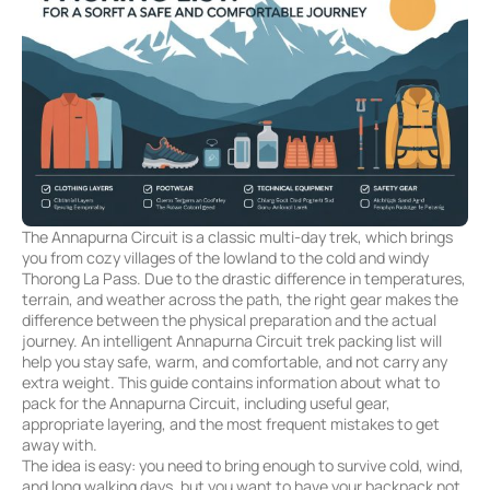
The Annapurna Circuit is a classic multi-day trek, which brings
you from cozy villages of the lowland to the cold and windy
Thorong La Pass. Due to the drastic difference in temperatures,
terrain, and weather across the path, the right gear makes the
difference between the physical preparation and the actual
journey. An intelligent Annapurna Circuit trek packing list will
help you stay safe, warm, and comfortable, and not carry any
extra weight. This guide contains information about what to
pack for the Annapurna Circuit, including useful gear,
appropriate layering, and the most frequent mistakes to get
away with.
The idea is easy: you need to bring enough to survive cold, wind,
and long walking days, but you want to have your backpack not