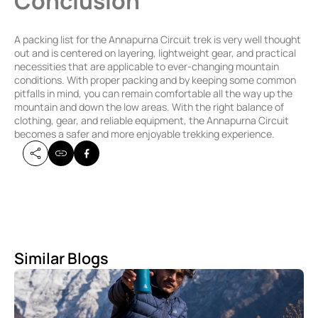
Conclusion
A packing list for the Annapurna Circuit trek is very well thought
out and is centered on layering, lightweight gear, and practical
necessities that are applicable to ever-changing mountain
conditions. With proper packing and by keeping some common
pitfalls in mind, you can remain comfortable all the way up the
mountain and down the low areas. With the right balance of
clothing, gear, and reliable equipment, the Annapurna Circuit
becomes a safer and more enjoyable trekking experience.
Similar Blogs