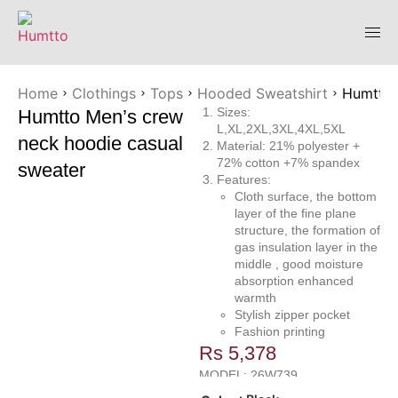
Home
Clothings
Tops
Hooded Sweatshirt
Humtto 
Sizes:
Humtto Men’s crew
L,XL,2XL,3XL,4XL,5XL
neck hoodie casual
Material: 21% polyester +
72% cotton +7% spandex
sweater
Features:
Cloth surface, the bottom
layer of the fine plane
structure, the formation of
gas insulation layer in the
middle , good moisture
absorption enhanced
warmth
Stylish zipper pocket
Fashion printing
Rs
5,378
MODEL: 26W739