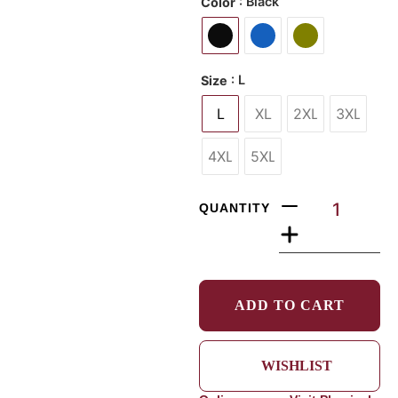
: Black
Color
: L
Size
L
XL
2XL
3XL
4XL
5XL
QUANTITY
ADD TO CART
WISHLIST