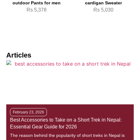
outdoor Pants for men
cardigan Sweater
Rs
5,378
Rs
5,030
Articles
February 23, 2026
Best Accessories to Take on a Short Trek in Nepal:
M
Essential Gear Guide for 2026
T
The reason behind the popularity of short treks in Nepal is
D