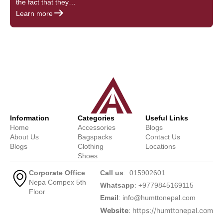
the fact that they…
s
Learn more
L
Information
Categories
Useful Links
Home
Accessories
Blogs
About Us
Bagspacks
Contact Us
Blogs
Clothing
Locations
Shoes
Corporate Office
Call us
: 015902601
Nepa Compex 5th
Whatsapp
: +9779845169115
Floor
Email
:
info@humttonepal.com
Website
: https://humttonepal.com