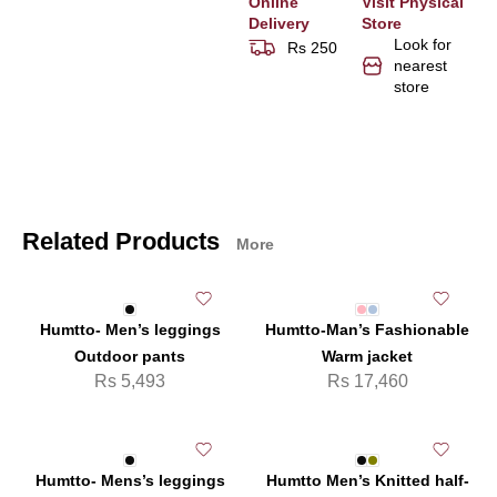
Online
Visit Physical
Delivery
Store
Look for
Rs 250
nearest
store
Related Products
More
Humtto- Men’s leggings
Humtto-Man’s Fashionable
Outdoor pants
Warm jacket
Rs
5,493
Rs
17,460
Humtto- Mens’s leggings
Humtto Men’s Knitted half-