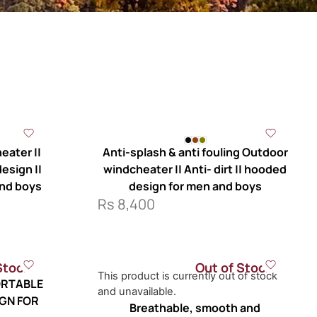
eater ||
Anti-splash & anti fouling Outdoor
esign ||
windcheater || Anti- dirt || hooded
and boys
design for men and boys
Rs
8,400
Stock
Out of Stock
This product is currently out of stock
RTABLE
and unavailable.
IGN FOR
Breathable, smooth and