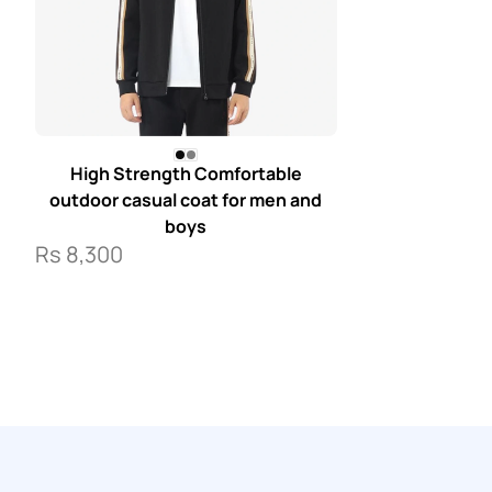
High Strength Comfortable
outdoor casual coat for men and
boys
Rs
8,300