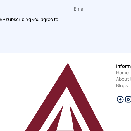
 By subscribing you agree to
Inform
Home
About 
Blogs