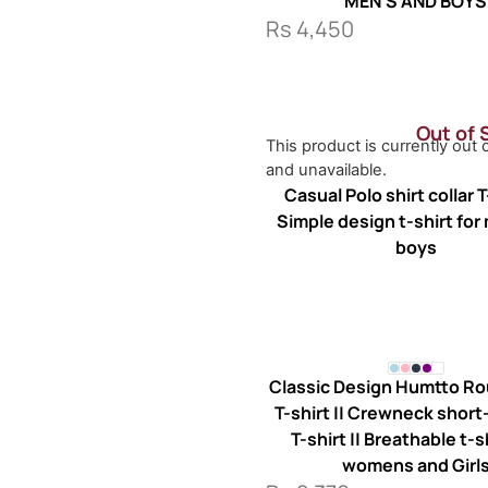
MEN’S AND BOYS
Rs
4,450
Out of 
This product is currently out 
and unavailable.
Casual Polo shirt collar T-
Simple design t-shirt for
boys
Classic Design Humtto R
T-shirt || Crewneck shor
T-shirt || Breathable t-s
womens and Girl