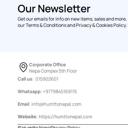
Our Newsletter
Get our emails for info on new items, sales and more.
our Terms & Conditions and Privacy & Cookies Policy.
Corporate Office
Nepa Compex 5th Floor
Call us
: 015902601
Whatsapp
: +9779845169115
Email
:
info@humttonepal.com
Website
: https://humttonepal.com
© Humtto Nepal
Privacy Policy