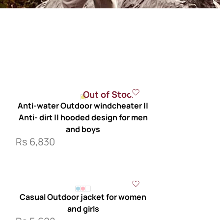
Out of Stock
Anti-water Outdoor windcheater ||
Anti- dirt || hooded design for men
and boys
Rs
6,830
Casual Outdoor jacket for women
and girls