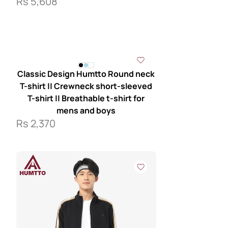
Rs
5,608
Classic Design Humtto Round neck
T-shirt || Crewneck short-sleeved
T-shirt || Breathable t-shirt for
mens and boys
Rs
2,370