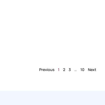
Previous
1
2
3
…
10
Next