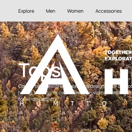
Explore
Men
Women
Accessories
Tops
Comfortable and breathable tops designed for outdoo
hiking, trekking, or casual wear, providing flexibility
for all-day activity.