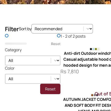
Sort by
Sort by
Filter
Sort by
Price Filter
1 - 2 of 2 posts
Reset
Category
Anti-dirt Outdoor windch
Category
Category
Casual adjustable hood d
hooded design for men 
Color
Rs
7,810
Color
Color
Reset
Out of 
AUTUMN JACKET COMFO
AND SOFT BODY FIT DES