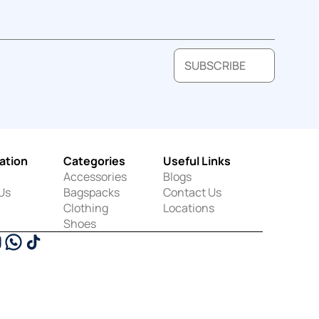
SUBSCRIBE
ation
Categories
Useful Links
Accessories
Blogs
Us
Bagspacks
Contact Us
Clothing
Locations
Shoes