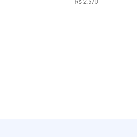
Rs
2,370