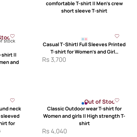
comfortable T-shirt || Men’s crew
short sleeve T-shirt
Stock
of stock
Casual T-Shirt| Full Sleeves Printed
T-shirt for Women’s and Girl…
shirt ||
Rs
3,700
 men and
Out of Stock
ound neck
Classic Outdoor wear T-shirt for
t-sleeved
Women and girls || High strength T-
hirt for
shirt
Rs
4,040
s