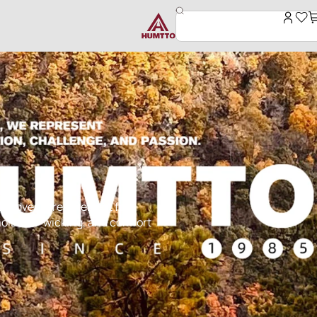
r adventures. Perfect for
, moisture-wicking, and comfort