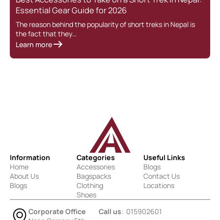
Essential Gear Guide for 2026
The reason behind the popularity of short treks in Nepal is
the fact that they…
Learn more
Information
Categories
Useful Links
Home
Accessories
Blogs
About Us
Bagspacks
Contact Us
Blogs
Clothing
Locations
Shoes
Corporate Office
Call us
: 015902601