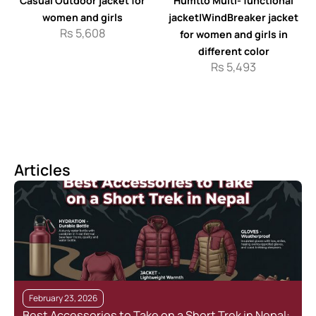
Casual Outdoor jacket for
Humtto Multi- functional
women and girls
jacket|WindBreaker jacket
Rs
5,608
for women and girls in
different color
Rs
5,493
Articles
February 23, 2026
Best Accessories to Take on a Short Trek in Nepal: