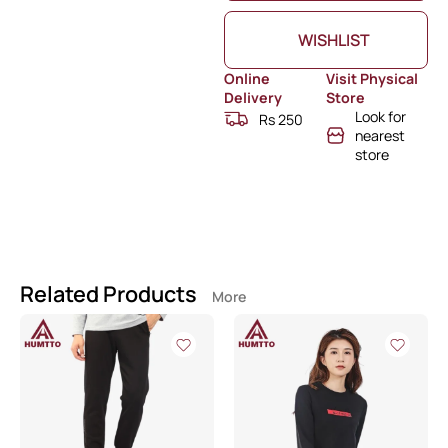
WISHLIST
Online
Visit Physical
Delivery
Store
Look for
Rs 250
nearest
store
Related Products
More