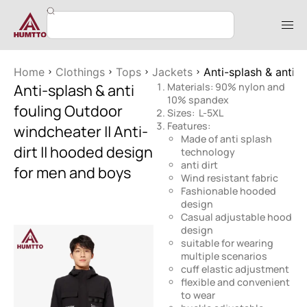
Home
Clothings
Tops
Jackets
Anti-splash & anti 
Anti-splash & anti
Materials: 90% nylon and
10% spandex
fouling Outdoor
Sizes: L-5XL
Features:
windcheater || Anti-
Made of anti splash
dirt || hooded design
technology
anti dirt
for men and boys
Wind resistant fabric
Fashionable hooded
design
Casual adjustable hood
design
suitable for wearing
multiple scenarios
cuff elastic adjustment
flexible and convenient
to wear