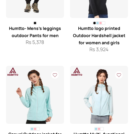
Humtto- Mens’s leggings
Humtto logo printed
outdoor Pants for men
Outdoor Hardshell jacket
Rs
5,378
for women and girls
Rs
3,924