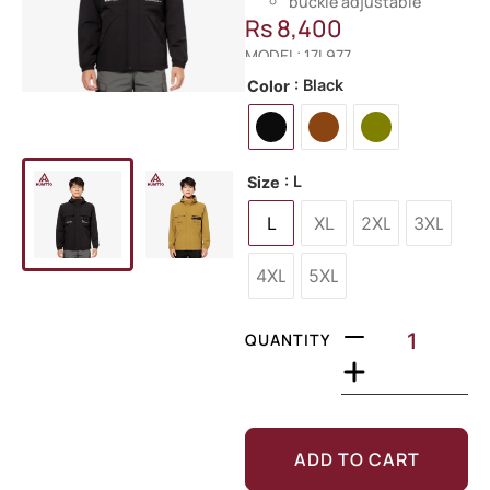
buckle adjustable
Rs
8,400
MODEL: 17L977
: Black
Color
: L
Size
L
XL
2XL
3XL
4XL
5XL
QUANTITY
ADD TO CART