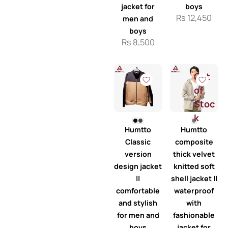
jacket for
boys
Rs
12,450
men and
boys
Rs
8,500
Out
of
Stoc
k
Humtto
Humtto
Classic
composite
version
thick velvet
design jacket
knitted soft
||
shell jacket ||
comfortable
waterproof
and stylish
with
for men and
fashionable
boys
jacket for