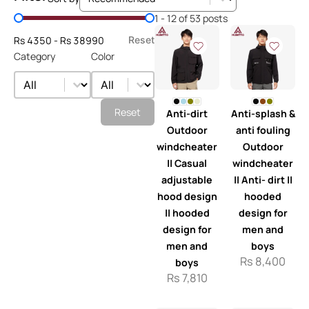
Price Filter
1 - 12 of 53 posts
Rs 4350 - Rs 38990
Reset
Category
Color
Category
Color
Category
Color
Reset
Anti-dirt
Anti-splash &
Outdoor
anti fouling
windcheater
Outdoor
|| Casual
windcheater
adjustable
|| Anti- dirt ||
hood design
hooded
|| hooded
design for
design for
men and
men and
boys
Rs
8,400
boys
Rs
7,810