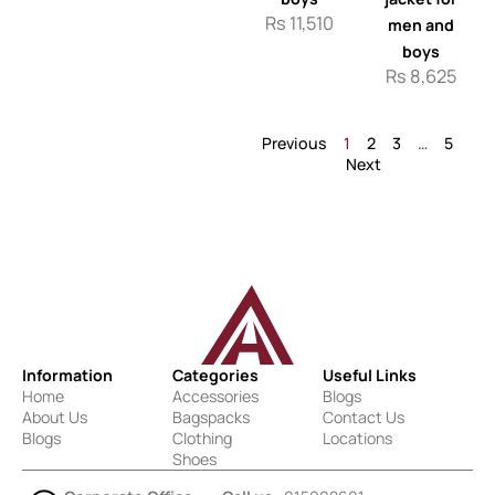
Rs
11,510
men and
boys
Rs
8,625
Previous
1
2
3
…
5
Next
Information
Categories
Useful Links
Home
Accessories
Blogs
About Us
Bagspacks
Contact Us
Blogs
Clothing
Locations
Shoes