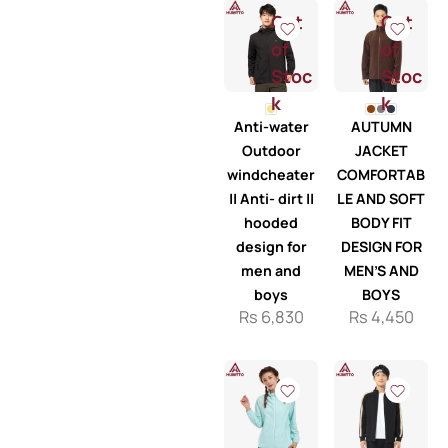
Out
Out
of
of
Stoc
Stoc
k
k
Anti-water
AUTUMN
Outdoor
JACKET
windcheater
COMFORTAB
|| Anti- dirt ||
LE AND SOFT
hooded
BODY FIT
design for
DESIGN FOR
men and
MEN’S AND
boys
BOYS
Rs
6,830
Rs
4,450