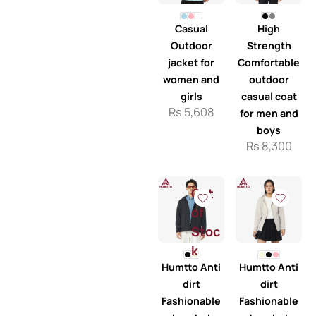
Casual
High
Outdoor
Strength
jacket for
Comfortable
women and
outdoor
girls
casual coat
Rs
5,608
for men and
boys
Rs
8,300
Out
of
Stoc
k
Humtto Anti
Humtto Anti
dirt
dirt
Fashionable
Fashionable