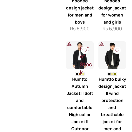
hooded
hooded
design jacket
design jacket
for men and
for women
boys
and girls
Rs
6,900
Rs
6,900
Out
of
Stoc
k
Humtto
Humtto bulky
Autumn
design jacket
Jacket || Soft
|| wind
and
protection
comfortable
and
High collar
breathable
Jacket ||
jacket for
Outdoor
men and