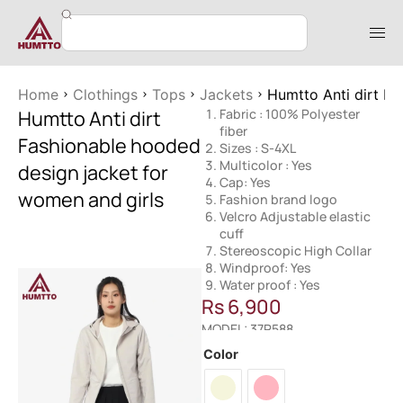
Home
Clothings
Tops
Jackets
Humtto Anti dirt Fa
Humtto Anti dirt
Fabric : 100% Polyester
fiber
Fashionable hooded
Sizes : S-4XL
Multicolor : Yes
design jacket for
Cap: Yes
women and girls
Fashion brand logo
Velcro Adjustable elastic
cuff
Stereoscopic High Collar
Windproof: Yes
Water proof : Yes
Rs
6,900
MODEL: 37R588
Color