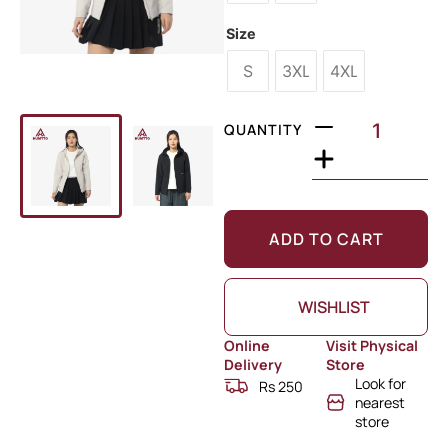
Size
S
3XL
4XL
QUANTITY
ADD TO CART
WISHLIST
Online
Visit Physical
Delivery
Store
Look for
Rs 250
nearest
store