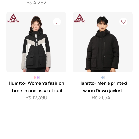
Rs
4,292
Humtto- Women’s fashion
Humtto- Men’s printed
three in one assault suit
warm Down jacket
Rs
12,390
Rs
21,640