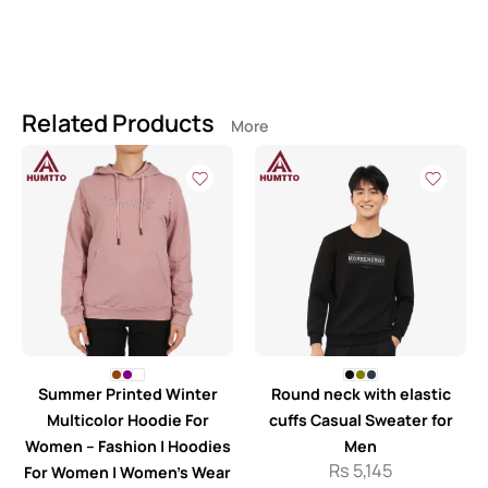
Related Products
More
Summer Printed Winter
Round neck with elastic
Multicolor Hoodie For
cuffs Casual Sweater for
Women – Fashion | Hoodies
Men
Rs
5,145
For Women | Women’s Wear