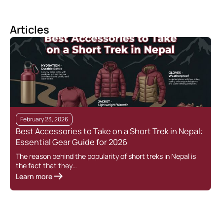
Articles
February 23, 2026
Best Accessories to Take on a Short Trek in Nepal:
Essential Gear Guide for 2026
The reason behind the popularity of short treks in Nepal is
the fact that they…
Learn more