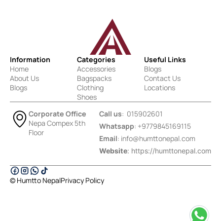
Information
Categories
Useful Links
Home
Accessories
Blogs
About Us
Bagspacks
Contact Us
Blogs
Clothing
Locations
Shoes
Corporate Office
Call us
: 015902601
Nepa Compex 5th
Whatsapp
: +9779845169115
Floor
Email
:
info@humttonepal.com
Website
: https://humttonepal.com
© Humtto Nepal
Privacy Policy