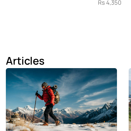
Rs
4,350
Articles