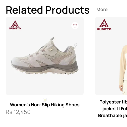
Related Products
More
Polyester f
Women’s Non-Slip Hiking Shoes
jacket || Fu
Rs
12,450
Breathable j