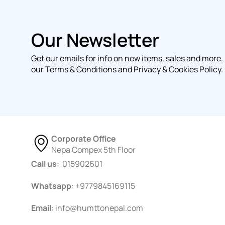
Our Newsletter
Get our emails for info on new items, sales and more.
our Terms & Conditions and Privacy & Cookies Policy.
Corporate Office
Nepa Compex 5th Floor
Call us
: 015902601
Whatsapp
: +9779845169115
Email
:
info@humttonepal.com