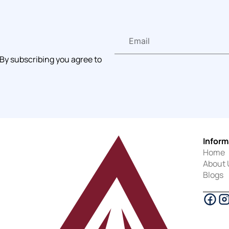
 By subscribing you agree to
Inform
Home
About 
Blogs