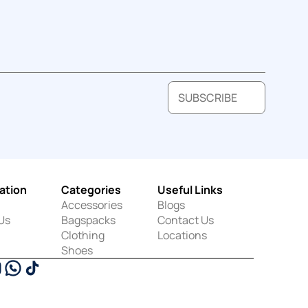
SUBSCRIBE
ation
Categories
Useful Links
Accessories
Blogs
Us
Bagspacks
Contact Us
Clothing
Locations
Shoes