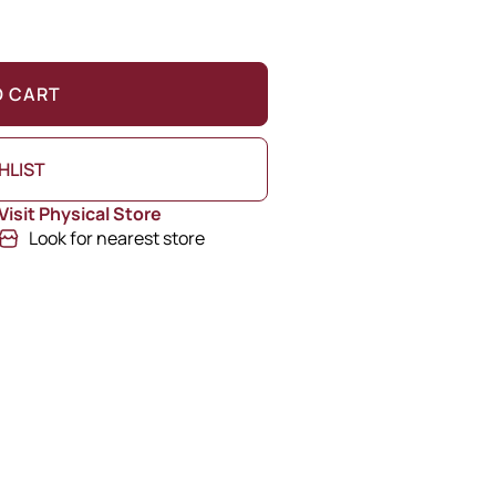
O CART
HLIST
Visit Physical Store
Look for nearest store