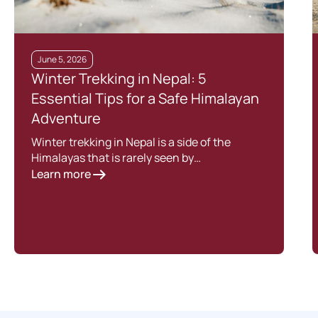
June 5, 2026
Winter Trekking in Nepal: 5
Essential Tips for a Safe Himalayan
Adventure
Winter trekking in Nepal is a side of the
Himalayas that is rarely seen by…
Learn more