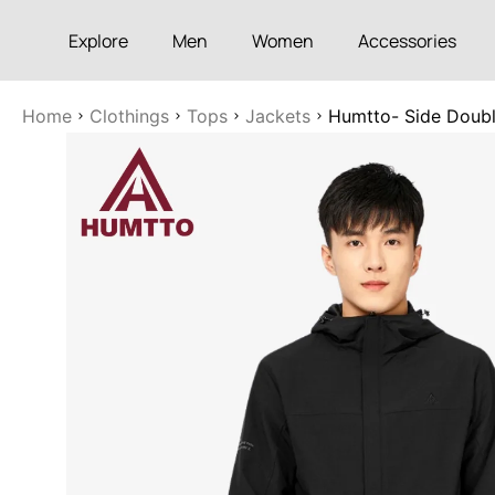
Explore
Men
Women
Accessories
Home
Clothings
Tops
Jackets
Humtto- Side Double