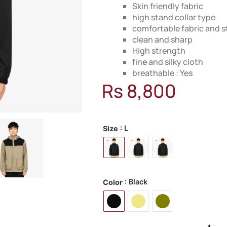
Skin friendly fabric
high stand collar type
comfortable fabric and s
clean and sharp
High strength
fine and silky cloth
breathable : Yes
Rs
8,800
MODEL: 18L600
: L
Size
: Black
Color