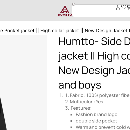
 Pocket jacket || High collar jacket || New Design Jacket
Humtto- Side 
jacket || High co
New Design Ja
and boys
Fabric : 100% polyester fibe
Multicolor : Yes
Features:
Fashion brand logo
double side pocket
Warm and prevent cold 