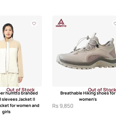
Out of Stock
Out of Stoc
iber humtto branded
Breathable Hiking shoes for
ll slevees Jacket ||
women’s
Rs
9,850
acket for women and
girls