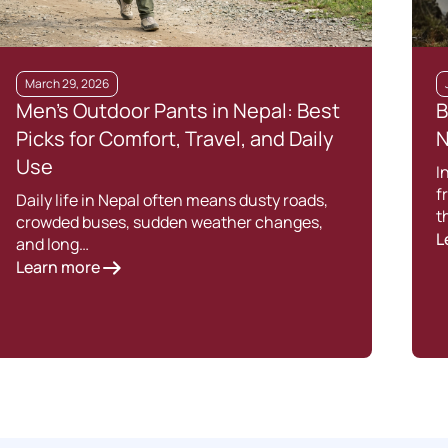
March 29, 2026
Men’s Outdoor Pants in Nepal: Best
B
Picks for Comfort, Travel, and Daily
N
Use
I
f
Daily life in Nepal often means dusty roads,
t
crowded buses, sudden weather changes,
L
and long…
Learn more