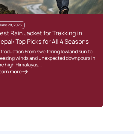
June 28, 2025
June 
est Rain Jacket for Trekking in
Wint
epal: Top Picks for All 4 Seasons
Esse
Adv
ntroduction From sweltering lowland sun to
reezing winds and unexpected downpours in
Winte
he high Himalayas,…
Himal
earn more
Lear