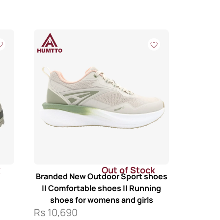
k
Out of Stock
Branded New Outdoor Sport shoes
|| Comfortable shoes || Running
shoes for womens and girls
Rs
10,690