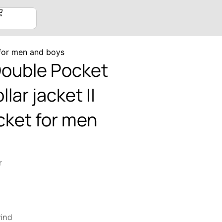
 for men and boys
Double Pocket
llar jacket ||
cket for men
r
wind