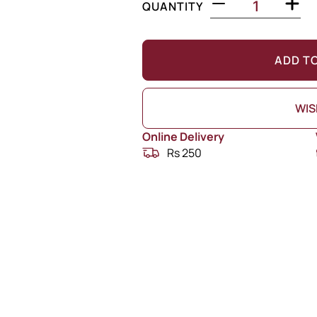
QUANTITY
ADD T
WIS
Online Delivery
Rs 250