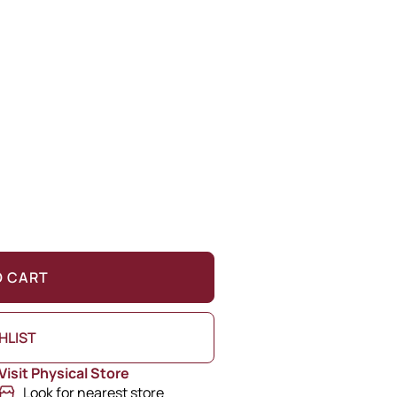
O CART
HLIST
Visit Physical Store
Look for nearest store