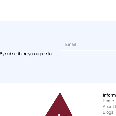
 By subscribing you agree to
Inform
Home
About 
Blogs