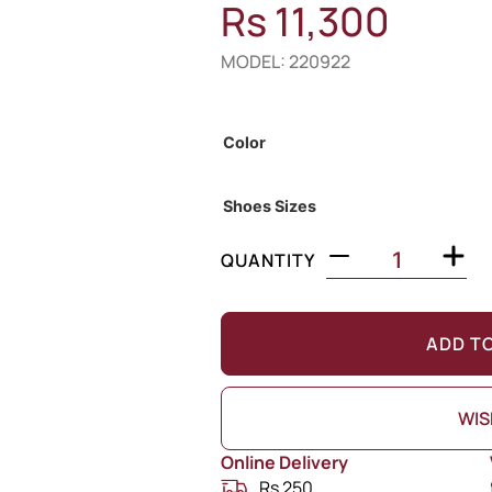
Rs
11,300
MODEL: 220922
Out of Stock
Color
Shoes Sizes
QUANTITY
ADD T
WIS
Online Delivery
Rs 250