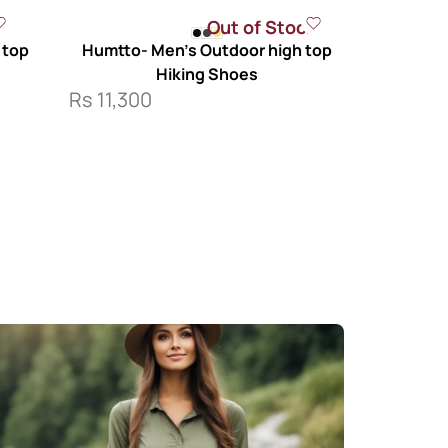
Out of Stock
 top
Humtto- Men’s Outdoor high top
Hiking Shoes
Rs
11,300