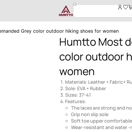
manded Grey color outdoor hiking shoes for women
Humtto Most 
color outdoor h
women
Materials: Leather + Fabric+ R
Sole: EVA + Rubber
Sizes: 37-41
Features:
The laces are strong and not
Grip non slip sole
Soft toe upper comfortable
Wear-resistant and water -r