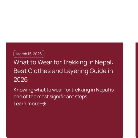
March 15, 2026
What to Wear for Trekking in Nepal:
Best Clothes and Layering Guide in
2026
Knowing what to wear for trekking in Nepal is
one of the most significant steps…
Learn more