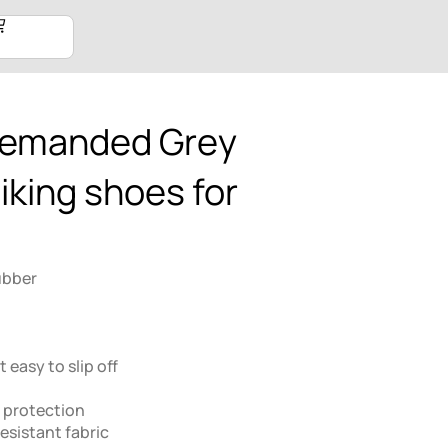
demanded Grey
iking shoes for
ubber
 easy to slip off
 protection
esistant fabric