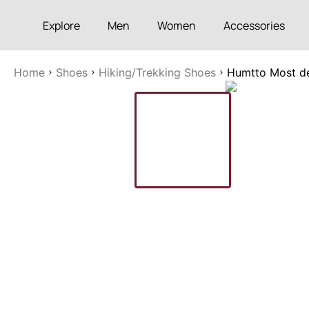
Explore
Men
Women
Accessories
Home
Shoes
Hiking/Trekking Shoes
Humtto Most de