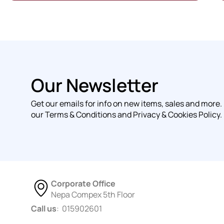
Our Newsletter
Get our emails for info on new items, sales and more.
our Terms & Conditions and Privacy & Cookies Policy.
Corporate Office
Nepa Compex 5th Floor
Call us
: 015902601