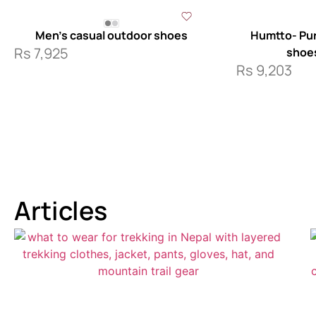
Men’s casual outdoor shoes
Humtto- Pur
Rs
7,925
shoe
Rs
9,203
Articles