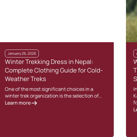
January 26, 2026
Winter Trekking Dress in Nepal:
W
Complete Clothing Guide for Cold-
T
Weather Treks
S
One of the most significant choices in a
I
winter trek organization is the selection of…
K
f
Learn more
L