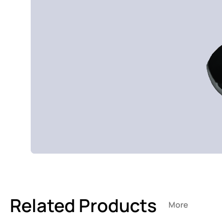
Related Products
More