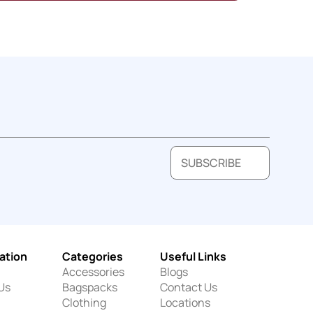
SUBSCRIBE
ation
Categories
Useful Links
Accessories
Blogs
Us
Bagspacks
Contact Us
Clothing
Locations