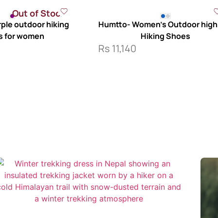
Out of Stock
ple outdoor hiking
Humtto- Women’s Outdoor high
s for women
Hiking Shoes
Rs
11,140