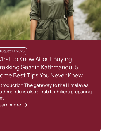
August 10, 2025
March
hat to Know About Buying
What
rekking Gear in Kathmandu: 5
Best
ome Best Tips You Never Knew
202
ntroduction The gateway to the Himalayas,
Knowi
athmandu is also a hub for hikers preparing
one o
or…
Lear
earn more