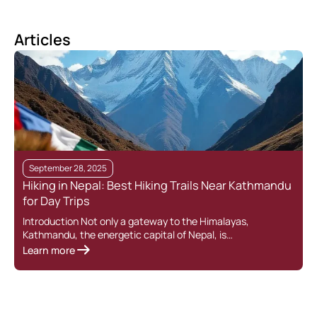
Articles
September 28, 2025
Hiking in Nepal: Best Hiking Trails Near Kathmandu
for Day Trips
Introduction Not only a gateway to the Himalayas,
Kathmandu, the energetic capital of Nepal, is…
Learn more