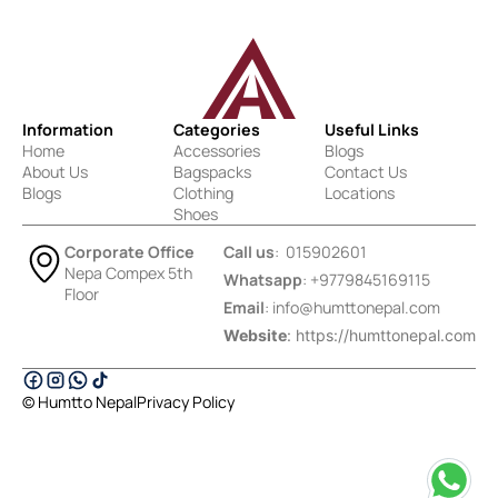
Information
Categories
Useful Links
Home
Accessories
Blogs
About Us
Bagspacks
Contact Us
Blogs
Clothing
Locations
Shoes
Corporate Office
Call us
: 015902601
Nepa Compex 5th
Whatsapp
: +9779845169115
Floor
Email
:
info@humttonepal.com
Website
: https://humttonepal.com
© Humtto Nepal
Privacy Policy