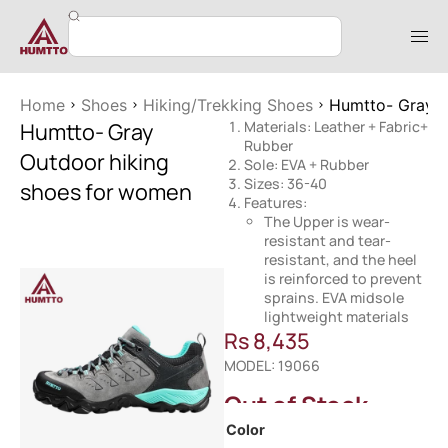
Home
Shoes
Hiking/Trekking Shoes
Humtto- Gray O
Humtto- Gray
Materials: Leather + Fabric+
Rubber
Outdoor hiking
Sole: EVA + Rubber
Sizes: 36-40
shoes for women
Features:
The Upper is wear-
resistant and tear-
resistant, and the heel
is reinforced to prevent
sprains. EVA midsole
lightweight materials
Rs
8,435
MODEL: 19066
Out of Stock
Color