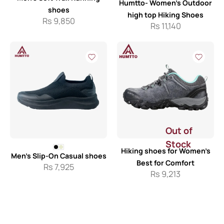
Humtto- Women’s Outdoor
shoes
high top Hiking Shoes
Rs
9,850
Rs
11,140
Out of
Stock
Hiking shoes for Women’s
Men’s Slip-On Casual shoes
Best for Comfort
Rs
7,925
Rs
9,213