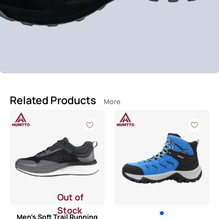
Related Products
More
Out of
Stock
Men’s Soft Trail Running