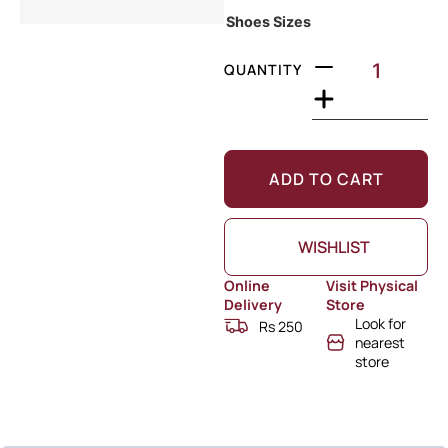
Shoes Sizes
QUANTITY
ADD TO CART
WISHLIST
Online
Visit Physical
Delivery
Store
Look for
Rs 250
nearest
store