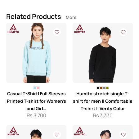
Related Products
More
Casual T-Shirt| Full Sleeves
Humtto stretch single T-
Printed T-shirt for Women’s
shirt for men || Comfortable
and Girl…
T-shirt || Verity Color
Rs
3,700
Rs
3,330