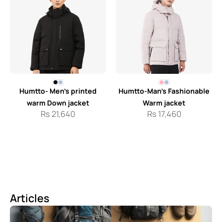
Humtto- Men’s printed
Humtto-Man’s Fashionable
warm Down jacket
Warm jacket
Rs
21,640
Rs
17,460
Articles