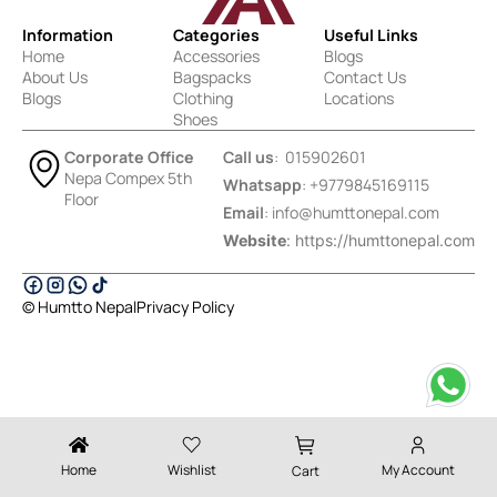
Information
Categories
Useful Links
Home
Accessories
Blogs
About Us
Bagspacks
Contact Us
Blogs
Clothing
Locations
Shoes
Corporate Office
Call us
: 015902601
Nepa Compex 5th
Whatsapp
: +9779845169115
Floor
Email
:
info@humttonepal.com
Website
: https://humttonepal.com
© Humtto Nepal
Privacy Policy
Designed & Developed by Ektukra
Home
Wishlist
My Account
Cart