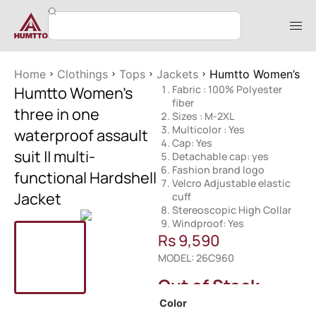
Home
Clothings
Tops
Jackets
Humtto Women’s thre
Humtto Women’s
Fabric : 100% Polyester
fiber
three in one
Sizes : M-2XL
Multicolor : Yes
waterproof assault
Cap: Yes
suit || multi-
Detachable cap: yes
Fashion brand logo
functional Hardshell
Velcro Adjustable elastic
Jacket
cuff
Stereoscopic High Collar
Windproof: Yes
Rs
9,590
MODEL: 26C960
Out of Stock
Color