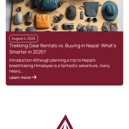
August 4, 2025
Trekking Gear Rentals vs. Buying in Nepal: What’s
Smarter in 2025?
Introduction Although planning a trip to Nepal’s
breathtaking Himalayas is a fantastic adventure, many
hikers…
Learn more