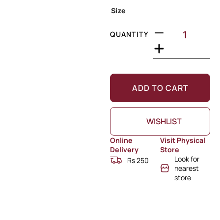
Size
QUANTITY
ADD TO CART
WISHLIST
Online
Visit Physical
Delivery
Store
Look for
Rs 250
nearest
store