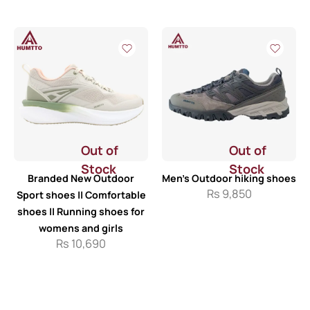
Out of
Out of
Stock
Stock
Branded New Outdoor
Men’s Outdoor hiking shoes
Rs
9,850
Sport shoes || Comfortable
shoes || Running shoes for
womens and girls
Rs
10,690