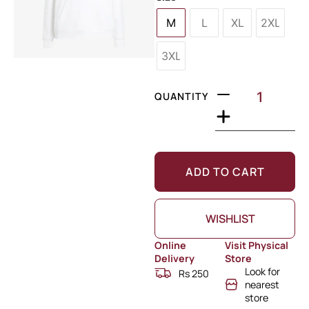
M
L
XL
2XL
3XL
QUANTITY
ADD TO CART
WISHLIST
Online
Visit Physical
Delivery
Store
Look for
Rs 250
nearest
store