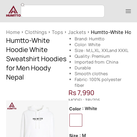
Home
Clothings
Tops
Jackets
Humtto-White Hood
Humtto-White
Brand: Humtto
Color: White
Hoodie White
Size : M,L,XL, XXLand XXXL
Quality: Premium
Sweatshirt Hoodies
Imported from: China
for Men Hoody
Durable
Smooth clothes
Nepal
Fabric: 100% polyester
fiber
Rs
7,990
MODEL: 38V705
: White
Color
: M
Size