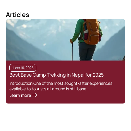
Articles
June 16, 2025
Best Base Camp Trekking in Nepal for 2025
Introduction One of the most sought-after experiences
available to tourists all around is still base…
Learn more