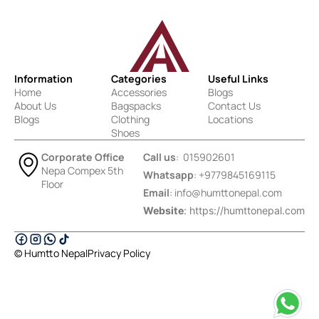
Information
Categories
Useful Links
Home
Accessories
Blogs
About Us
Bagspacks
Contact Us
Blogs
Clothing
Locations
Shoes
Corporate Office
Call us
: 015902601
Nepa Compex 5th
Whatsapp
: +9779845169115
Floor
Email
:
info@humttonepal.com
Website
: https://humttonepal.com
© Humtto Nepal
Privacy Policy