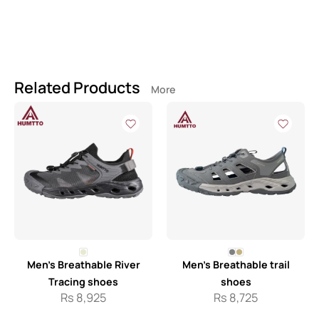
Related Products
More
Men’s Breathable River
Men’s Breathable trail
Tracing shoes
shoes
Rs
8,925
Rs
8,725