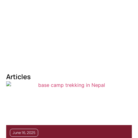
Articles
June 16, 2025