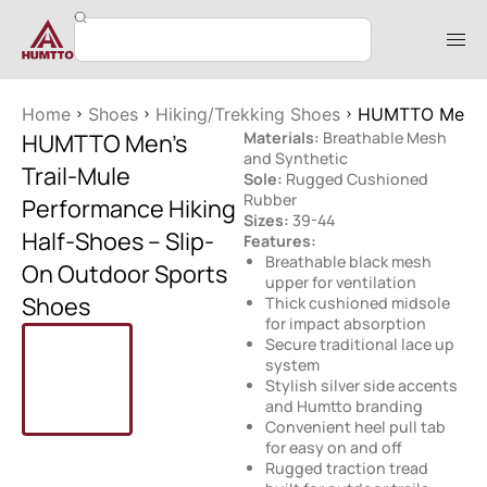
Home
Shoes
Hiking/Trekking Shoes
HUMTTO Men’s T
HUMTTO Men’s
Materials:
Breathable Mesh
and Synthetic
Trail-Mule
Sole:
Rugged Cushioned
Rubber
Performance Hiking
Sizes:
39-44
Half-Shoes – Slip-
Features:
Breathable black mesh
On Outdoor Sports
upper for ventilation
Shoes
Thick cushioned midsole
for impact absorption
Secure traditional lace up
system
Stylish silver side accents
and Humtto branding
Convenient heel pull tab
for easy on and off
Rugged traction tread