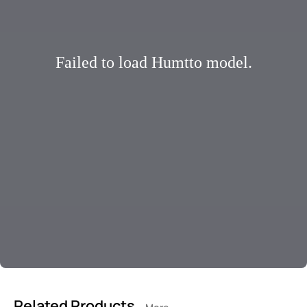
Failed to load Humtto model.
Related Products