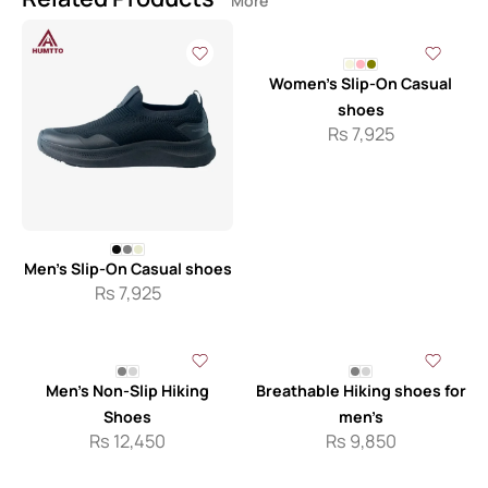
More
Women’s Slip-On Casual
shoes
Rs
7,925
Men’s Slip-On Casual shoes
Rs
7,925
Men’s Non-Slip Hiking
Breathable Hiking shoes for
Shoes
men’s
Rs
12,450
Rs
9,850