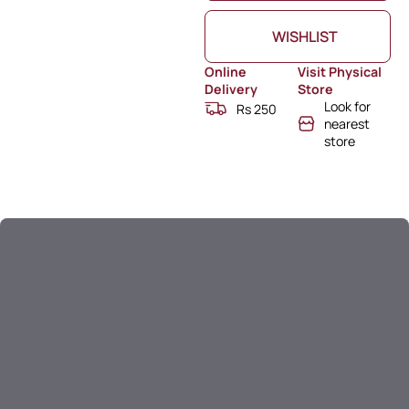
WISHLIST
Online
Visit Physical
Delivery
Store
Look for
Rs 250
nearest
store