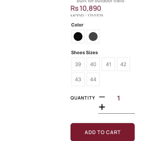
built for outdoor trails
Rs
10,890
MODEL: 171037A
Color
Shoes Sizes
39
40
41
42
43
44
QUANTITY
ADD TO CART