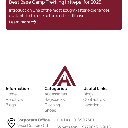
Best Base Camp Trekking in Nepal for 2025
Introduction One of the most sought-after experiences
available to tourists all around is still base…
Learn more
Information
Categories
Useful Links
Home
Accessories
Blogs
About Us
Bagspacks
Contact Us
Blogs
Clothing
Locations
Shoes
Corporate Office
Call us
: 015902601
Nepa Compex 5th
Whatsapp
: +9779845169115