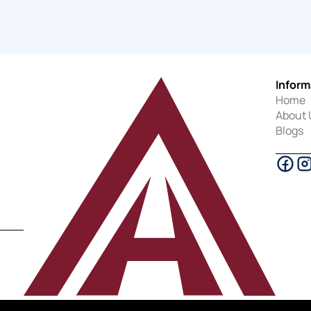
Inform
Home
About 
Blogs