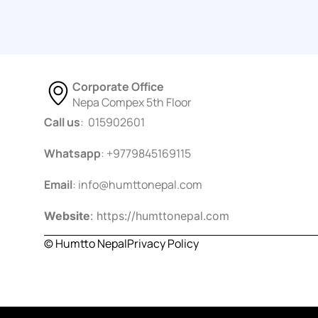
Corporate Office
Nepa Compex 5th Floor
Call us
: 015902601
Whatsapp
: +9779845169115
Email
:
info@humttonepal.com
Website
: https://humttonepal.com
© Humtto Nepal
Privacy Policy