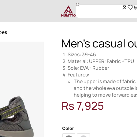
oes
Men’s casual o
Sizes: 39-46
Material: UPPER: Fabric +TPU
Sole: EVA+ Rubber
Features:
The upper is made of fabric 
and the whole eva outsole i
helping to move forward eas
Rs
7,925
MODEL: 360890
Color