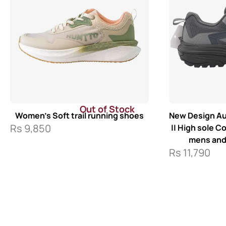
Out of Stock
Women’s Soft trail running shoes
New Design Au
Rs
9,850
|| High sole C
mens an
Rs
11,790