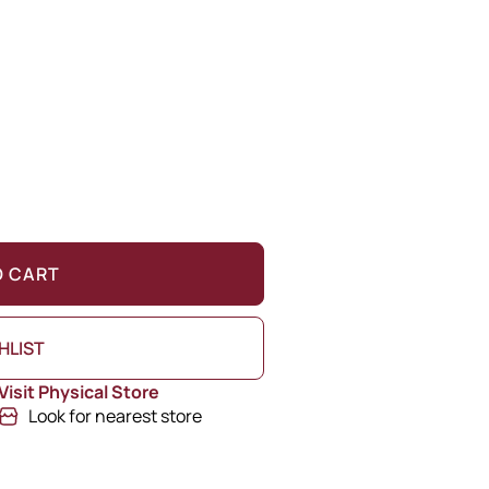
O CART
HLIST
Visit Physical Store
Look for nearest store