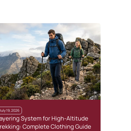
July 19, 2026
July 
ayering System for High-Altitude
Top
rekking: Complete Clothing Guide
Are 