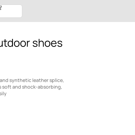
utdoor shoes
and synthetic leather splice,
s soft and shock-absorbing,
ily