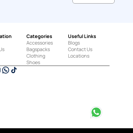
ation
Categories
Useful Links
Accessories
Blogs
Us
Bagspacks
Contact Us
Clothing
Locations
Shoes