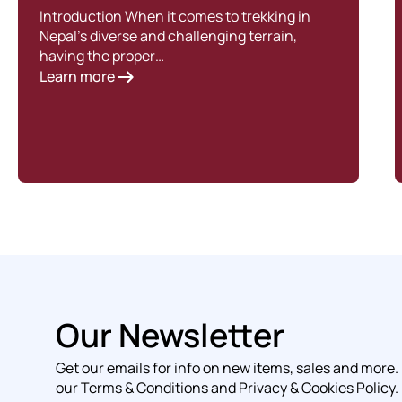
Introduction When it comes to trekking in
Nepal’s diverse and challenging terrain,
having the proper…
Learn more
Our Newsletter
Get our emails for info on new items, sales and more.
our Terms & Conditions and Privacy & Cookies Policy.