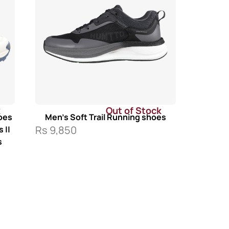
k
Out of Stock
oes
Men’s Soft Trail Running shoes
Rs
9,850
 ||
s