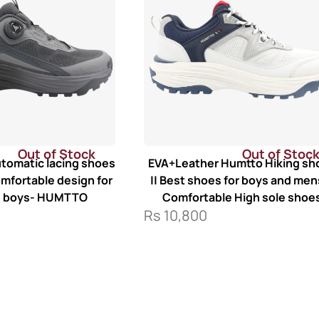
Out of Stock
Out of Stoc
tomatic lacing shoes
EVA+Leather Humtto Hiking sh
omfortable design for
|| Best shoes for boys and mens
d boys- HUMTTO
Comfortable High sole shoe
Rs
10,800