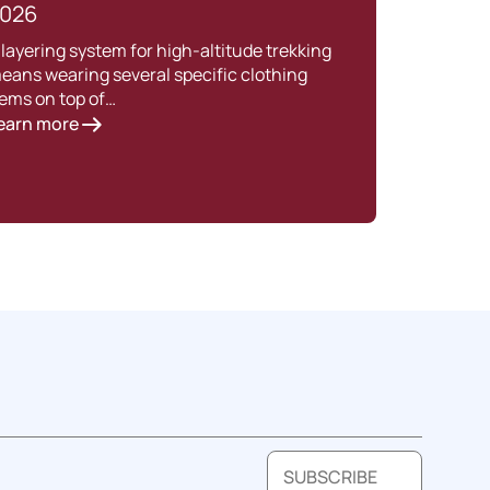
026
Intro
Nepal
 layering system for high-altitude trekking
havin
eans wearing several specific clothing
Lear
tems on top of…
earn more
SUBSCRIBE