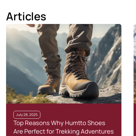
Articles
July 28, 2025
Top Reasons Why Humtto Shoes
Are Perfect for Trekking Adventures