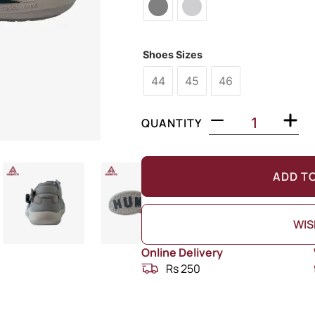
Shoes Sizes
44
45
46
QUANTITY
ADD T
WIS
Online Delivery
Rs 250