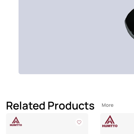
Related Products
More