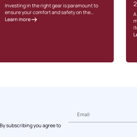
2
Investing in the right gear is paramount to
ensure your comfort and safety on the…
A
Learn more
m
i
L
 By subscribing you agree to