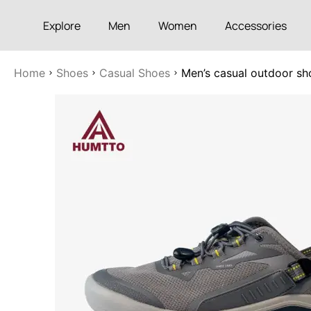
Explore
Men
Women
Accessories
Home
Shoes
Casual Shoes
Men’s casual outdoor sh