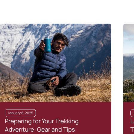
January 6, 2025
Preparing for Your Trekking
L
Adventure: Gear and Tips
T