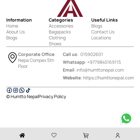
Information
Categories
Useful Links
Home
Accessories
Blogs
About Us
Bagspacks
Contact Us
Blogs
Clothing
Locations
Shoes
Corporate Office
Call us
: 015902601
Nepa Compex 5th
Whatsapp
: +9779845169115
Floor
Email
:
info@humttonepal.com
Website
: https://humttonepal.com
© Humtto Nepal
Privacy Policy
Designed & Developed by Ektukra