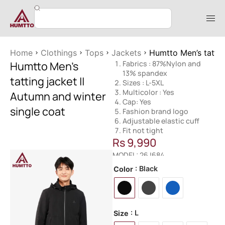
Home
Clothings
Tops
Jackets
Humtto Men’s tattin
Humtto Men’s
Fabrics : 87%Nylon and
13% spandex
tatting jacket ||
Sizes : L-5XL
Multicolor : Yes
Autumn and winter
Cap: Yes
single coat
Fashion brand logo
Adjustable elastic cuff
Fit not tight
Rs
9,990
MODEL: 26J684
: Black
Color
: L
Size