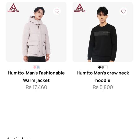
Humtto-Man’s Fashionable
Humtto Men’s crew neck
Warm jacket
hoodie
Rs
17,460
Rs
5,800