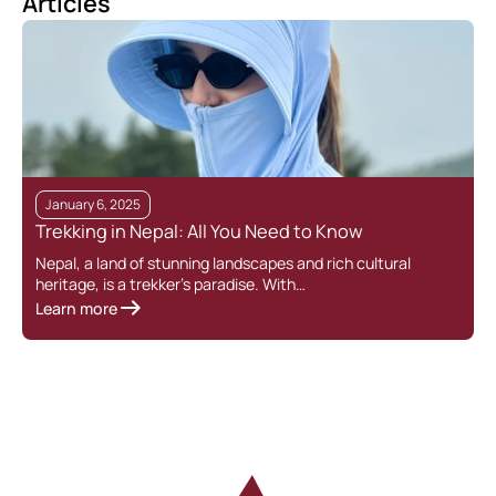
Articles
January 6, 2025
Trekking in Nepal: All You Need to Know
Nepal, a land of stunning landscapes and rich cultural
heritage, is a trekker’s paradise. With…
Learn more