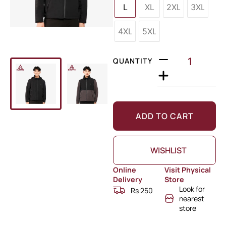
L
XL
2XL
3XL
4XL
5XL
QUANTITY
ADD TO CART
WISHLIST
Online
Visit Physical
Delivery
Store
Look for
Rs 250
nearest
store