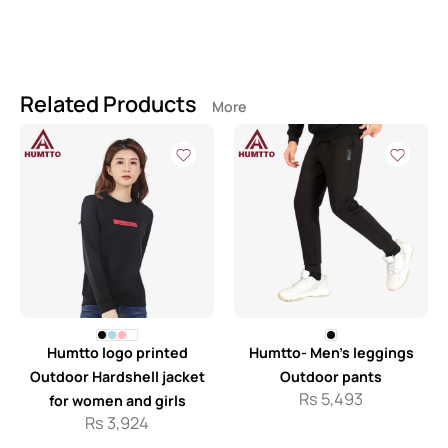
Related Products
More
Humtto logo printed
Humtto- Men’s leggings
Outdoor Hardshell jacket
Outdoor pants
Rs
5,493
for women and girls
Rs
3,924