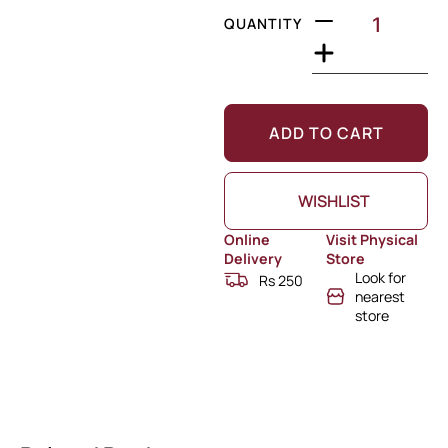
QUANTITY
ADD TO CART
WISHLIST
Online
Visit Physical
Delivery
Store
Look for
Rs 250
nearest
store