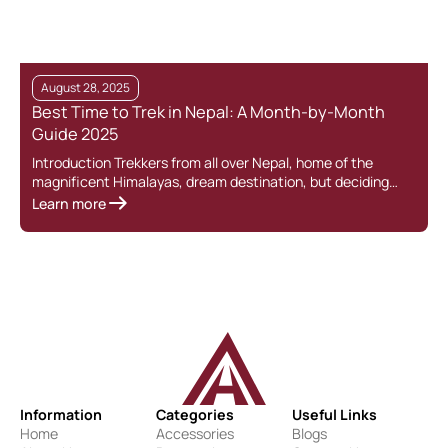
August 28, 2025
Best Time to Trek in Nepal: A Month-by-Month
Guide 2025
Introduction Trekkers from all over Nepal, home of the
magnificent Himalayas, dream destination, but deciding…
Learn more
Information
Categories
Useful Links
Home
Accessories
Blogs