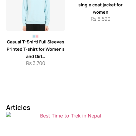
single coat jacket for
women
Rs
6,590
Casual T-Shirt| Full Sleeves
Printed T-shirt for Women’s
and Girl…
Rs
3,700
Articles