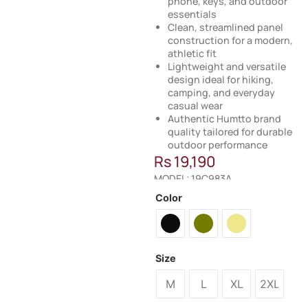
phone, keys, and outdoor
essentials
Clean, streamlined panel
construction for a modern,
athletic fit
Lightweight and versatile
design ideal for hiking,
camping, and everyday
casual wear
Authentic Humtto brand
quality tailored for durable
outdoor performance
Rs
19,190
MODEL: 19C983A
Color
Size
M
L
XL
2XL