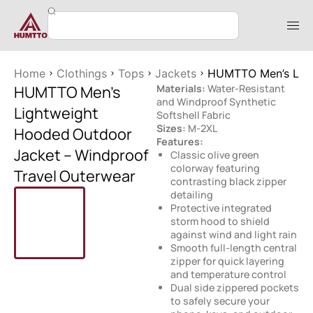
Home
Clothings
Tops
Jackets
HUMTTO Men’s Ligh
HUMTTO Men’s
Materials:
Water-Resistant
and Windproof Synthetic
Lightweight
Softshell Fabric
Sizes:
M-2XL
Hooded Outdoor
Features:
Jacket – Windproof
Classic olive green
colorway featuring
Travel Outerwear
contrasting black zipper
detailing
Protective integrated
storm hood to shield
against wind and light rain
Smooth full-length central
zipper for quick layering
and temperature control
Dual side zippered pockets
to safely secure your