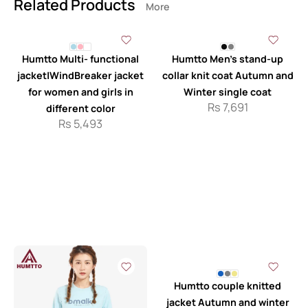
Related Products
More
Humtto Multi- functional
Humtto Men’s stand-up
jacket|WindBreaker jacket
collar knit coat Autumn and
for women and girls in
Winter single coat
Rs
7,691
different color
Rs
5,493
Humtto couple knitted
jacket Autumn and winter