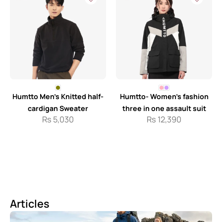
Humtto Men’s Knitted half-
Humtto- Women’s fashion
cardigan Sweater
three in one assault suit
Rs
5,030
Rs
12,390
Articles