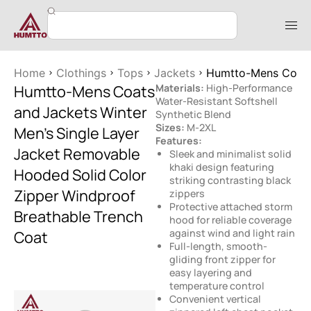
Home
Clothings
Tops
Jackets
Humtto-Mens Coats 
Humtto-Mens Coats
Materials:
High-Performance
Water-Resistant Softshell
and Jackets Winter
Synthetic Blend
Sizes:
M-2XL
Men’s Single Layer
Features:
Jacket Removable
Sleek and minimalist solid
khaki design featuring
Hooded Solid Color
striking contrasting black
Zipper Windproof
zippers
Protective attached storm
Breathable Trench
hood for reliable coverage
against wind and light rain
Coat
Full-length, smooth-
gliding front zipper for
easy layering and
temperature control
Convenient vertical