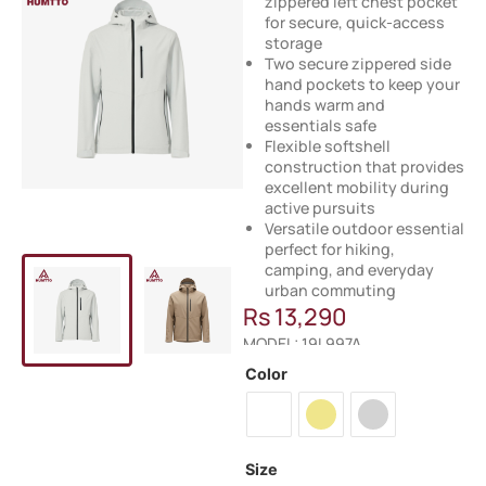
zippered left chest pocket
for secure, quick-access
storage
Two secure zippered side
hand pockets to keep your
hands warm and
essentials safe
Flexible softshell
construction that provides
excellent mobility during
active pursuits
Versatile outdoor essential
perfect for hiking,
camping, and everyday
urban commuting
Rs
13,290
MODEL: 19L997A
Color
Size