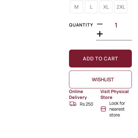
M
L
XL
2XL
QUANTITY
ADD TO CART
WISHLIST
Online
Visit Physical
Delivery
Store
Look for
Rs 250
nearest
store