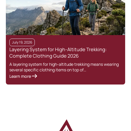
July 19, 2026
Layering System for High-Altitude Trekking:
Complete Clothing Guide 2026
A layering system for high-altitude trekking means wearing
several specific clothing items on top of…
Learn more