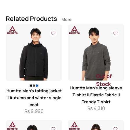
Related Products
More
Out of
Stock
Humtto Men’s long sleeve
Humtto Men’s tatting jacket
T-shirt || Elastic Fabric ||
|| Autumn and winter single
Trendy T-shirt
coat
Rs
4,310
Rs
9,990