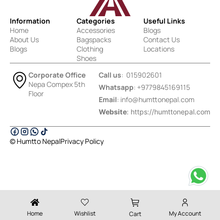
Information
Categories
Useful Links
Home
Accessories
Blogs
About Us
Bagspacks
Contact Us
Blogs
Clothing
Locations
Shoes
Corporate Office
Call us
: 015902601
Nepa Compex 5th
Whatsapp
: +9779845169115
Floor
Email
:
info@humttonepal.com
Website
: https://humttonepal.com
© Humtto Nepal
Privacy Policy
Designed & Developed by Ektukra
Home
Wishlist
My Account
Cart