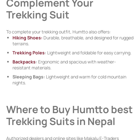
Complement Your
Trekking Suit
To complete your trekking outfit, Humtto also offers:
Hiking Shoes:
Durable, breathable, and designed for rugged
terrains.
Trekking Poles
:
Lightweight and foldable for easy carrying.
Backpacks
:
Ergonomic and spacious with weather-
resistant materials.
Sleeping Bags:
Lightweight and warm for cold mountain
nights.
Where to Buy Humtto best
Trekking Suits in Nepal
Authorized dealers and online sites like Makalu E-Traders