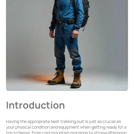
Introduction
Having the appropriate best trekking suit is just as crucial as
your physical condition and equipment when getting ready for a
trip to Nepal. From cool mountain mornings to strong afternoon