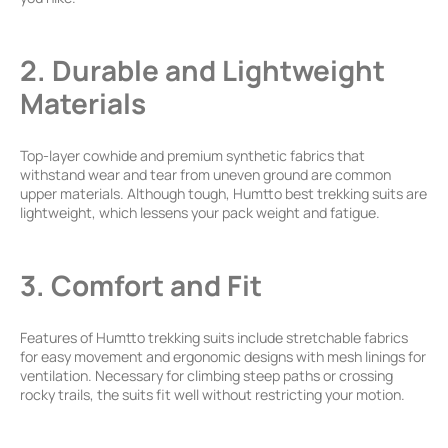
2. Durable and Lightweight
Materials
Top-layer cowhide and premium synthetic fabrics that
withstand wear and tear from uneven ground are common
upper materials. Although tough, Humtto best trekking suits are
lightweight, which lessens your pack weight and fatigue.
3. Comfort and Fit
Features of Humtto trekking suits include stretchable fabrics
for easy movement and ergonomic designs with mesh linings for
ventilation. Necessary for climbing steep paths or crossing
rocky trails, the suits fit well without restricting your motion.