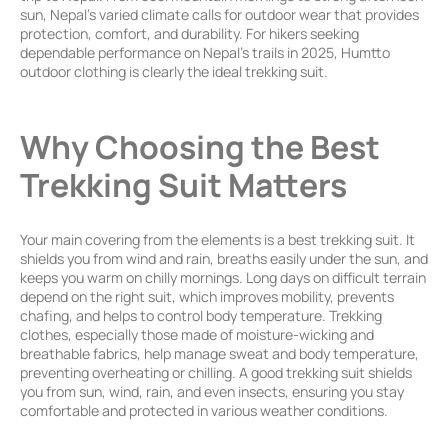
sun, Nepal’s varied climate calls for outdoor wear that provides
protection, comfort, and durability. For hikers seeking
dependable performance on Nepal’s trails in 2025, Humtto
outdoor clothing is clearly the ideal trekking suit.
Why Choosing the
Best
Trekking Suit Matters
Your main covering from the elements is a best trekking suit. It
shields you from wind and rain, breaths easily under the sun, and
keeps you warm on chilly mornings. Long days on difficult terrain
depend on the right suit, which improves mobility, prevents
chafing, and helps to control body temperature. Trekking
clothes, especially those made of moisture-wicking and
breathable fabrics, help manage sweat and body temperature,
preventing overheating or chilling.
A good trekking suit shields
you from sun, wind, rain, and even insects, ensuring you stay
comfortable and protected in various weather conditions.