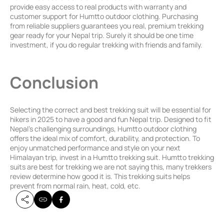
provide easy access to real products with warranty and
customer support for Humtto outdoor clothing. Purchasing
from reliable suppliers guarantees you real, premium trekking
gear ready for your Nepal trip. Surely it should be one time
investment, if you do regular trekking with friends and family.
Conclusion
Selecting the correct and best trekking suit will be essential for
hikers in 2025 to have a good and fun Nepal trip. Designed to fit
Nepal’s challenging surroundings, Humtto outdoor clothing
offers the ideal mix of comfort, durability, and protection. To
enjoy unmatched performance and style on your next
Himalayan trip, invest in a Humtto trekking suit. Humtto trekking
suits are best for trekking we are not saying this, many trekkers
review determine how good it is. This trekking suits helps
prevent from normal rain, heat, cold, etc.