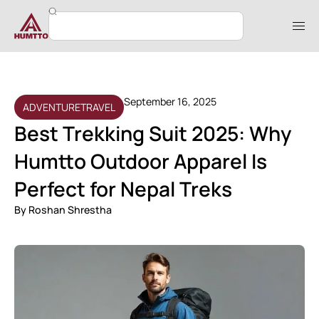
September 16, 2025
ADVENTURE
TRAVEL
Best Trekking Suit 2025: Why
Humtto Outdoor Apparel Is
Perfect for Nepal Treks
By
Roshan Shrestha