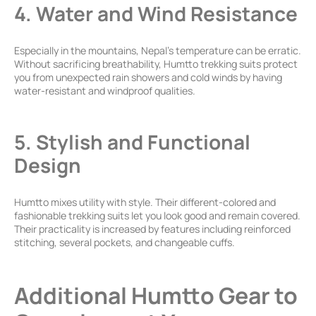
4. Water and Wind Resistance
Especially in the mountains, Nepal’s temperature can be erratic.
Without sacrificing breathability, Humtto trekking suits protect
you from unexpected rain showers and cold winds by having
water-resistant and windproof qualities.
5. Stylish and Functional
Design
Humtto mixes utility with style. Their different-colored and
fashionable trekking suits let you look good and remain covered.
Their practicality is increased by features including reinforced
stitching, several pockets, and changeable cuffs.
Additional Humtto Gear to