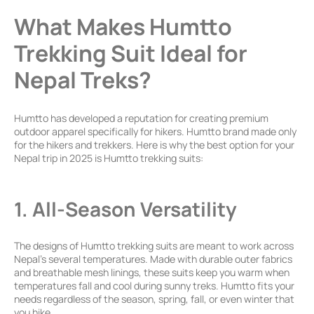
What Makes Humtto
Trekking Suit Ideal for
Nepal Treks?
Humtto has developed a reputation for creating premium
outdoor apparel specifically for hikers. Humtto brand made only
for the hikers and trekkers. Here is why the best option for your
Nepal trip in 2025 is Humtto trekking suits:
1. All-Season Versatility
The designs of Humtto trekking suits are meant to work across
Nepal’s several temperatures. Made with durable outer fabrics
and breathable mesh linings, these suits keep you warm when
temperatures fall and cool during sunny treks. Humtto fits your
needs regardless of the season, spring, fall, or even winter that
you hike.