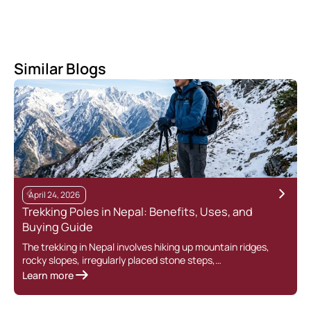
Similar Blogs
April 24, 2026
Trekking Poles in Nepal: Benefits, Uses, and
Buying Guide
The trekking in Nepal involves hiking up mountain ridges,
rocky slopes, irregularly placed stone steps,…
Learn more