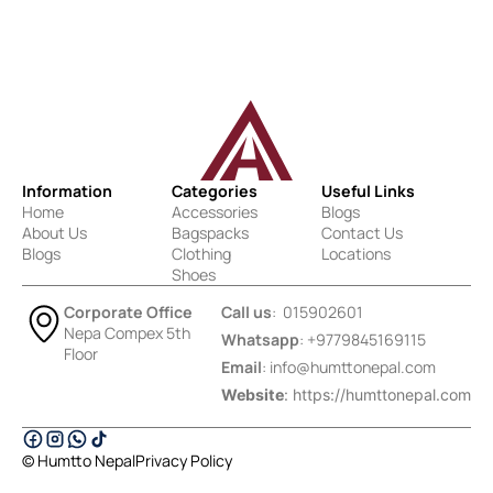
Information
Categories
Useful Links
Home
Accessories
Blogs
About Us
Bagspacks
Contact Us
Blogs
Clothing
Locations
Shoes
Corporate Office
Call us
: 015902601
Nepa Compex 5th
Whatsapp
: +9779845169115
Floor
Email
:
info@humttonepal.com
Website
: https://humttonepal.com
© Humtto Nepal
Privacy Policy