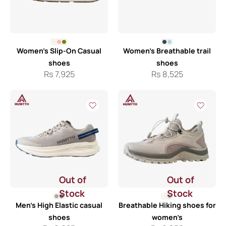
Women’s Slip-On Casual
Women’s Breathable trail
shoes
shoes
Rs
7,925
Rs
8,525
Out of
Out of
Stock
Stock
Men’s High Elastic casual
Breathable Hiking shoes for
shoes
women’s