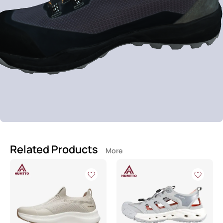
Related Products
More