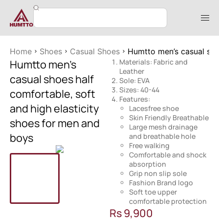
Home
Shoes
Casual Shoes
Humtto men’s casual shoe
Humtto men’s
Materials: Fabric and
Leather
casual shoes half
Sole: EVA
Sizes: 40-44
comfortable, soft
Features:
and high elasticity
Lacesfree shoe
Skin Friendly Breathable
shoes for men and
Large mesh drainage
boys
and breathable hole
Free walking
Comfortable and shock
absorption
Grip non slip sole
Fashion Brand logo
Soft toe upper
comfortable protection
Rs
9,900