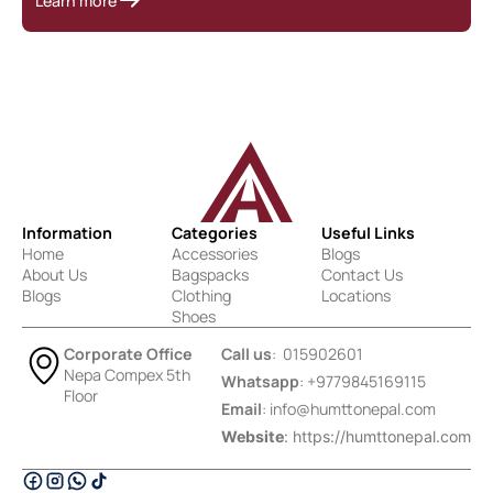
Learn more
Information
Categories
Useful Links
Home
Accessories
Blogs
About Us
Bagspacks
Contact Us
Blogs
Clothing
Locations
Shoes
Corporate Office
Call us
: 015902601
Nepa Compex 5th
Whatsapp
: +9779845169115
Floor
Email
:
info@humttonepal.com
Website
: https://humttonepal.com