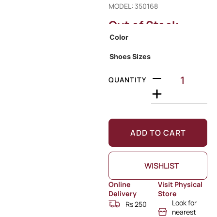
MODEL: 350168
Out of Stock
Color
Shoes Sizes
QUANTITY
ADD TO CART
WISHLIST
Online
Visit Physical
Delivery
Store
Look for
Rs 250
nearest