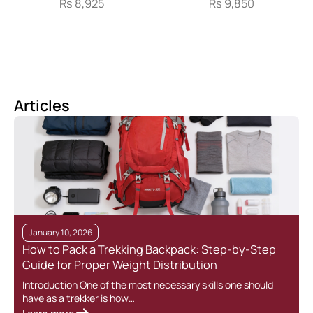
Rs
8,925
Rs
9,850
Articles
January 10, 2026
How to Pack a Trekking Backpack: Step-by-Step
Guide for Proper Weight Distribution
Introduction One of the most necessary skills one should
have as a trekker is how…