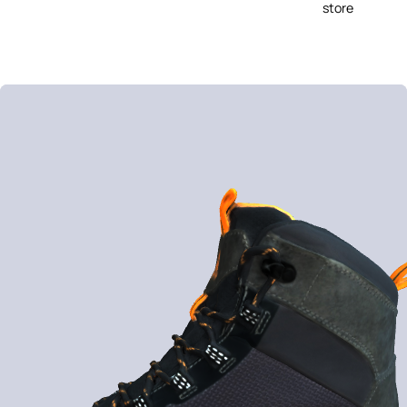
store