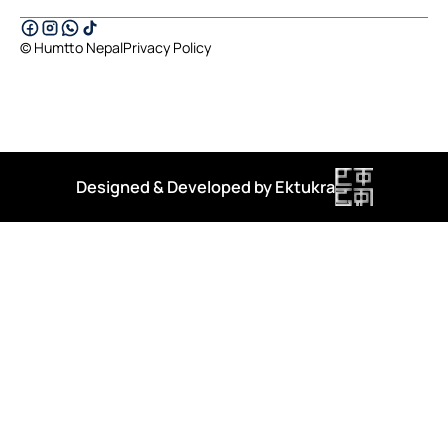
© Humtto Nepal
Privacy Policy
Designed & Developed by Ektukra