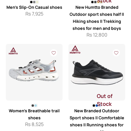
Stock
Men’s Slip-On Casual shoes
New Humtto Branded
Rs
7,925
Outdoor sport shoes half ||
Hiking shoes || Trekking
shoes for men and boys
Rs
12,800
Out of
Stock
Women’s Breathable trail
New Branded Outdoor
shoes
Sport shoes || Comfortable
Rs
8,525
shoes || Running shoes for