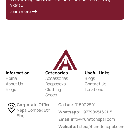
hikers…
Learn more
Information
Categories
Useful Links
Home
Accessories
Blogs
About Us
Bagspacks
Contact Us
Blogs
Clothing
Locations
Shoes
Corporate Office
Call us
: 015902601
Nepa Compex 5th
Whatsapp
: +9779845169115
Floor
Email
:
info@humttonepal.com
Website
: https://humttonepal.com