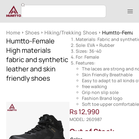
Home
Shoes
Hiking/Trekking Shoes
Humtto-Female H
Humtto-Female
Materials: Fabric and syntheti
Sole: EVA + Rubber
High materials
Sizes: 36-40
For: Female
fabric and synthetic
Features:
leather and skin
The laces are strong and no
Skin Friendly Breathable
friendly shoes
Easy to adapt to all kinds o
free walking
Grip non slip sole
Fashion Brand logo
Soft toe upper comfortable
Rs
12,990
MODEL: 260987
Out of Stock