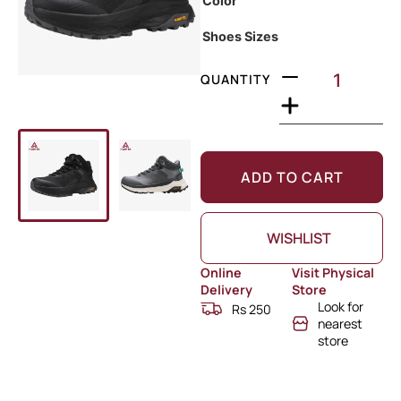
Color
Shoes Sizes
QUANTITY
ADD TO CART
WISHLIST
Online
Visit Physical
Delivery
Store
Look for
Rs 250
nearest
store