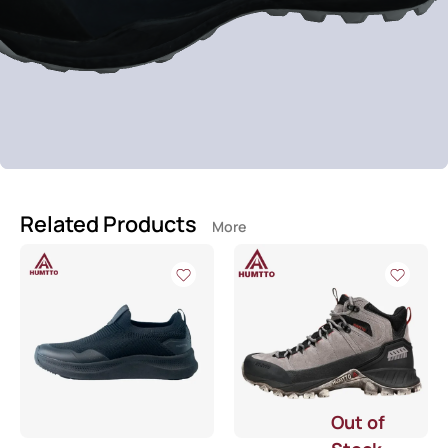
Related Products
More
Out of