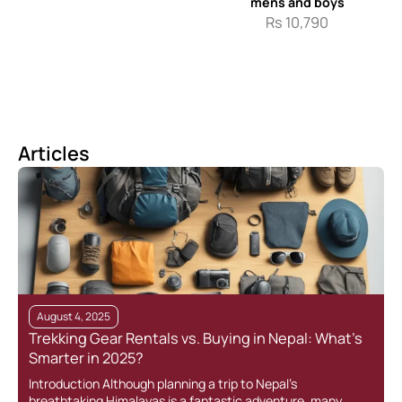
mens and boys
Rs
10,790
Articles
August 4, 2025
Trekking Gear Rentals vs. Buying in Nepal: What’s
Smarter in 2025?
Introduction Although planning a trip to Nepal’s
breathtaking Himalayas is a fantastic adventure, many