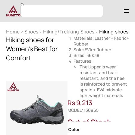
Home
Shoes
Hiking/Trekking Shoes
Hiking shoes f
Hiking shoes for
Materials: Leather + Fabric+
Rubber
Women’s Best for
Sole: EVA + Rubber
Sizes: 36&38
Comfort
Features:
The Upper is wear-
resistant and tear-
resistant, and the heel
is reinforced to prevent
sprains. EVA midsole
lightweight materials
Rs
9,213
MODEL: 130965
Out of Stock
Color