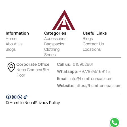
Information
Categories
Useful Links
Home
Accessories
Blogs
About Us
Bagspacks
Contact Us
Blogs
Clothing
Locations
Shoes
Corporate Office
Call us
: 015902601
Nepa Compex 5th
Whatsapp
: +9779845169115
Floor
Email
:
info@humttonepal.com
Website
: https://humttonepal.com
© Humtto Nepal
Privacy Policy