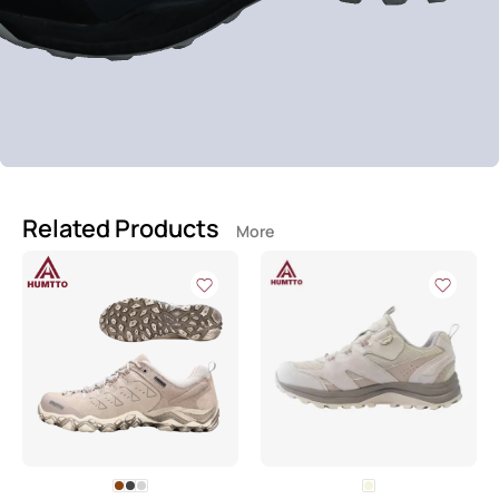
Related Products
More