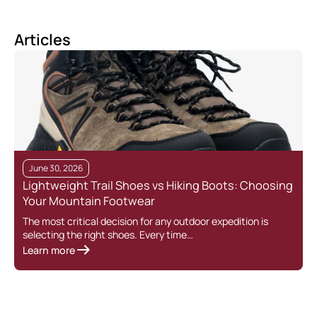
Articles
June 30, 2026
Lightweight Trail Shoes vs Hiking Boots: Choosing
Your Mountain Footwear
The most critical decision for any outdoor expedition is
selecting the right shoes. Every time…
Learn more