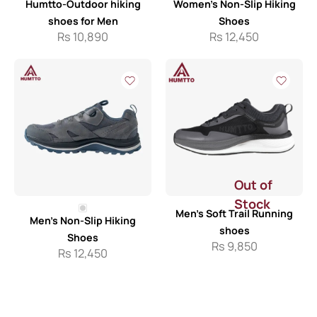
Humtto-Outdoor hiking
Women’s Non-Slip Hiking
shoes for Men
Shoes
Rs
10,890
Rs
12,450
Out of
Stock
Men’s Soft Trail Running
Men’s Non-Slip Hiking
shoes
Shoes
Rs
9,850
Rs
12,450