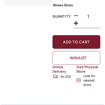
Shoes Sizes
QUANTITY
ADD TO CART
WISHLIST
Online
Visit Physical
Delivery
Store
Look for
Rs 250
nearest
store