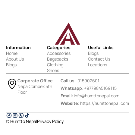
Information
Categories
Useful Links
Home
Accessories
Blogs
About Us
Bagspacks
Contact Us
Blogs
Clothing
Locations
Shoes
Corporate Office
Call us
: 015902601
Nepa Compex 5th
Whatsapp
: +9779845169115
Floor
Email
:
info@humttonepal.com
Website
: https://humttonepal.com
© Humtto Nepal
Privacy Policy