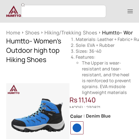
Home
Shoes
Hiking/Trekking Shoes
Humtto- Women’
Humtto- Women’s
Materials: Leather + Fabric+ R
Sole: EVA + Rubber
Outdoor high top
Sizes: 36-40
Features:
Hiking Shoes
The Upper is wear-
resistant and tear-
resistant, and the heel
is reinforced to prevent
sprains. EVA midsole
lightweight materials
Rs
11,140
MODEL: 230871
: Denim Blue
Color