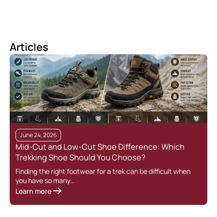
Articles
June 24, 2026
Mid-Cut and Low-Cut Shoe Difference: Which
Trekking Shoe Should You Choose?
Finding the right footwear for a trek can be difficult when
you have so many…
Learn more