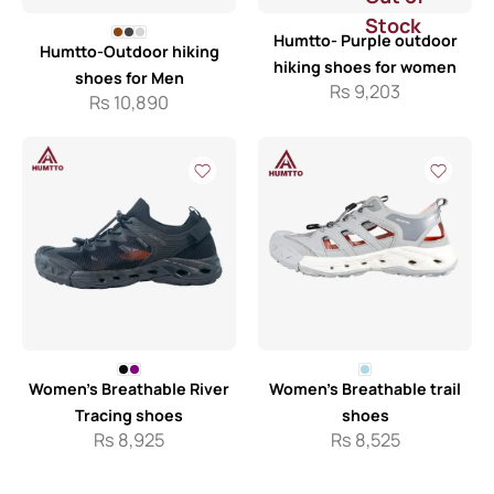
Stock
Humtto- Purple outdoor
Humtto-Outdoor hiking
hiking shoes for women
shoes for Men
Rs
9,203
Rs
10,890
Women’s Breathable River
Women’s Breathable trail
Tracing shoes
shoes
Rs
8,925
Rs
8,525