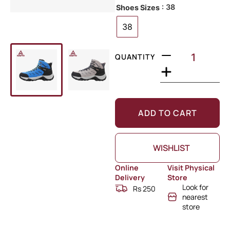
: 38
Shoes Sizes
38
QUANTITY
ADD TO CART
WISHLIST
Online
Visit Physical
Delivery
Store
Look for
Rs 250
nearest
store