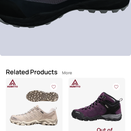
Related Products
More
Out of