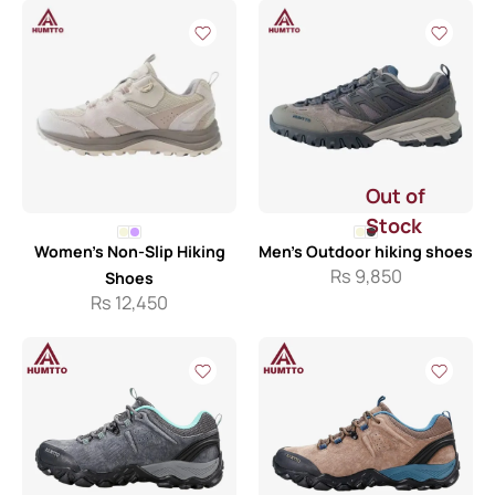
Out of
Stock
Women’s Non-Slip Hiking
Men’s Outdoor hiking shoes
Rs
9,850
Shoes
Rs
12,450