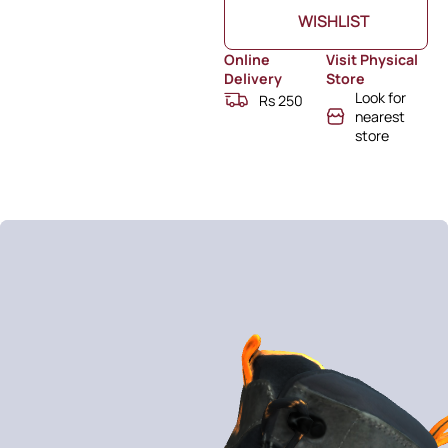
WISHLIST
Online
Visit Physical
Delivery
Store
Look for
Rs 250
nearest
store