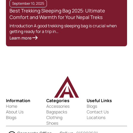
September 10, 2025
Best Trekking Sleeping Bag 2025: Ultimate
Comfort and Warmth for Your Nepal Treks
Introduction A good trekking sleeping bag is crucial when
getting ready for a trip in…
Learn more
Information
Categories
Useful Links
Home
Accessories
Blogs
About Us
Bagspacks
Contact Us
Blogs
Clothing
Locations
Shoes