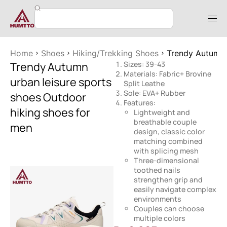
Home
Shoes
Hiking/Trekking Shoes
Trendy Autumn 
Trendy Autumn
Sizes: 39-43
Materials: Fabric+ Brovine
urban leisure sports
Split Leathe
Sole: EVA+ Rubber
shoes Outdoor
Features:
hiking shoes for
Lightweight and
breathable couple
men
design, classic color
matching combined
with splicing mesh
Three-dimensional
toothed nails
strengthen grip and
easily navigate complex
environments
Couples can choose
multiple colors