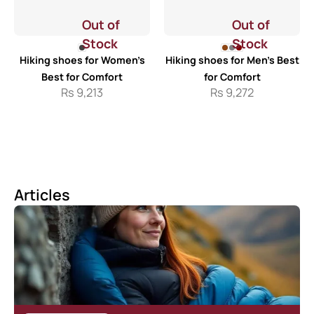
Out of
Out of
Stock
Stock
Hiking shoes for Women’s
Hiking shoes for Men’s Best
Best for Comfort
for Comfort
Rs
9,213
Rs
9,272
Articles