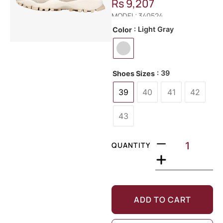
Rs
9,207
MODEL: 340524
: Light Gray
Color
: 39
Shoes Sizes
39
40
41
42
43
QUANTITY
ADD TO CART