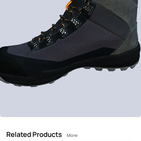
Related Products
More