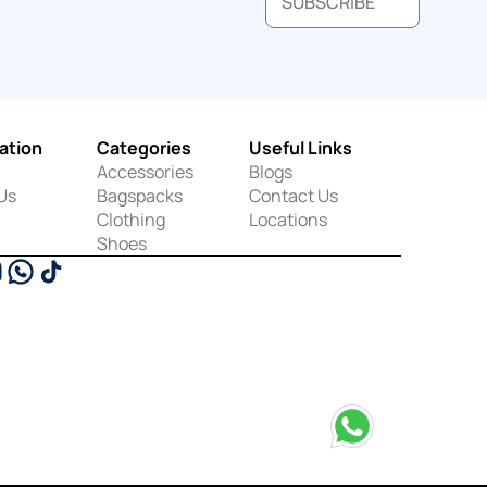
SUBSCRIBE
ation
Categories
Useful Links
Accessories
Blogs
Us
Bagspacks
Contact Us
Clothing
Locations
Shoes