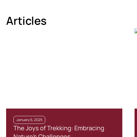
Articles
January 6, 2025
The Joys of Trekking: Embracing
Nature’s Challenges