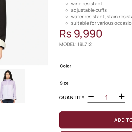
wind resistant
adjustable cuffs
water resistant, stain resis
suitable for various occasi
Rs
9,990
MODEL: 18L712
Out of Stock
Color
Size
QUANTITY
ADD T