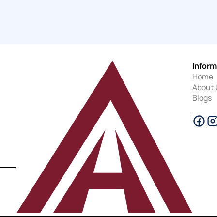
Inform
Home
About 
Blogs