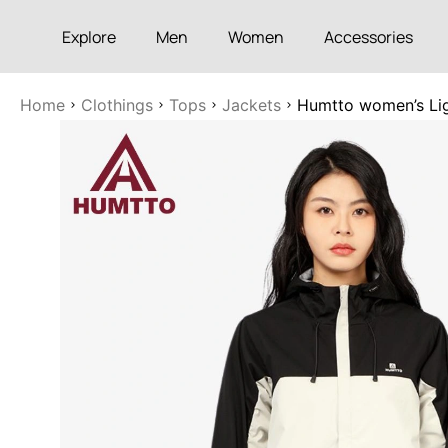
Explore
Men
Women
Accessories
Home
Clothings
Tops
Jackets
Humtto women’s Ligh