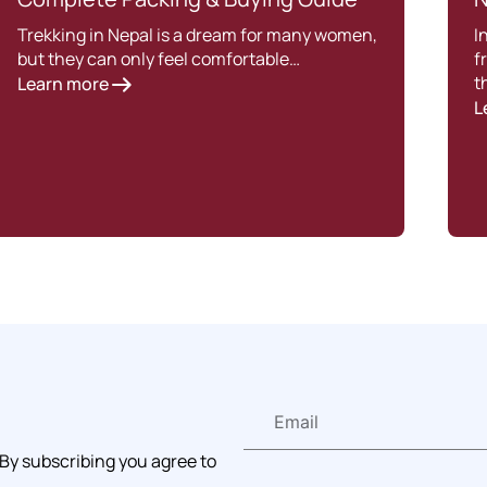
Trekking in Nepal is a dream for many women,
I
but they can only feel comfortable…
f
t
Learn more
L
 By subscribing you agree to