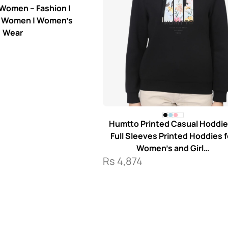
 Women – Fashion |
r Women | Women’s
Wear
Humtto Printed Casual Hoddie
Full Sleeves Printed Hoddies f
Women’s and Girl…
Rs
4,874