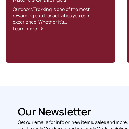
Outdoors Trekking is one of the most
rewarding outdoor activities you can
experience. Whether it’s…
Learn more
Our Newsletter
Get our emails for info on new items, sales and more.
our Terms & Conditions and Privacy & Cookies Policy.