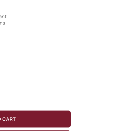
tant
ons
O CART