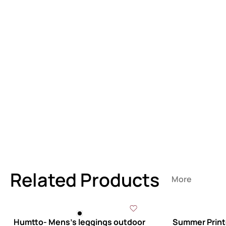
Related Products
More
Humtto- Mens’s leggings outdoor
Summer Printe