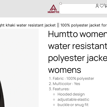
t khaki water resistant jacket || 100% polyester jacket fo
Humtto women’s
water resistant
polyester jacket
womens
Fabric : 100% polyester
Multicolor : Yes
Features:
Hooded design
adjustable elastic
buckle or snug fit