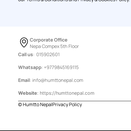
Corporate Office
Nepa Compex 5th Floor
Call us
: 015902601
Whatsapp
: +9779845169115
Email
:
info@humttonepal.com
Website
: https://humttonepal.com
© Humtto Nepal
Privacy Policy