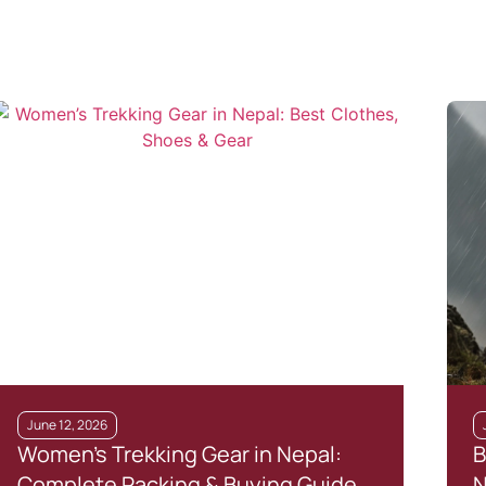
June 12, 2026
Women’s Trekking Gear in Nepal:
B
Complete Packing & Buying Guide
N