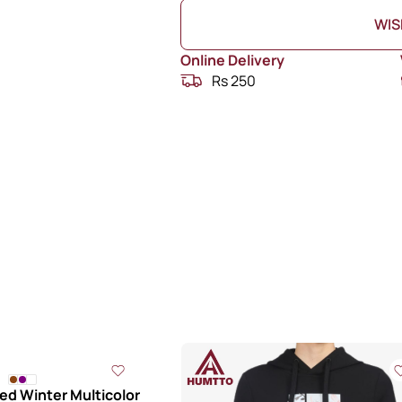
WIS
Online Delivery
Rs 250
d Winter Multicolor