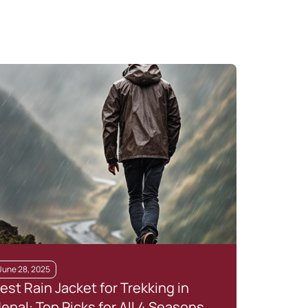
June 28, 2025
Janua
est Rain Jacket for Trekking in
The 
epal: Top Picks for All 4 Seasons
Natu