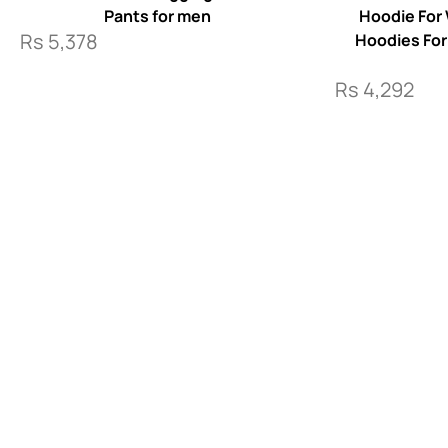
Pants for men
Hoodie For
Rs
5,378
Hoodies Fo
Rs
4,292