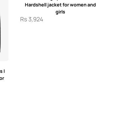
Hardshell jacket for women and
girls
Rs
3,924
s |
or