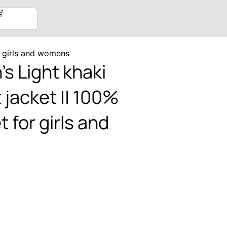
r girls and womens
 Light khaki
 jacket || 100%
 for girls and