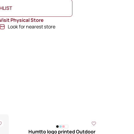
HLIST
Visit Physical Store
Look for nearest store
Humtto logo printed Outdoor