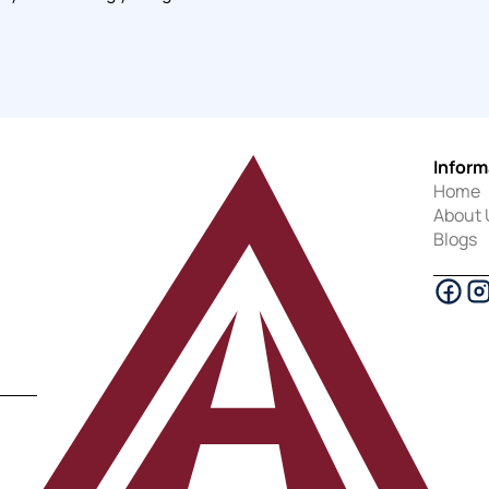
Inform
Home
About 
Blogs