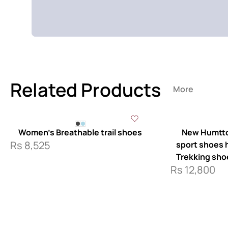
Related Products
More
Women’s Breathable trail shoes
New Humtto
Rs
8,525
sport shoes ha
Trekking sho
Rs
12,800