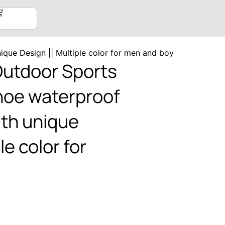
ique Design || Multiple color for men and boys
utdoor Sports
shoe waterproof
ith unique
le color for