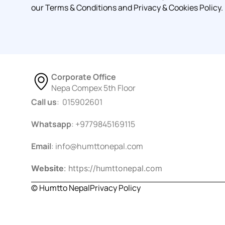
our Terms & Conditions and Privacy & Cookies Policy.
Corporate Office
Nepa Compex 5th Floor
Call us
: 015902601
Whatsapp
: +9779845169115
Email
:
info@humttonepal.com
Website
: https://humttonepal.com
© Humtto Nepal
Privacy Policy