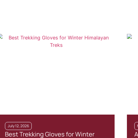
July 12, 2026
Best Trekking Gloves for Winter
A