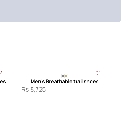
k
oes
Men’s Breathable trail shoes
Rs
8,725