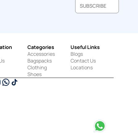
SUBSCRIBE
ation
Categories
Useful Links
Accessories
Blogs
Us
Bagspacks
Contact Us
Clothing
Locations
Shoes