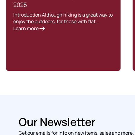
2025
Introduction Although hiking is a great way to
enjoy the outdoors, for those with flat…
Learn more
Our Newsletter
Get our emails for info on new items, sales and more.