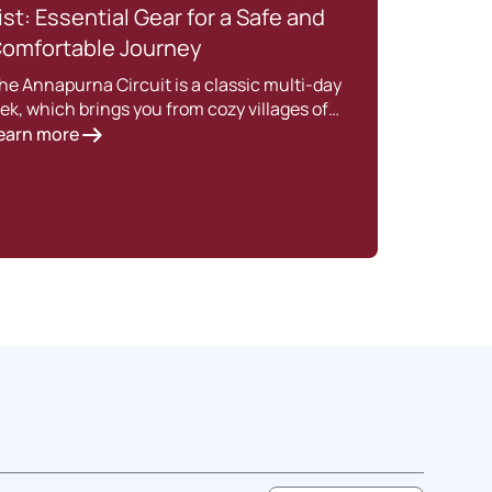
ist: Essential Gear for a Safe and
202
omfortable Journey
Intro
enjoy
he Annapurna Circuit is a classic multi-day
Lear
rek, which brings you from cozy villages of…
earn more