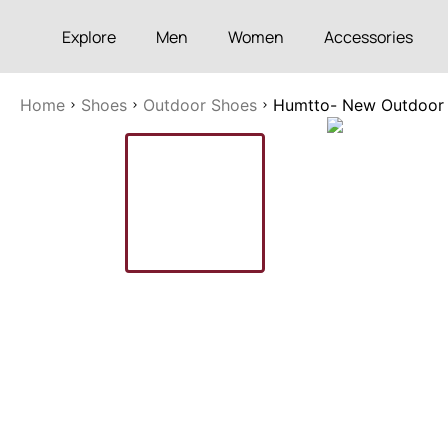
Explore
Men
Women
Accessories
Home
Shoes
Outdoor Shoes
Humtto- New Outdoor Sp