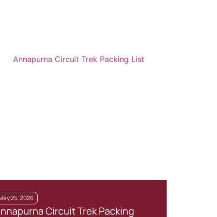
May 25, 2026
Augus
nnapurna Circuit Trek Packing
7 Be