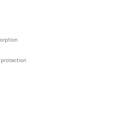
orption
 protection