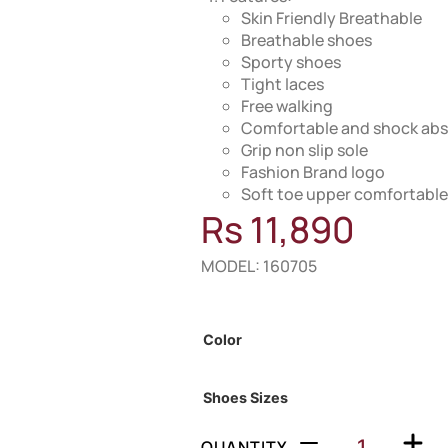
Skin Friendly Breathable
Breathable shoes
Sporty shoes
Tight laces
Free walking
Comfortable and shock abs
Grip non slip sole
Fashion Brand logo
Soft toe upper comfortable
Rs
11,890
MODEL: 160705
Out of Stock
Color
Shoes Sizes
QUANTITY