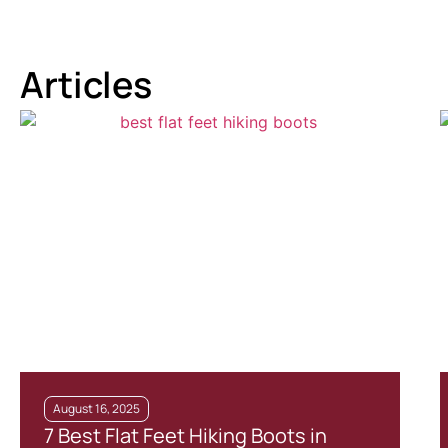
Articles
August 16, 2025
7 Best Flat Feet Hiking Boots in