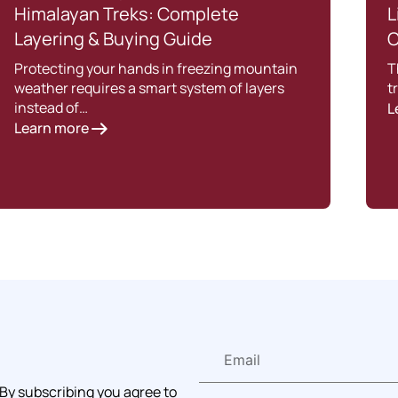
Himalayan Treks: Complete
L
Layering & Buying Guide
C
Protecting your hands in freezing mountain
T
weather requires a smart system of layers
t
instead of…
L
Learn more
 By subscribing you agree to