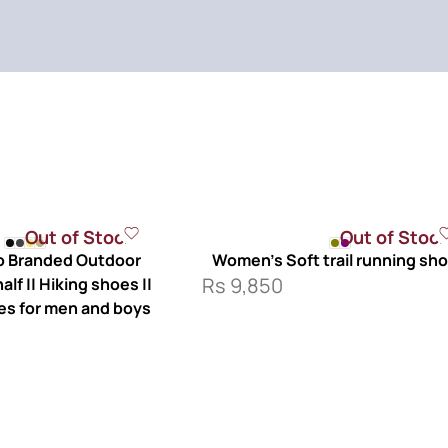
Out of Stock
Out of Stoc
 Branded Outdoor
Women’s Soft trail running sh
Rs
9,850
lf || Hiking shoes ||
es for men and boys