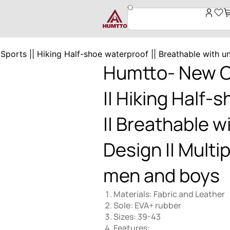
orts || Hiking Half-shoe waterproof || Breathable with un
Humtto- New O
|| Hiking Half-
|| Breathable w
Design || Multip
men and boys
Materials: Fabric and Leather
Sole: EVA+ rubber
Sizes: 39-43
Features: