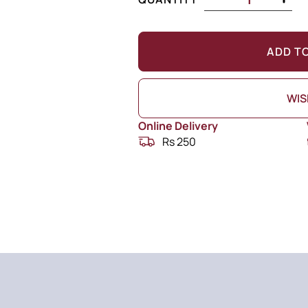
ADD T
WIS
Online Delivery
Rs 250