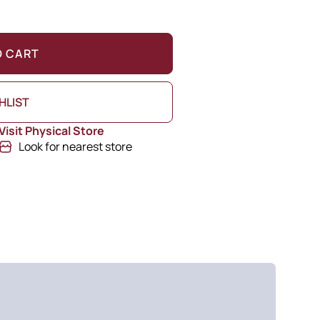
O CART
HLIST
Visit Physical Store
Look for nearest store