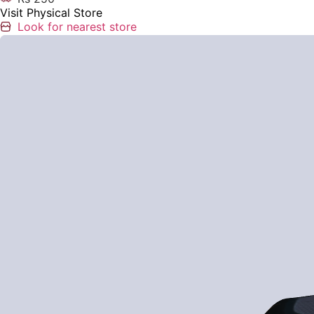
Visit Physical Store
Look for nearest store