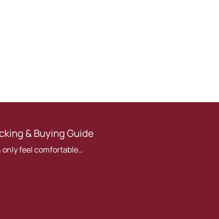
cking & Buying Guide
 only feel comfortable…