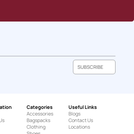
SUBSCRIBE
ation
Categories
Useful Links
Accessories
Blogs
Us
Bagspacks
Contact Us
Clothing
Locations
Shoes