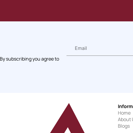
 By subscribing you agree to
Inform
Home
About 
Blogs