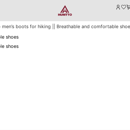
 men’s boots for hiking || Breathable and comfortable sho
ble shoes
ble shoes