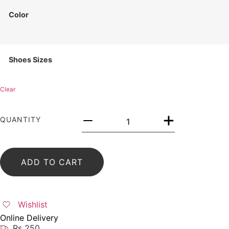
Color
Shoes Sizes
Clear
QUANTITY
ADD TO CART
Wishlist
Online Delivery
Rs 250