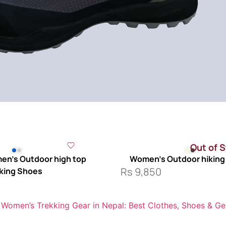
Out of 
n’s Outdoor high top
Women’s Outdoor hiking
Rs
9,850
king Shoes