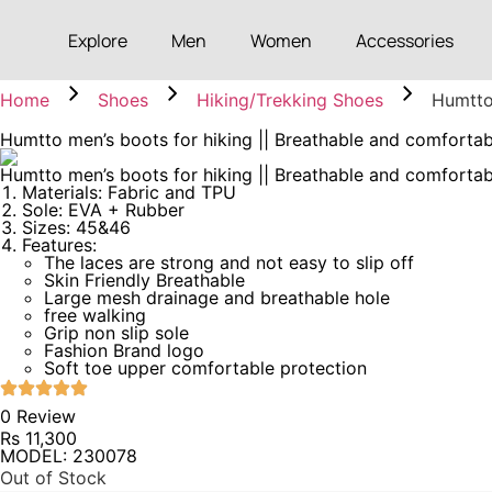
Explore
Men
Women
Accessories
Home
Shoes
Hiking/Trekking Shoes
Humtto
Humtto men’s boots for hiking || Breathable and comforta
Humtto men’s boots for hiking || Breathable and comforta
Materials: Fabric and TPU
Sole: EVA + Rubber
Sizes: 45&46
Features:
The laces are strong and not easy to slip off
Skin Friendly Breathable
Large mesh drainage and breathable hole
free walking
Grip non slip sole
Fashion Brand logo
Soft toe upper comfortable protection
0 Review
Rs
11,300
MODEL: 230078
Out of Stock