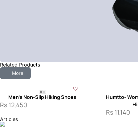
Related Products
More
Men’s Non-Slip Hiking Shoes
Humtto- Wome
Rs
12,450
Hi
Rs
11,140
Articles