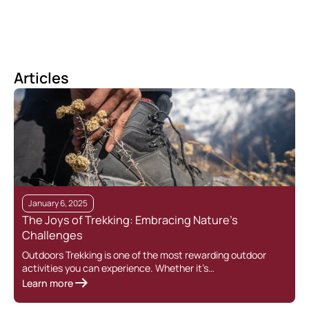
Articles
January 6, 2025
The Joys of Trekking: Embracing Nature’s
Challenges
Outdoors Trekking is one of the most rewarding outdoor
activities you can experience. Whether it’s…
Learn more