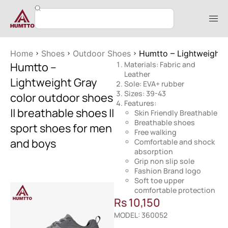
Home
Shoes
Outdoor Shoes
Humtto – Lightweight G
Humtto –
Materials: Fabric and
Leather
Lightweight Gray
Sole: EVA+ rubber
Sizes: 39-43
color outdoor shoes
Features:
|| breathable shoes ||
Skin Friendly Breathable
Breathable shoes
sport shoes for men
Free walking
and boys
Comfortable and shock
absorption
Grip non slip sole
Fashion Brand logo
Soft toe upper
comfortable protection
Rs
10,150
MODEL: 360052