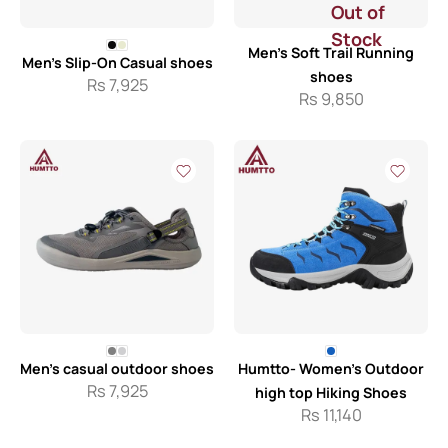
Out of
Stock
Men’s Soft Trail Running
Men’s Slip-On Casual shoes
shoes
Rs
7,925
Rs
9,850
Men’s casual outdoor shoes
Humtto- Women’s Outdoor
Rs
7,925
high top Hiking Shoes
Rs
11,140