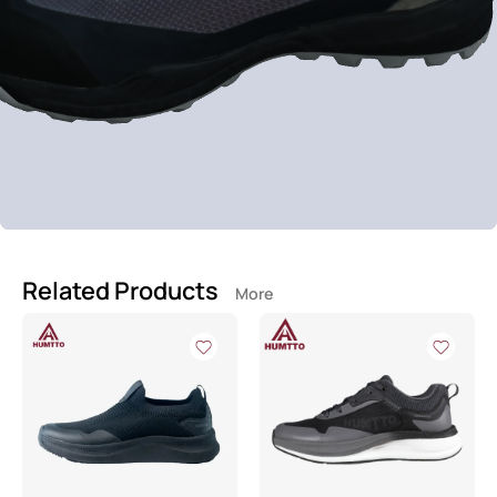
Related Products
More