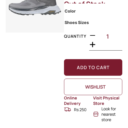
Out of Stock
Color
Shoes Sizes
QUANTITY
ADD TO CART
WISHLIST
Online
Visit Physical
Delivery
Store
Look for
Rs 250
nearest
store