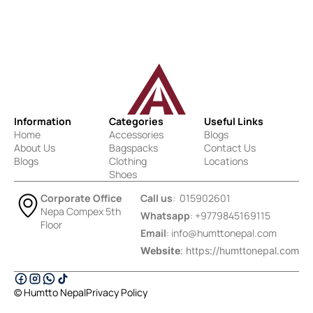
Information
Categories
Useful Links
Home
Accessories
Blogs
About Us
Bagspacks
Contact Us
Blogs
Clothing
Locations
Shoes
Corporate Office
Call us
: 015902601
Nepa Compex 5th
Whatsapp
: +9779845169115
Floor
Email
:
info@humttonepal.com
Website
: https://humttonepal.com
© Humtto Nepal
Privacy Policy