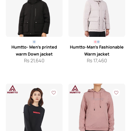
Humtto- Men’s printed
Humtto-Man’s Fashionable
warm Down jacket
Warm jacket
Rs
21,640
Rs
17,460