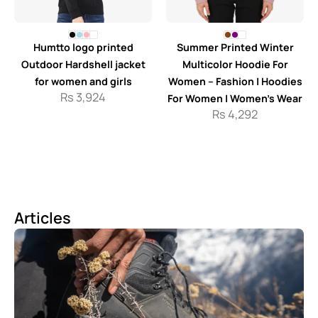
Humtto logo printed
Summer Printed Winter
Outdoor Hardshell jacket
Multicolor Hoodie For
for women and girls
Women – Fashion | Hoodies
Rs
3,924
For Women | Women’s Wear
Rs
4,292
Articles