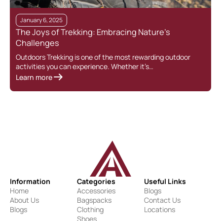
January 6, 2025
The Joys of Trekking: Embracing Nature’s
Challenges
Outdoors Trekking is one of the most rewarding outdoor
activities you can experience. Whether it’s…
Learn more
Information
Categories
Useful Links
Home
Accessories
Blogs
About Us
Bagspacks
Contact Us
Blogs
Clothing
Locations
Shoes