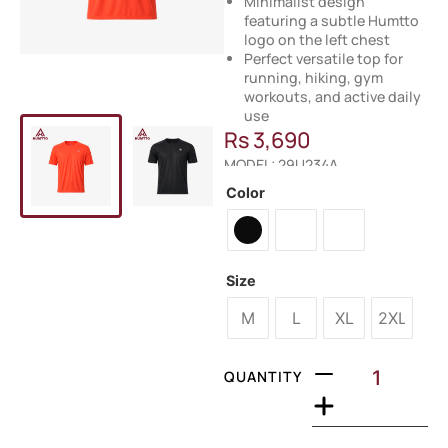
Minimalist design
featuring a subtle Humtto
logo on the left chest
Perfect versatile top for
running, hiking, gym
workouts, and active daily
use
Rs
3,690
MODEL: 29U234A
Color
Size
M
L
XL
2XL
QUANTITY