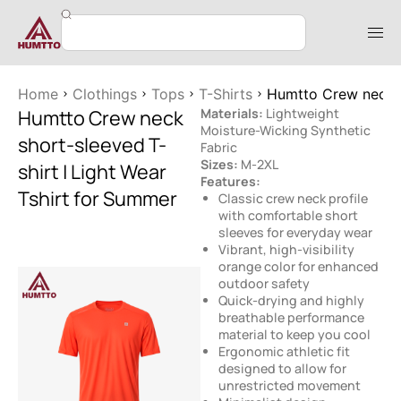
Home
Clothings
Tops
T-Shirts
Humtto Crew neck s
Humtto Crew neck
Materials:
Lightweight
Moisture-Wicking Synthetic
short-sleeved T-
Fabric
Sizes:
M-2XL
shirt | Light Wear
Features:
Tshirt for Summer
Classic crew neck profile
with comfortable short
sleeves for everyday wear
Vibrant, high-visibility
orange color for enhanced
outdoor safety
Quick-drying and highly
breathable performance
material to keep you cool
Ergonomic athletic fit
designed to allow for
unrestricted movement