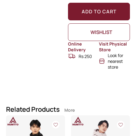
ADD TO CART
WISHLIST
Online
Visit Physical
Delivery
Store
Look for
Rs 250
nearest
store
Related Products
More