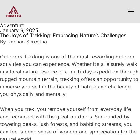
Adventure
January 6, 2025
The Joys of Trekking: Embracing Nature’s Challenges
By
Roshan Shrestha
Outdoors Trekking is one of the most rewarding outdoor
activities you can experience. Whether it’s a leisurely walk
in a local nature reserve or a multi-day expedition through
rugged mountain terrain, trekking offers an opportunity to
immerse yourself in the beauty of nature and challenge
you physically and mentally.
When you trek, you remove yourself from everyday life
and reconnect with the great outdoors. Surrounded by
towering peaks, lush forests, and babbling streams, you
can feel a deep sense of wonder and appreciation for the
natural world.