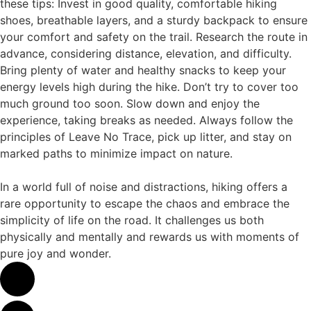
these tips: Invest in good quality, comfortable hiking
shoes, breathable layers, and a sturdy backpack to ensure
your comfort and safety on the trail. Research the route in
advance, considering distance, elevation, and difficulty.
Bring plenty of water and healthy snacks to keep your
energy levels high during the hike. Don’t try to cover too
much ground too soon. Slow down and enjoy the
experience, taking breaks as needed. Always follow the
principles of Leave No Trace, pick up litter, and stay on
marked paths to minimize impact on nature.
In a world full of noise and distractions, hiking offers a
rare opportunity to escape the chaos and embrace the
simplicity of life on the road. It challenges us both
physically and mentally and rewards us with moments of
pure joy and wonder.