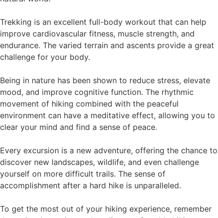
Trekking is an excellent full-body workout that can help
improve cardiovascular fitness, muscle strength, and
endurance. The varied terrain and ascents provide a great
challenge for your body.
Being in nature has been shown to reduce stress, elevate
mood, and improve cognitive function. The rhythmic
movement of hiking combined with the peaceful
environment can have a meditative effect, allowing you to
clear your mind and find a sense of peace.
Every excursion is a new adventure, offering the chance to
discover new landscapes, wildlife, and even challenge
yourself on more difficult trails. The sense of
accomplishment after a hard hike is unparalleled.
To get the most out of your hiking experience, remember