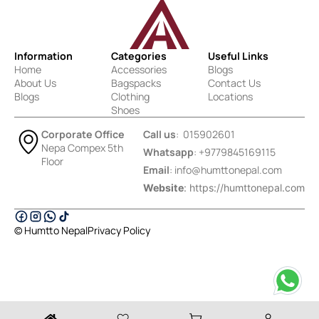
Information
Categories
Useful Links
Home
Accessories
Blogs
About Us
Bagspacks
Contact Us
Blogs
Clothing
Locations
Shoes
Corporate Office
Call us
: 015902601
Nepa Compex 5th
Whatsapp
: +9779845169115
Floor
Email
:
info@humttonepal.com
Website
: https://humttonepal.com
© Humtto Nepal
Privacy Policy