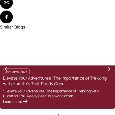
Similar Blogs
January 6, 2025
Elevate Your Adventures: The Importance of Trekking
with Humtto’s Trail-Ready Gear
“Elevate Your Adventures: The Importance of Trekking with
Humtto’s Trail-Ready Gear” In a world often…
Learn more