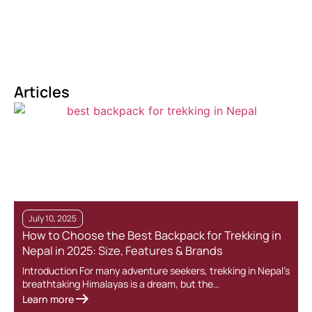
Articles
July 10, 2025
How to Choose the Best Backpack for Trekking in
Nepal in 2025: Size, Features & Brands
Introduction For many adventure seekers, trekking in Nepal’s
breathtaking Himalayas is a dream, but the…
Learn more