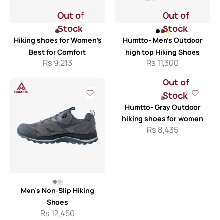
Out of
Out of
Stock
Stock
Hiking shoes for Women’s
Humtto- Men’s Outdoor
Best for Comfort
high top Hiking Shoes
Rs
9,213
Rs
11,300
Out of
Stock
Humtto- Gray Outdoor
hiking shoes for women
Rs
8,435
Men’s Non-Slip Hiking
Shoes
Rs
12,450