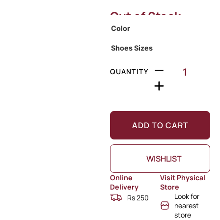
Out of Stock
Color
Shoes Sizes
QUANTITY
ADD TO CART
WISHLIST
Online
Visit Physical
Delivery
Store
Look for
Rs 250
nearest
store