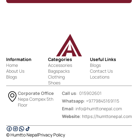
Information
Categories
Useful Links
Home
Accessories
Blogs
About Us
Bagspacks
Contact Us
Blogs
Clothing
Locations
Shoes
Corporate Office
Call us
: 015902601
Nepa Compex 5th
Whatsapp
: +9779845169115
Floor
Email
:
info@humttonepal.com
Website
: https://humttonepal.com
© Humtto Nepal
Privacy Policy