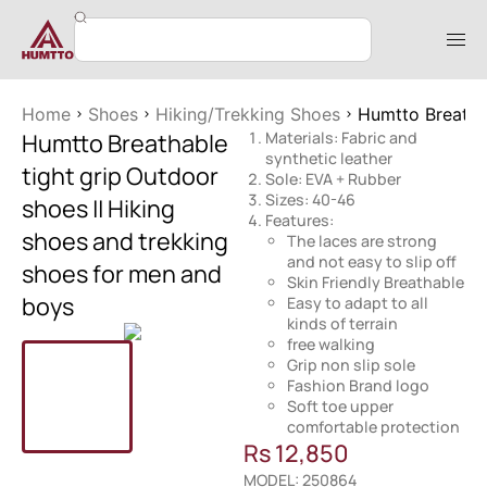
Home
Shoes
Hiking/Trekking Shoes
Humtto Breathab
Humtto Breathable
Materials: Fabric and
synthetic leather
tight grip Outdoor
Sole: EVA + Rubber
Sizes: 40-46
shoes || Hiking
Features:
shoes and trekking
The laces are strong
and not easy to slip off
shoes for men and
Skin Friendly Breathable
boys
Easy to adapt to all
kinds of terrain
free walking
Grip non slip sole
Fashion Brand logo
Soft toe upper
comfortable protection
Rs
12,850
MODEL: 250864