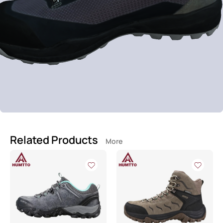
Related Products
More