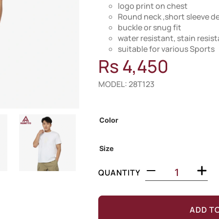
logo print on chest
Round neck ,short sleeve d
buckle or snug fit
water resistant, stain resi
suitable for various Sports
Rs
4,450
MODEL: 28T123
Out of Stock
Color
Size
QUANTITY
ADD T