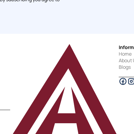
Inform
Home
About 
Blogs