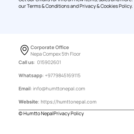
our Terms & Conditions and Privacy & Cookies Policy.
Corporate Office
Nepa Compex 5th Floor
Call us
: 015902601
Whatsapp
: +9779845169115
Email
:
info@humttonepal.com
Website
: https://humttonepal.com
© Humtto Nepal
Privacy Policy