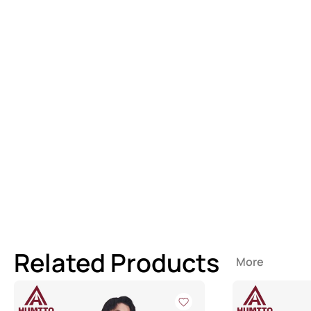
Related Products
More