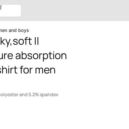
r men and boys
ky,soft ||
re absorption
shirt for men
polyester and 5.2% spandex