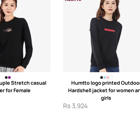
ple Stretch casual
Humtto logo printed Outdoo
r for Female
Hardshell jacket for women a
girls
Rs
3,924