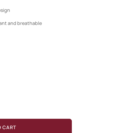
esign
stant and breathable
O CART