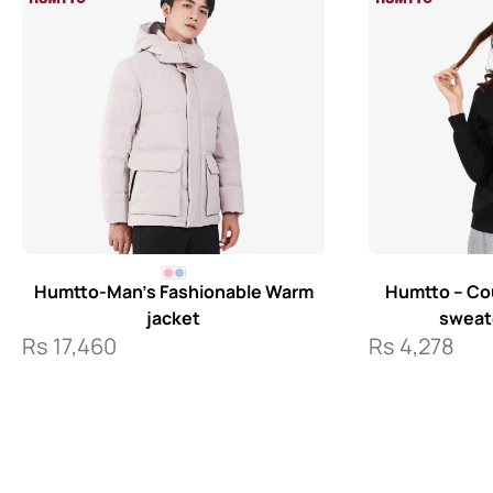
Humtto-Man’s Fashionable Warm
Humtto – Cou
jacket
sweate
Rs
17,460
Rs
4,278