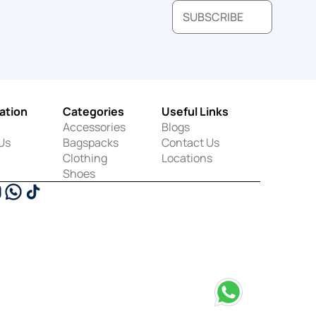
SUBSCRIBE
ation
Categories
Useful Links
Accessories
Blogs
Us
Bagspacks
Contact Us
Clothing
Locations
Shoes