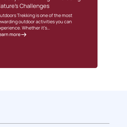
ature’s Challenges
Trek
utdoors Trekking is one of the most
Intro
ewarding outdoor activities you can
is es
xperience. Whether it’s…
perf
earn more
Lear