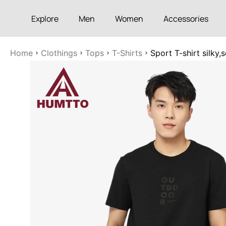
Explore
Men
Women
Accessories
Home
Clothings
Tops
T-Shirts
Sport T-shirt silky