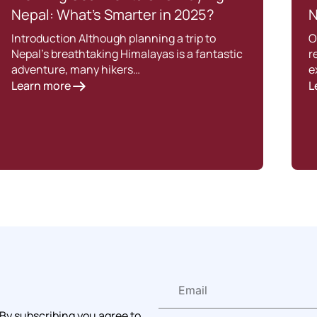
Nepal: What’s Smarter in 2025?
N
Introduction Although planning a trip to
O
Nepal’s breathtaking Himalayas is a fantastic
r
adventure, many hikers…
e
Learn more
L
 By subscribing you agree to