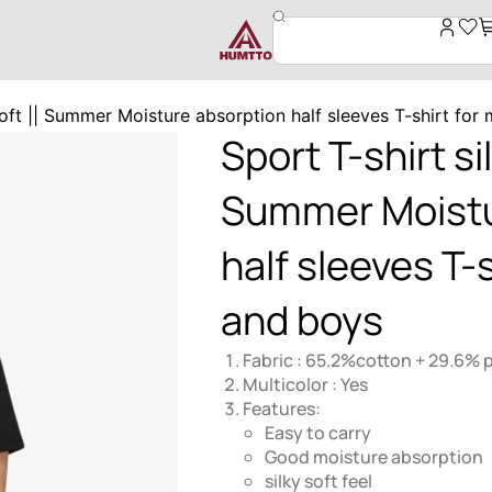
,soft || Summer Moisture absorption half sleeves T-shirt fo
Sport T-shirt sil
Summer Moistu
half sleeves T-
and boys
Fabric : 65.2%cotton + 29.6% 
Multicolor : Yes
Features:
Easy to carry
Good moisture absorption
silky soft feel