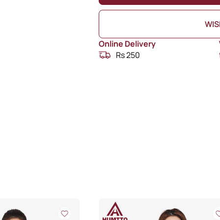
WIS
Online Delivery
Rs 250