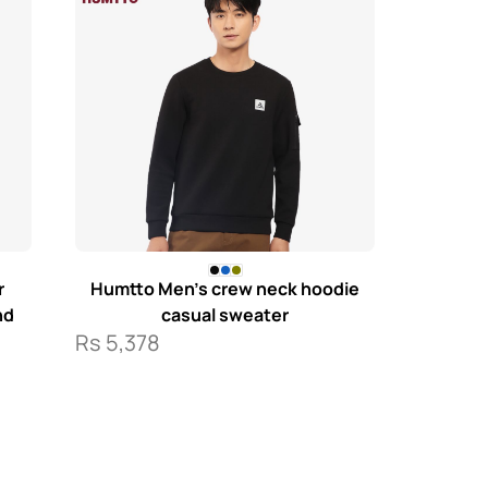
r
Humtto Men’s crew neck hoodie
nd
casual sweater
Rs
5,378