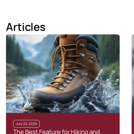
Articles
July 22, 2025
The Best Feature for Hiking and