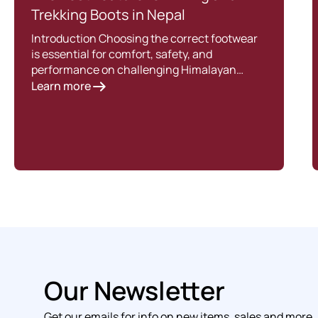
Trekking Boots in Nepal
Introduction Choosing the correct footwear
is essential for comfort, safety, and
performance on challenging Himalayan…
Learn more
Our Newsletter
Get our emails for info on new items, sales and more.