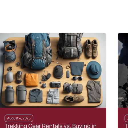
August 4, 2025
Trekking Gear Rentals vs. Buying in
T