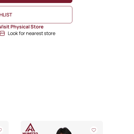
HLIST
Visit Physical Store
Look for nearest store