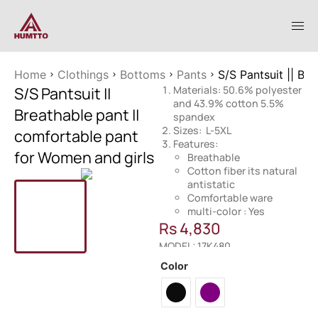
Home
Clothings
Bottoms
Pants
S/S Pantsuit || Br
S/S Pantsuit ||
Materials: 50.6% polyester
and 43.9% cotton 5.5%
Breathable pant ||
spandex
Sizes: L-5XL
comfortable pant
Features:
for Women and girls
Breathable
Cotton fiber its natural
antistatic
Comfortable ware
multi-color : Yes
Rs
4,830
MODEL: 17K480
Color