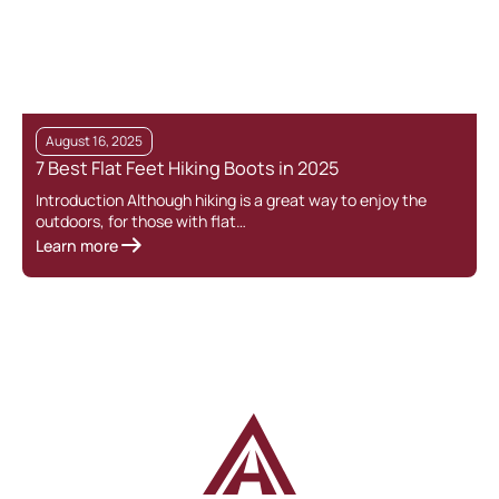
August 16, 2025
7 Best Flat Feet Hiking Boots in 2025
G
Introduction Although hiking is a great way to enjoy the
outdoors, for those with flat…
F
Learn more
g
L