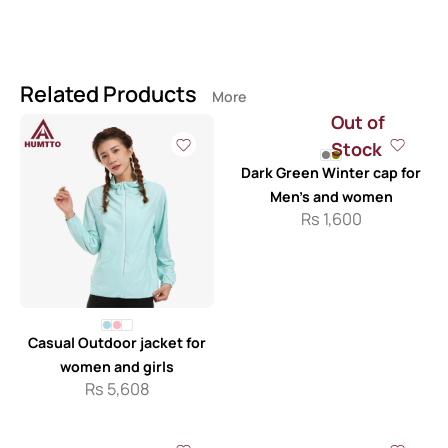
Related Products
More
Out of
Stock
Dark Green Winter cap for
Men’s and women
Rs
1,600
Casual Outdoor jacket for
women and girls
Rs
5,608