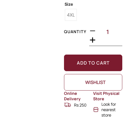
Size
4XL
QUANTITY
ADD TO CART
WISHLIST
Online
Visit Physical
Delivery
Store
Look for
Rs 250
nearest
store