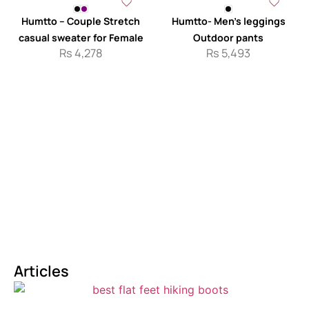
Humtto – Couple Stretch
Humtto- Men’s leggings
casual sweater for Female
Outdoor pants
Rs
4,278
Rs
5,493
Articles