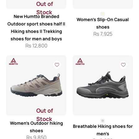
Out of
Stock
New Humtto Branded
Women’s Slip-On Casual
Outdoor sport shoes half ||
shoes
Hiking shoes || Trekking
Rs
7,925
shoes for men and boys
Rs
12,800
Out of
Stock
Women’s Outdoor hiking
Breathable Hiking shoes for
shoes
men’s
Rs
9,850