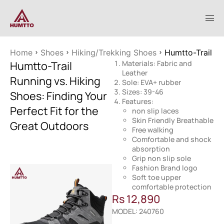
Home
Shoes
Hiking/Trekking Shoes
Humtto-Trail Ru
Humtto-Trail
Materials: Fabric and
Leather
Running vs. Hiking
Sole: EVA+ rubber
Sizes: 39-46
Shoes: Finding Your
Features:
Perfect Fit for the
non slip laces
Skin Friendly Breathable
Great Outdoors
Free walking
Comfortable and shock
absorption
Grip non slip sole
Fashion Brand logo
Soft toe upper
comfortable protection
Rs
12,890
MODEL: 240760