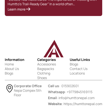
Humtto’s Trail-Ready Gear” In a world often…
g
Learn more
L
Information
Categories
Useful Links
Home
Accessories
Blogs
About Us
Bagspacks
Contact Us
Blogs
Clothing
Locations
Shoes
Corporate Office
Call us
: 015902601
Nepa Compex 5th
Whatsapp
: +9779845169115
Floor
Email
:
info@humttonepal.com
Website
: https://humttonepal.com