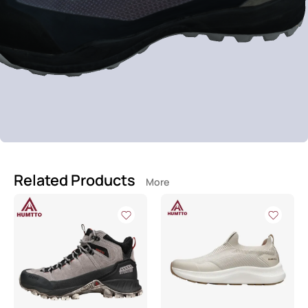
Related Products
More