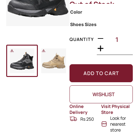
Out of Stock
Color
Shoes Sizes
QUANTITY
ADD TO CART
WISHLIST
Online
Visit Physical
Delivery
Store
Look for
Rs 250
nearest
store