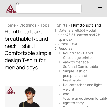
Home
Clothings
Tops
T-Shirts
Humtto soft and bre
Humtto soft and
Materials: 46.5% Modal
fiber 46.5% cotton and 7%
breathable Round
spandex
Sizes: L-5XL
neck T-shirt ||
Features:
Comfortable simple
Round neck t-shirt
Chest logo printed
design T-shirt for
easy to manage
men and boys
Soft and Comfortable
Simple Fashion
perspirant and
breathable
Delicate fabric and light
weight
cool
touch/smooth/comfortabl
light to carry