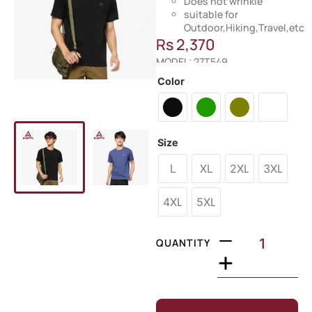
Does not wrinkle
suitable for
Outdoor,Hiking,Travel,etc
Rs
2,370
MODEL: 27T549
Color
Size
L
XL
2XL
3XL
4XL
5XL
QUANTITY