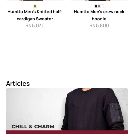
Humtto Men’s Knitted half-
Humtto Men’s crew neck
cardigan Sweater
hoodie
Rs
5,030
Rs
5,800
Articles