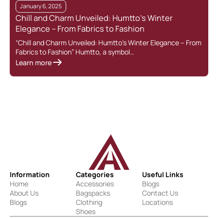
January 6, 2025
Chill and Charm Unveiled: Humtto’s Winter
Elegance – From Fabrics to Fashion
“Chill and Charm Unveiled: Humtto’s Winter Elegance – From
Fabrics to Fashion” Humtto, a symbol…
Learn more
Information
Categories
Useful Links
Home
Accessories
Blogs
About Us
Bagspacks
Contact Us
Blogs
Clothing
Locations
Shoes