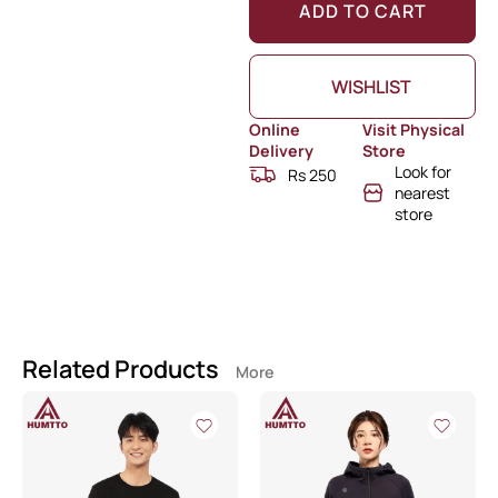
ADD TO CART
WISHLIST
Online
Visit Physical
Delivery
Store
Look for
Rs 250
nearest
store
Related Products
More