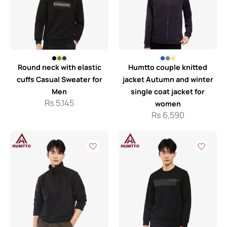
Round neck with elastic
Humtto couple knitted
cuffs Casual Sweater for
jacket Autumn and winter
Men
single coat jacket for
Rs
5,145
women
Rs
6,590