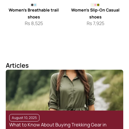
Women’s Breathable trail
Women’s Slip-On Casual
shoes
shoes
Rs
8,525
Rs
7,925
Articles
August 10, 2025
What to Know About Buying Trekking Gear in