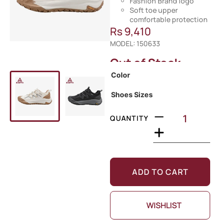
Fashion Brand logo
Soft toe upper
comfortable protection
Rs
9,410
MODEL: 150633
Out of Stock
Color
Shoes Sizes
QUANTITY
ADD TO CART
WISHLIST