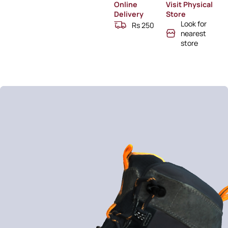
Online
Visit Physical
Delivery
Store
Look for
Rs 250
nearest
store