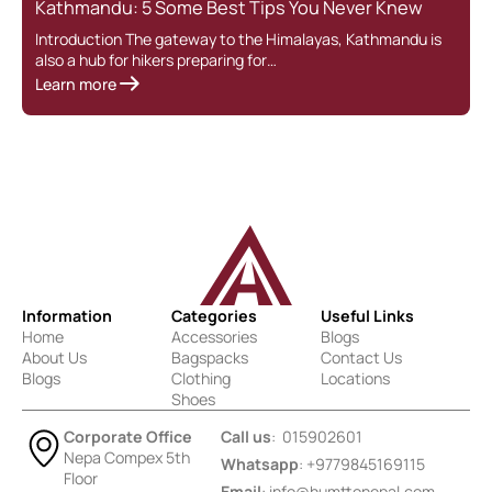
Kathmandu: 5 Some Best Tips You Never Knew
Introduction The gateway to the Himalayas, Kathmandu is
also a hub for hikers preparing for…
Learn more
Information
Categories
Useful Links
Home
Accessories
Blogs
About Us
Bagspacks
Contact Us
Blogs
Clothing
Locations
Shoes
Corporate Office
Call us
: 015902601
Nepa Compex 5th
Whatsapp
: +9779845169115
Floor
Email
:
info@humttonepal.com