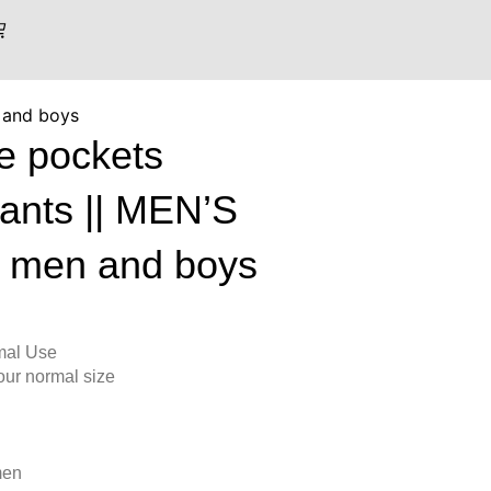
 and boys
le pockets
pants || MEN’S
 men and boys
mal Use
 your normal size
men