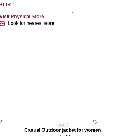
HLIST
Visit Physical Store
Look for nearest store
Casual Outdoor jacket for women