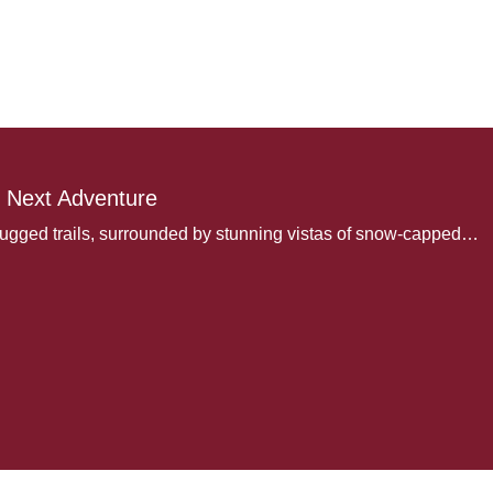
 Next Adventure
rugged trails, surrounded by stunning vistas of snow-capped…