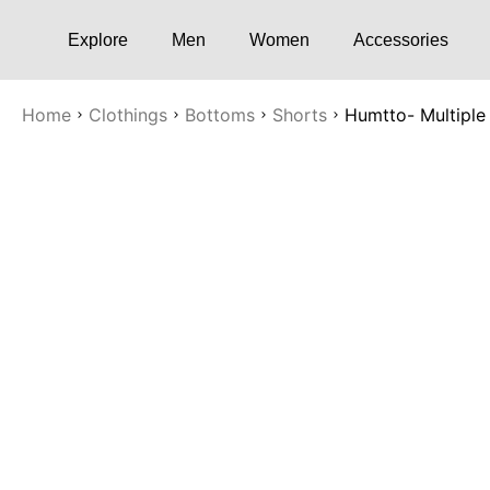
Explore
Men
Women
Accessories
Home
Clothings
Bottoms
Shorts
Humtto- Multiple