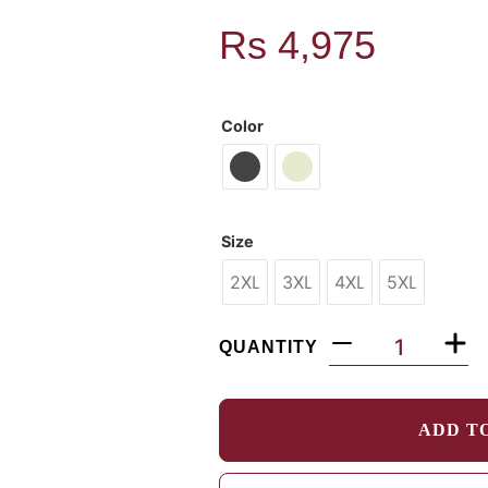
Rs
4,975
MODEL: 28Q425
Color
Size
2XL
3XL
4XL
5XL
QUANTITY
ADD T