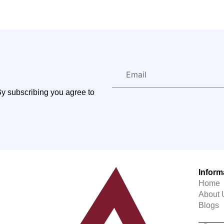
By subscribing you agree to
Inform
Home
About 
Blogs