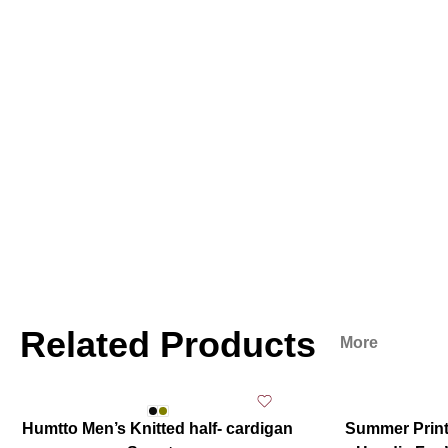
Related Products
More
Humtto Men’s Knitted half- cardigan
Summer Print