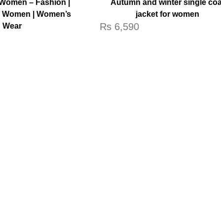
Women – Fashion |
Autumn and winter single coa
r Women | Women’s
jacket for women
Rs
6,590
Wear