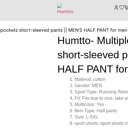
 pockets short-sleeved pants || MEN’S HALF PANT for men
Humtto- Multip
short-sleeved 
HALF PANT for
Material: cotton
Gender: MEN
Sport Type: Running /Nor
Fit: Fits true to size, take
Multicolor: Yes
Item Type: Half pants
Size: L-5XL
sport shorts: sport shorts 