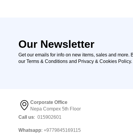
Our Newsletter
Get our emails for info on new items, sales and more. 
our Terms & Conditions and Privacy & Cookies Policy.
Corporate Office
Nepa Compex 5th Floor
Call us
: 015902601
Whatsapp
: +9779845169115