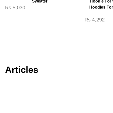
Sweater
Hoodie For 
Rs
5,030
Hoodies Fo
Rs
4,292
Articles