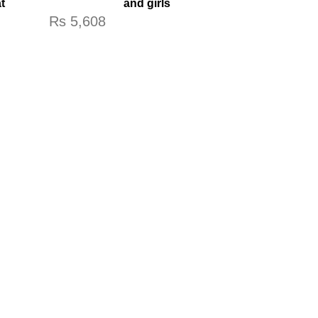
t
and girls
Rs
5,608