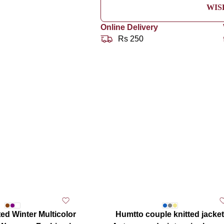
WIS
Online Delivery
Rs 250
ed Winter Multicolor
Humtto couple knitted jacket