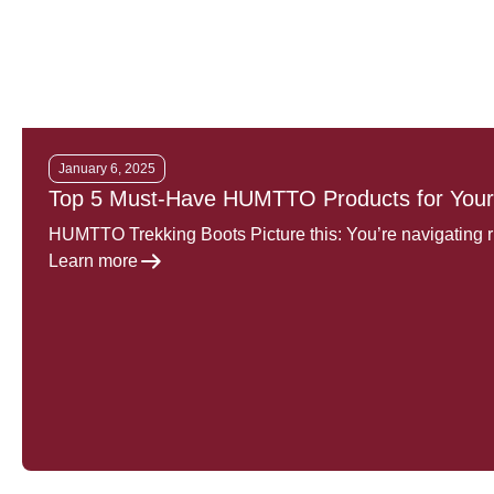
January 6, 2025
Top 5 Must-Have HUMTTO Products for Your
HUMTTO Trekking Boots Picture this: You’re navigating 
Learn more