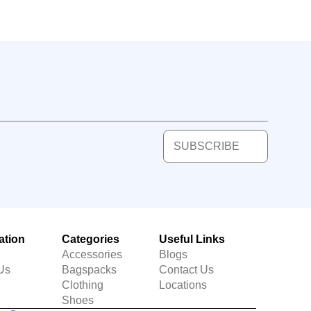
SUBSCRIBE
ation
Categories
Useful Links
Accessories
Blogs
Us
Bagspacks
Contact Us
Clothing
Locations
Shoes