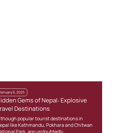
January 6, 2025
Janua
idden Gems of Nepal: Explosive
Trek
ravel Destinations
Kno
lthough popular tourist destinations in
Nepal
epal like Kathmandu, Pokhara and Chitwan
cultu
ational Park, are undoubtedly…
With