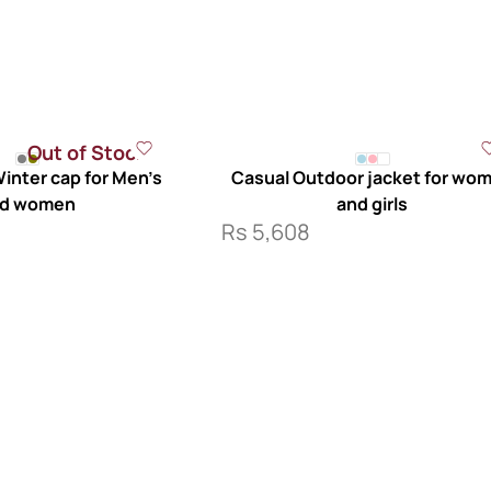
Out of Stock
inter cap for Men’s
Casual Outdoor jacket for wo
d women
and girls
Rs
5,608