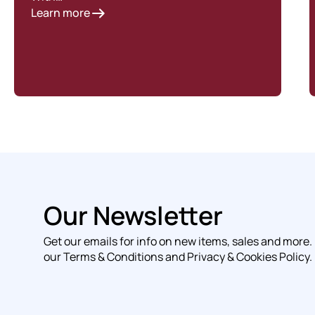
Learn more
Our Newsletter
Get our emails for info on new items, sales and more.
our Terms & Conditions and Privacy & Cookies Policy.