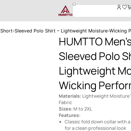
hort-Sleeved Polo Shirt – Lightweight Moisture-Wicking 
HUMTTO Men’s
Sleeved Polo Sh
Lightweight Mo
Wicking Perfo
Materials:
Lightweight Moisture
Fabric
Sizes:
M to 2XL
Features:
Classic fold down collar with a
for a clean professional look