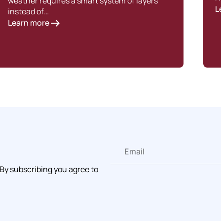
weather requires a smart system of layers
L
instead of…
Learn more
 By subscribing you agree to