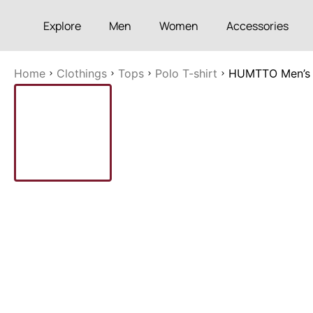
Explore
Men
Women
Accessories
Home
Clothings
Tops
Polo T-shirt
HUMTTO Men’s S