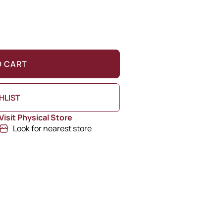
O CART
HLIST
Visit Physical Store
Look for nearest store