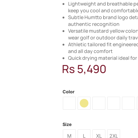
Lightweight and breathable p
keep you cool and comfortabl
Subtle Humtto brand logo detai
authentic recognition
Versatile mustard yellow color
wear golf or outdoor daily trav
Athletic tailored fit engineer
and all day comfort
Quick drying material ideal fo
Rs
5,490
MODEL: 29T357A
Color
Size
M
L
XL
2XL