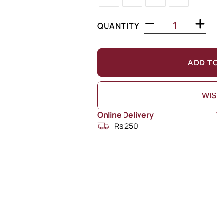
QUANTITY
ADD T
WIS
Online Delivery
Rs 250