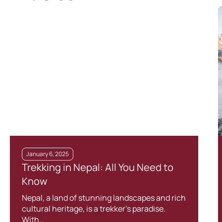
January 6, 2025
Trekking in Nepal: All You Need to
Know
Nepal, a land of stunning landscapes and rich
cultural heritage, is a trekker’s paradise.
With…