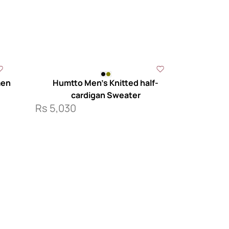
men
Humtto Men’s Knitted half-
cardigan Sweater
Rs
5,030