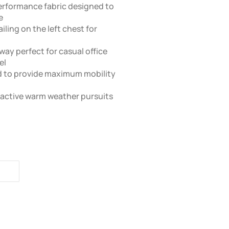
erformance fabric designed to
e
ling on the left chest for
way perfect for casual office
el
ed to provide maximum mobility
r active warm weather pursuits