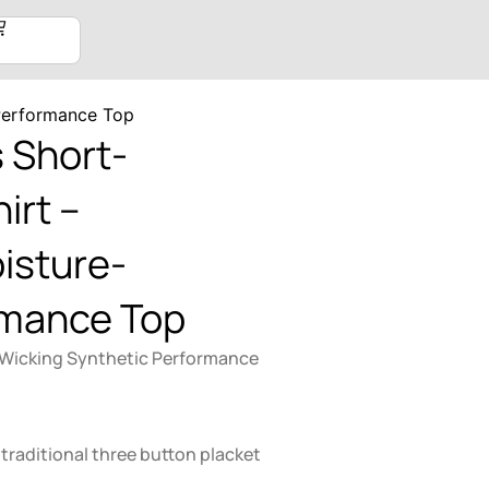
Performance Top
 Short-
irt –
isture-
rmance Top
 Wicking Synthetic Performance
 traditional three button placket