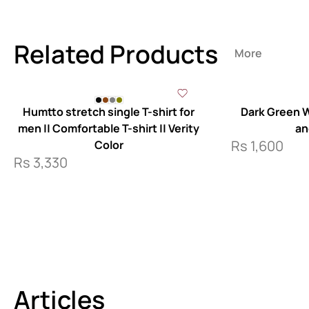
Related Products
More
Humtto stretch single T-shirt for
Dark Green W
men || Comfortable T-shirt || Verity
an
Rs
1,600
Color
Rs
3,330
Articles