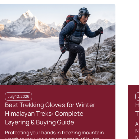
July 12, 2026
Best Trekking Gloves for Winter
H
Himalayan Treks: Complete
T
Layering & Buying Guide
A
N
Protecting your hands in freezing mountain
N