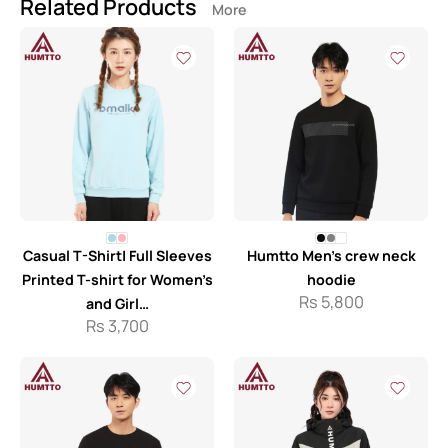
Related Products
More
Casual T-Shirt| Full Sleeves
Humtto Men’s crew neck
Printed T-shirt for Women’s
hoodie
Rs
5,800
and Girl…
Rs
3,700