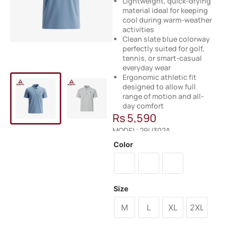
Lightweight, quick-drying
material ideal for keeping
cool during warm-weather
activities
Clean slate blue colorway
perfectly suited for golf,
tennis, or smart-casual
everyday wear
Ergonomic athletic fit
designed to allow full
range of motion and all-
day comfort
Rs
5,590
MODEL: 29U302A
Color
Size
M
L
XL
2XL