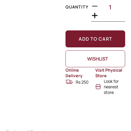
QUANTITY
ADD TO CART
WISHLIST
Online
Visit Physical
Delivery
Store
Look for
Rs 250
nearest
store