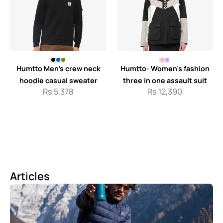
Humtto Men’s crew neck
Humtto- Women’s fashion
hoodie casual sweater
three in one assault suit
Rs
5,378
Rs
12,390
Articles