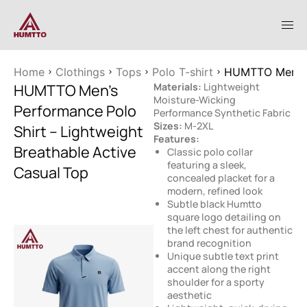
Home
Clothings
Tops
Polo T-shirt
HUMTTO Men’s P
HUMTTO Men’s
Materials:
Lightweight
Moisture-Wicking
Performance Polo
Performance Synthetic Fabric
Sizes:
M-2XL
Shirt – Lightweight
Features:
Breathable Active
Classic polo collar
featuring a sleek,
Casual Top
concealed placket for a
modern, refined look
Subtle black Humtto
square logo detailing on
the left chest for authentic
brand recognition
Unique subtle text print
accent along the right
shoulder for a sporty
aesthetic