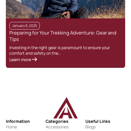
January 6, 2025
Preparing for Your Trekking Adventure: Gear and
C
Tips
Investing in the right gear is paramount to ensure your
I
comfort and safety on the…
d
Learn more
L
Information
Categories
Useful Links
Home
Accessories
Blogs