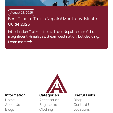
August 28, 2025
Best Time to Trek in Nepal: A Month-by-Month
Guide 2025
Introduction Trekkers from all over Nepal, home of the
magnificent Himalayas, dream destination, but deciding…
Learn more
Information
Categories
Useful Links
Home
Accessories
Blogs
About Us
Bagspacks
Contact Us
Blogs
Clothing
Locations