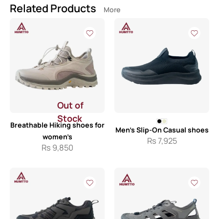
Related Products
More
Out of
Stock
Breathable Hiking shoes for
Men’s Slip-On Casual shoes
women’s
Rs
7,925
Rs
9,850