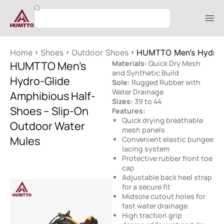
Home
Shoes
Outdoor Shoes
HUMTTO Men’s Hydro-G
HUMTTO Men’s
Materials:
Quick Dry Mesh
and Synthetic Build
Hydro-Glide
Sole:
Rugged Rubber with
Water Drainage
Amphibious Half-
Sizes:
39 to 44
Shoes – Slip-On
Features:
Quick drying breathable
Outdoor Water
mesh panels
Mules
Convenient elastic bungee
lacing system
Protective rubber front toe
cap
Adjustable back heel strap
for a secure fit
Midsole cutout holes for
fast water drainage
High traction grip