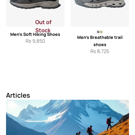
Out of
Stock
Men’s Soft Hiking Shoes
Men’s Breathable trail
Rs
9,850
shoes
Rs
8,725
Articles