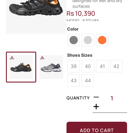
designed for wet and dry
surfaces
Rs
10,390
MODEL: 670148A
Color
Shoes Sizes
39
40
41
42
43
44
QUANTITY
ADD TO CART