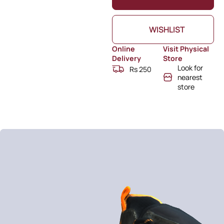
WISHLIST
Online
Visit Physical
Delivery
Store
Look for
Rs 250
nearest
store