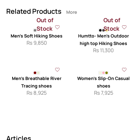
Related Products
More
Out of
Out of
Stock
Stock
Men’s Soft Hiking Shoes
Humtto- Men’s Outdoor
Rs
9,850
high top Hiking Shoes
Rs
11,300
Men’s Breathable River
Women’s Slip-On Casual
Tracing shoes
shoes
Rs
8,925
Rs
7,925
Articles