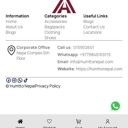
Information
Categories
Useful Links
Home
Accessories
Blogs
About Us
Bagspacks
Contact Us
Blogs
Clothing
Locations
Shoes
Corporate Office
Call us
: 015902601
Nepa Compex 5th
Whatsapp
: +9779845169115
Floor
Email
:
info@humttonepal.com
Website
: https://humttonepal.com
© Humtto Nepal
Privacy Policy
Designed & Developed by Ektukra
Home
Wishlist
My Account