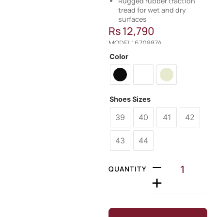
Rugged rubber traction
tread for wet and dry
surfaces
Rs
12,790
MODEL: 670887A
Color
Shoes Sizes
39
40
41
42
43
44
QUANTITY