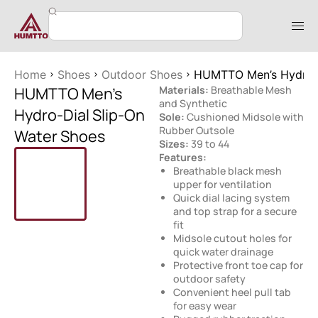
Home
Shoes
Outdoor Shoes
HUMTTO Men’s Hydro-D
HUMTTO Men’s
Materials:
Breathable Mesh
and Synthetic
Hydro-Dial Slip-On
Sole:
Cushioned Midsole with
Rubber Outsole
Water Shoes
Sizes:
39 to 44
Features:
Breathable black mesh
upper for ventilation
Quick dial lacing system
and top strap for a secure
fit
Midsole cutout holes for
quick water drainage
Protective front toe cap for
outdoor safety
Convenient heel pull tab
for easy wear