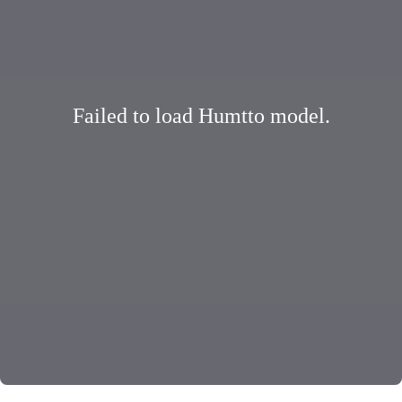
Failed to load Humtto model.