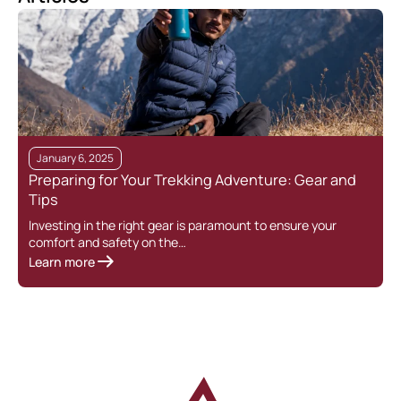
January 6, 2025
Preparing for Your Trekking Adventure: Gear and
Tips
Investing in the right gear is paramount to ensure your
comfort and safety on the…
Learn more