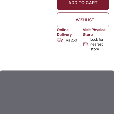
ADD TO CART
WISHLIST
Online
Visit Physical
Delivery
Store
Look for
Rs 250
nearest
store