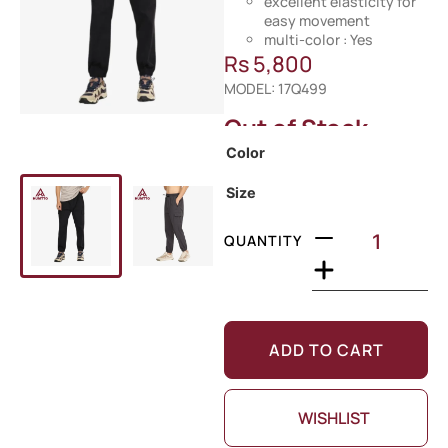
excellent elasticity for
easy movement
multi-color : Yes
Rs
5,800
MODEL: 17Q499
Out of Stock
Color
Size
QUANTITY
ADD TO CART
WISHLIST