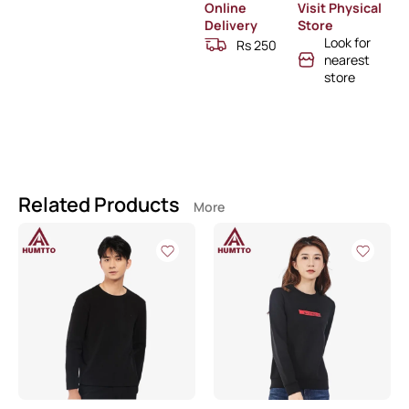
Online
Visit Physical
Delivery
Store
Look for
Rs 250
nearest
store
Related Products
More