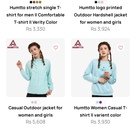
Humtto stretch single T-
Humtto logo printed
shirt for men || Comfortable
Outdoor Hardshell jacket
T-shirt || Verity Color
for women and girls
Rs
3,330
Rs
3,924
Casual Outdoor jacket for
Humtto Women Casual T-
women and girls
shirt || varient color
Rs
5,608
Rs
3,930