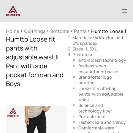
Home
Clothings
Bottoms
Pants
Humtto Loose fit p
Humtto Loose fit
Materials: 94% nylon and
6% spandex
pants with
Sizes: L-5XL
Features:
adjustable waist ||
anti-splash technology
Pant with side
fearless when
encountering water
pocket for men and
Brand letter logo
Boys
printing
Loose fit multi-bag
pants with adjustable
waist
Science and
technology fiber
Portable pant
Fashionable and trendy
Comfortable ware