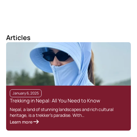
Articles
January 6, 2025
Trekking in Nepal: All You Need to Know
T
Nepal, a land of stunning landscapes and rich cultural
heritage, is a trekker’s paradise. With…
T
Learn more
r
L