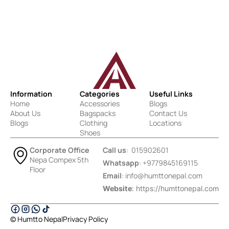
Information
Categories
Useful Links
Home
Accessories
Blogs
About Us
Bagspacks
Contact Us
Blogs
Clothing
Locations
Shoes
Corporate Office
Call us
: 015902601
Nepa Compex 5th
Whatsapp
: +9779845169115
Floor
Email
:
info@humttonepal.com
Website
: https://humttonepal.com
© Humtto Nepal
Privacy Policy