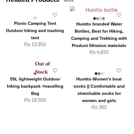
More
Picnic Camping Tent
Humtto branded Water
Outdoor hiking and tracking
Bottles, Best for Hiking,
tent
Camping and Trekking with
Rs
13,950
Product filtration materials
Rs
4,650
Out of
Stock
55L lightweight Outdoor
Humtto-Women’s boat
hiking backpack +travelling
socks || Comfortable and
Bag
stretchable socks for
Rs
18,500
women and girls
Rs
365