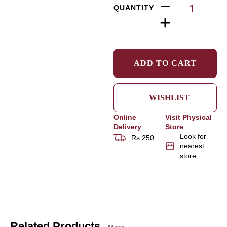
QUANTITY
ADD TO CART
WISHLIST
Online
Visit Physical
Delivery
Store
Look for
Rs 250
nearest
store
Related Products