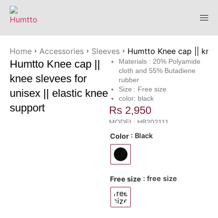
Home
Accessories
Sleeves
Humtto Knee cap || knee 
Materials : 20% Polyamide
Humtto Knee cap ||
cloth and 55% Butadiene
knee slevees for
rubber
Size : Free size
unisex || elastic knee
color: black
support
Rs
2,950
MODEL: HB202111
: Black
Color
: free size
Free size
free
size