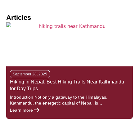
Articles
September 28, 2025
Hiking in Nepal: Best Hiking Trails Near Kathmandu
T
for Day Trips
Introduction Not only a gateway to the Himalayas,
I
Kathmandu, the energetic capital of Nepal, is…
c
Learn more
L