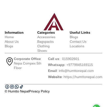
Information
Categories
Useful Links
Home
Accessories
Blogs
About Us
Bagspacks
Contact Us
Blogs
Clothing
Locations
Shoes
Corporate Office
Call us
: 015902601
Nepa Compex 5th
Whatsapp
: +9779845169115
Floor
Email
:
info@humttonepal.com
Website
: https://humttonepal.com
© Humtto Nepal
Privacy Policy