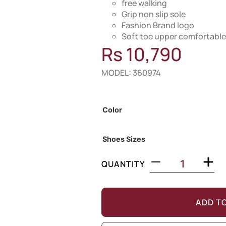
free walking
Grip non slip sole
Fashion Brand logo
Soft toe upper comfortable
Rs
10,790
MODEL: 360974
Out of Stock
Color
Shoes Sizes
QUANTITY
ADD T