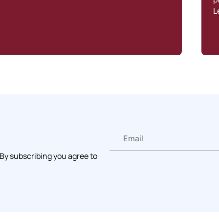
L
 By subscribing you agree to