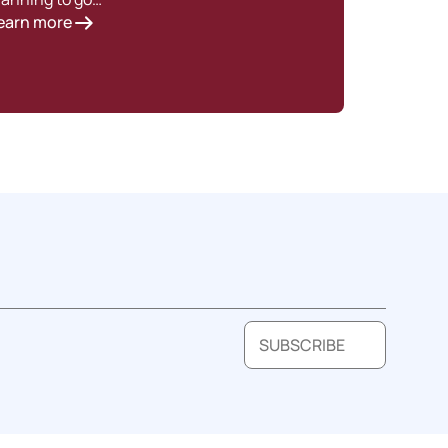
earn more
SUBSCRIBE