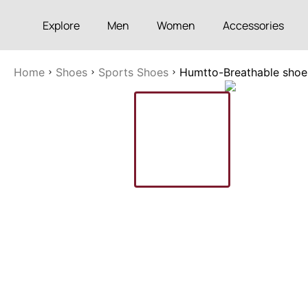
Explore
Men
Women
Accessories
Home
Shoes
Sports Shoes
Humtto-Breathable shoes