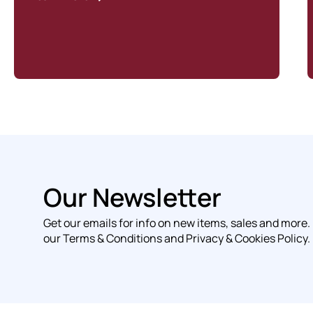
Our Newsletter
Get our emails for info on new items, sales and more.
our Terms & Conditions and Privacy & Cookies Policy.