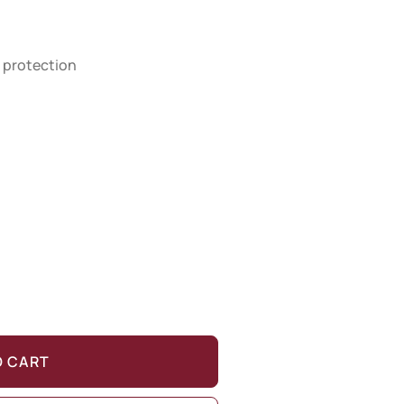
 protection
O CART