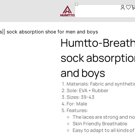
|| sock absorption shoe for men and boys
Humtto-Breath
sock absorptio
and boys
Materials: Fabric and syntheti
Sole: EVA + Rubber
Sizes: 39-43
For: Male
Features:
The laces are strong and not
Skin Friendly Breathable
Easy to adapt to all kinds of