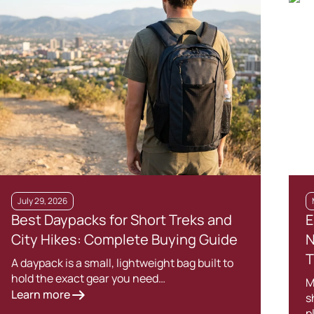
July 29, 2026
Best Daypacks for Short Treks and
E
City Hikes: Complete Buying Guide
N
T
A daypack is a small, lightweight bag built to
hold the exact gear you need…
M
Learn more
s
p