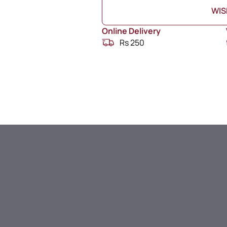
WIS
Online Delivery
Rs 250