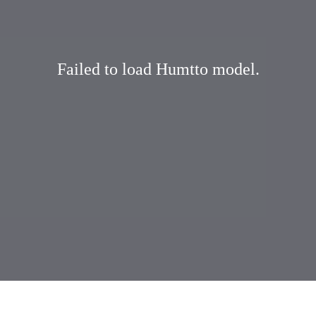
Failed to load Humtto model.