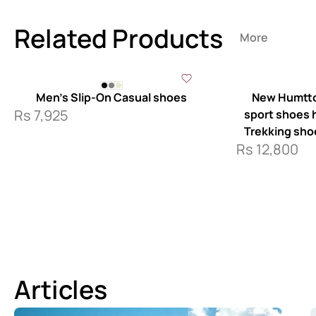
Related Products
More
Men’s Slip-On Casual shoes
New Humtto
Rs
7,925
sport shoes ha
Trekking sho
Rs
12,800
Articles