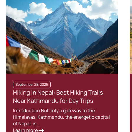
September 28, 2025
Hiking in Nepal: Best Hiking Trails
Near Kathmandu for Day Trips
Introduction Not only a gateway to the
Himalayas, Kathmandu, the energetic capital
of Nepal, is…
Learn more