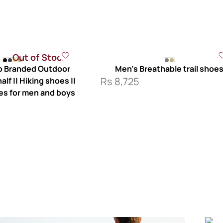
Out of Stock
 Branded Outdoor
Men’s Breathable trail shoe
Rs
8,725
lf || Hiking shoes ||
es for men and boys