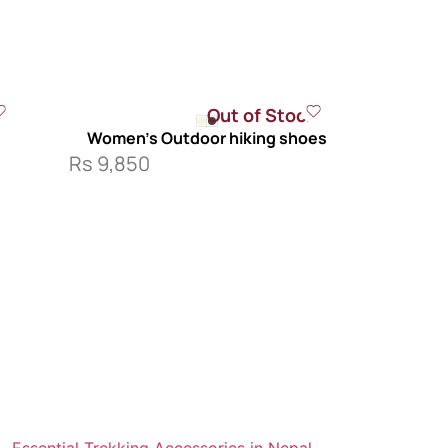
Out of Stock
s
Women’s Outdoor hiking shoes
Rs
9,850