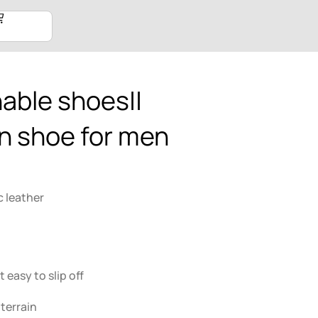
able shoes||
n shoe for men
c leather
 easy to slip off
 terrain