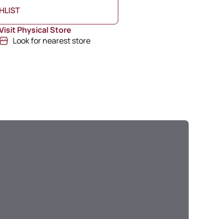
HLIST
Visit Physical Store
Look for nearest store